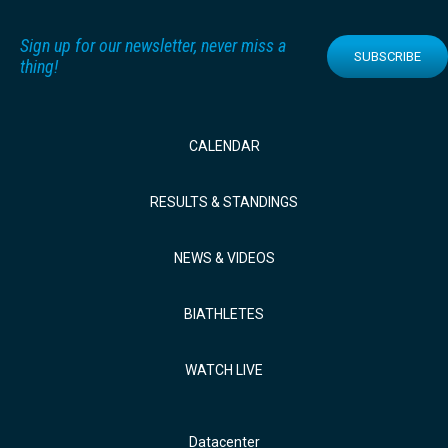
Sign up for our newsletter, never miss a
SUBSCRIBE
thing!
CALENDAR
RESULTS & STANDINGS
NEWS & VIDEOS
BIATHLETES
WATCH LIVE
Datacenter