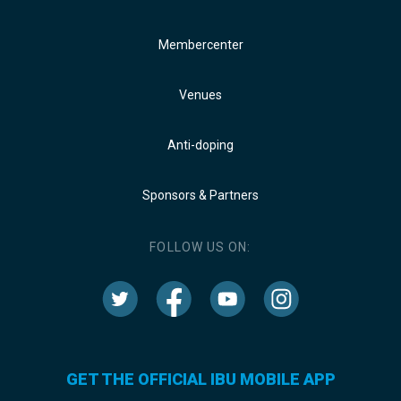
Membercenter
Venues
Anti-doping
Sponsors & Partners
FOLLOW US ON:
GET THE OFFICIAL IBU MOBILE APP