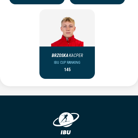
BRZOSKA
KACPER
IBU CUP RANKING
145