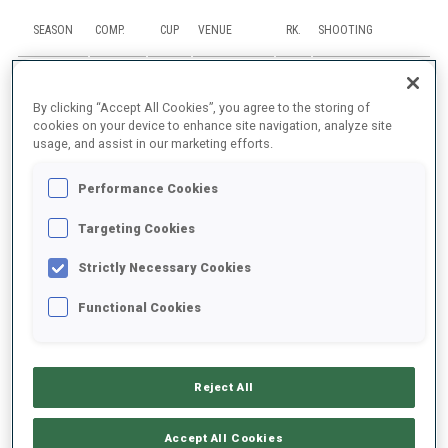
SEASON
COMP.
CUP
VENUE
RK.
SHOOTING
25/26
SP
IBU C.
SJUSJOEN
88
1
3
By clicking “Accept All Cookies”, you agree to the storing of
cookies on your device to enhance site navigation, analyze site
25/26
MR
IBU C.
SJUSJOEN
usage, and assist in our marketing efforts.
7
Performance Cookies
25/26
RL
ECH
SJUSJOEN
10
Targeting Cookies
25/26
SP
ECH
SJUSJOEN
96
2
1
Strictly Necessary Cookies
25/26
IN
ECH
SJUSJOEN
62
1
1
0
1
Functional Cookies
SHOW ALL
Reject All
Accept All Cookies