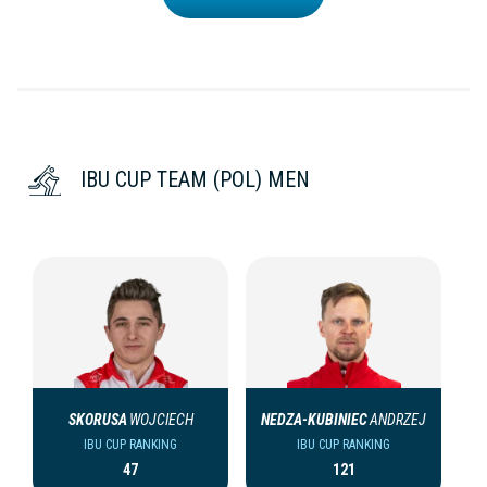
IBU CUP TEAM (POL) MEN
SKORUSA
WOJCIECH
NEDZA-KUBINIEC
ANDRZEJ
IBU CUP RANKING
IBU CUP RANKING
47
121