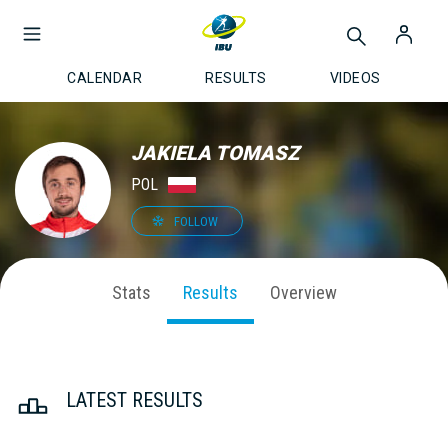
CALENDAR
RESULTS
VIDEOS
JAKIELA TOMASZ
POL
FOLLOW
Stats
Results
Overview
LATEST RESULTS