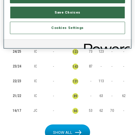
RANKINGS
Save Choices
Cookies Settings
SEASON
CUP
POINTS
TOTAL
IN
SP
PU
MS
24/25
IC
-
73
123
-
-
122
23/24
IC
-
87
-
-
-
143
22/23
IC
-
-
113
-
-
131
21/22
IC
-
-
63
-
62
89
16/17
JC
-
53
62
70
-
66
SHOW ALL