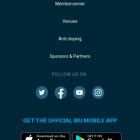
Membercenter
Venues
Anti-doping
Sponsors & Partners
FOLLOW US ON:
GET THE OFFICIAL IBU MOBILE APP