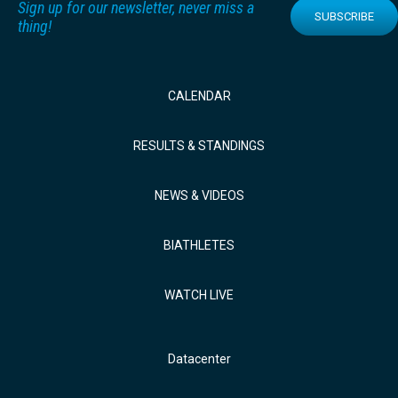
Sign up for our newsletter, never miss a
SUBSCRIBE
thing!
CALENDAR
RESULTS & STANDINGS
NEWS & VIDEOS
BIATHLETES
WATCH LIVE
Datacenter