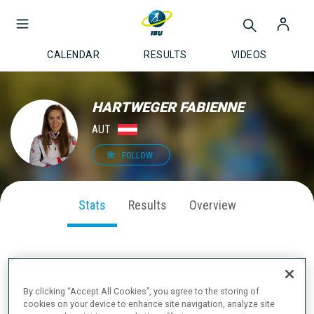
CALENDAR
RESULTS
VIDEOS
HARTWEGER FABIENNE
AUT
FOLLOW
Stats
Results
Overview
SEASON PERFORMANCE
By clicking “Accept All Cookies”, you agree to the storing of
cookies on your device to enhance site navigation, analyze site