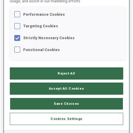
usage, and assist in our marketing efforts.
Performance Cookies
2025/2026
Targeting Cookies
Strictly Necessary Cookies
PERFORMANCE AVERAGE
Functional Cookies
SKIING TIME BEHIND FASTEST
-
Reject All
Data not available
SHOOTING PRONE
-
Accept All Cookies
Data not available
SHOOTING STANDING
-
Save Choices
Data not available
Cookies Settings