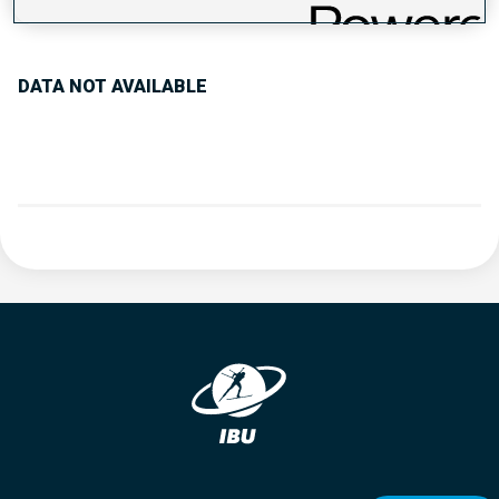
PERFORMANCE TREND
DATA NOT AVAILABLE