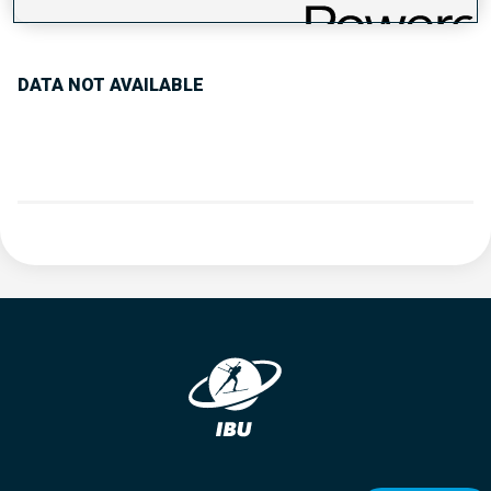
PERFORMANCE TREND
DATA NOT AVAILABLE