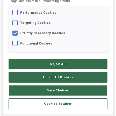
usage, and assist in our marketing efforts.
Performance Cookies
2025/2026
Targeting Cookies
Strictly Necessary Cookies
PERFORMANCE AVERAGE
Functional Cookies
SKIING TIME BEHIND FASTEST
-
Reject All
Data not available
SHOOTING PRONE
-
Accept All Cookies
Data not available
SHOOTING STANDING
-
Save Choices
Data not available
Cookies Settings