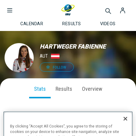
CALENDAR
RESULTS
VIDEOS
HARTWEGER FABIENNE
AUT
FOLLOW
Stats
Results
Overview
SEASON PERFORMANCE
By clicking “Accept All Cookies”, you agree to the storing of
cookies on your device to enhance site navigation, analyze site