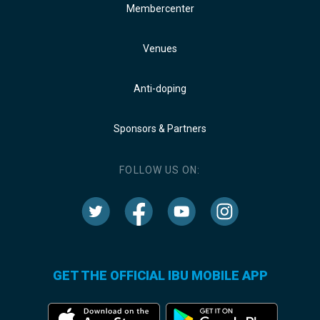
Membercenter
Venues
Anti-doping
Sponsors & Partners
FOLLOW US ON:
GET THE OFFICIAL IBU MOBILE APP