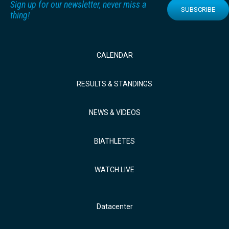
Sign up for our newsletter, never miss a
SUBSCRIBE
thing!
CALENDAR
RESULTS & STANDINGS
NEWS & VIDEOS
BIATHLETES
WATCH LIVE
Datacenter