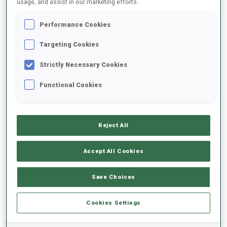
usage, and assist in our marketing efforts.
Performance Cookies
2022/2023
Targeting Cookies
Strictly Necessary Cookies
PERFORMANCE AVERAGE
Functional Cookies
SKIING TIME BEHIND FASTEST
-
Reject All
Data not available
SHOOTING PRONE
-
Accept All Cookies
Data not available
SHOOTING STANDING
-
Save Choices
Data not available
Cookies Settings