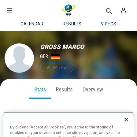
CALENDAR
RESULTS
VIDEOS
GROSS MARCO
GER
FOLLOW
Stats
Results
Overview
SEASON PERFORMANCE
By clicking “Accept All Cookies”, you agree to the storing of
cookies on your device to enhance site navigation, analyze site