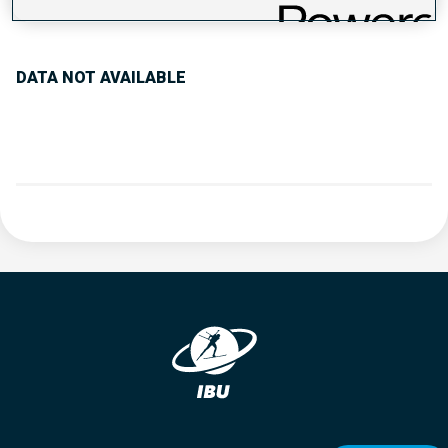
PERFORMANCE TREND
DATA NOT AVAILABLE