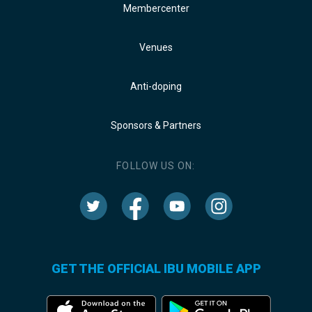
Membercenter
Venues
Anti-doping
Sponsors & Partners
FOLLOW US ON:
GET THE OFFICIAL IBU MOBILE APP