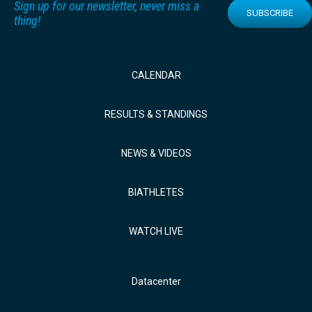
Sign up for our newsletter, never miss a
SUBSCRIBE
thing!
CALENDAR
RESULTS & STANDINGS
NEWS & VIDEOS
BIATHLETES
WATCH LIVE
Datacenter