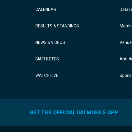
CALENDAR
Datac
RESULTS & STANDINGS
Membe
NEWS & VIDEOS
Venue
BIATHLETES
Anti-d
WATCH LIVE
Sponso
GET THE OFFICIAL IBU MOBILE APP