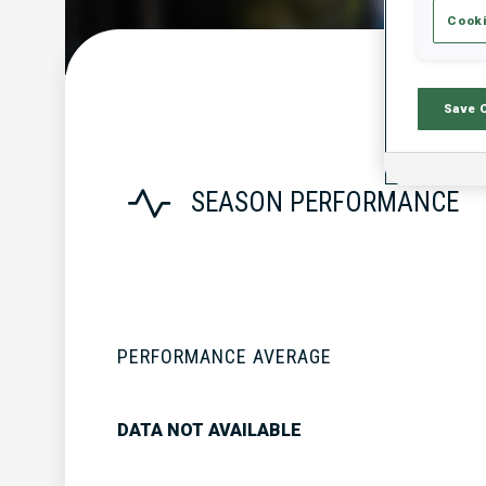
Cooki
Save 
SEASON PERFORMANCE
PERFORMANCE AVERAGE
DATA NOT AVAILABLE