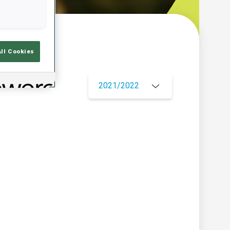
w
All Cookies
2021/2022