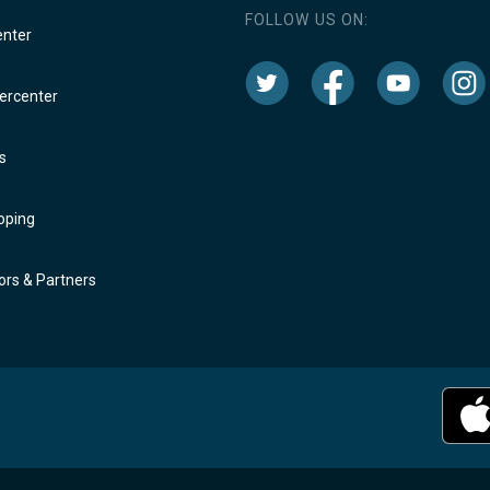
FOLLOW US ON:
enter
rcenter
s
oping
rs & Partners