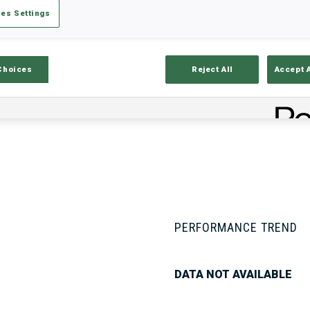
es Settings
Stats
Results and Standings
Overvie
Choices
Reject All
Accept 
PERFORMANCE TREND
DATA NOT AVAILABLE