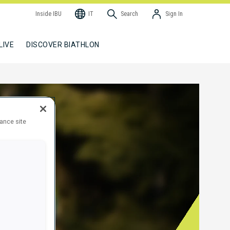
Inside IBU
IT
Search
Sign In
LIVE
DISCOVER BIATHLON
hance site