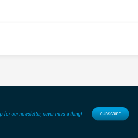
p for our newsletter, never miss a thing!
SUBSCRIBE