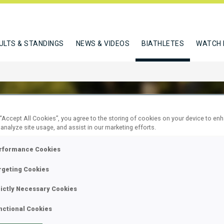
ULTS & STANDINGS
NEWS & VIDEOS
BIATHLETES
WATCH 
 “Accept All Cookies”, you agree to the storing of cookies on your device to en
 analyze site usage, and assist in our marketing efforts.
EVA ANASTASIIA
rformance Cookies
rgeting Cookies
W
rictly Necessary Cookies
nctional Cookies