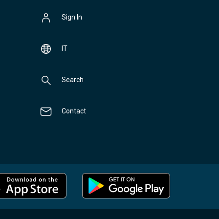
Sign In
IT
Search
Contact