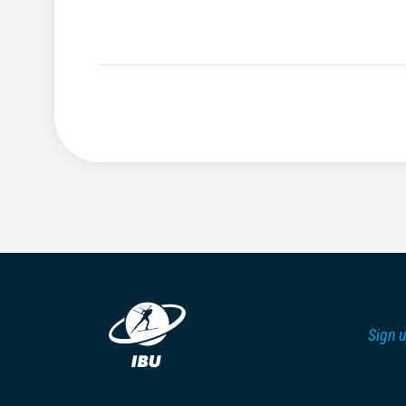
Sign u