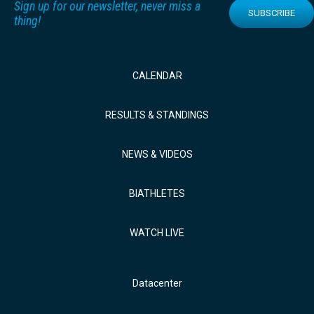
Sign up for our newsletter, never miss a
SUBSCRIBE
thing!
CALENDAR
RESULTS & STANDINGS
NEWS & VIDEOS
BIATHLETES
WATCH LIVE
Datacenter