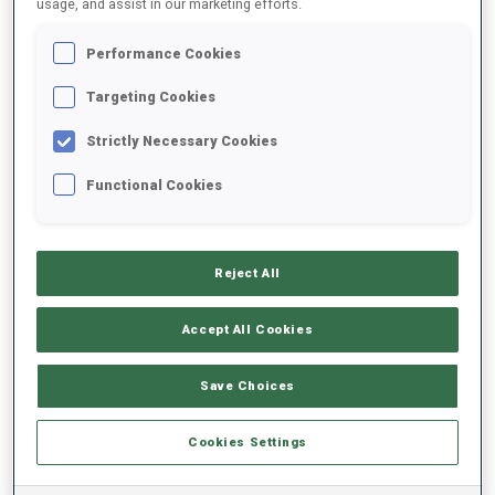
usage, and assist in our marketing efforts.
Performance Cookies
2025/2026
Targeting Cookies
Strictly Necessary Cookies
PERFORMANCE AVERAGE
Functional Cookies
SKIING TIME BEHIND FASTEST
-
Reject All
Data not available
SHOOTING PRONE
-
Accept All Cookies
Data not available
SHOOTING STANDING
-
Save Choices
Data not available
Cookies Settings