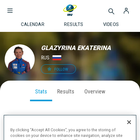
CALENDAR
RESULTS
VIDEOS
GLAZYRINA EKATERINA
RUS
FOLLOW
Stats
Results
Overview
SEASON PERFORMANCE
By clicking “Accept All Cookies”, you agree to the storing of
cookies on your device to enhance site navigation, analyze site