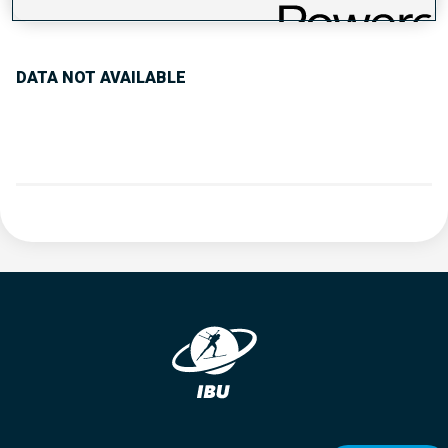
PERFORMANCE TREND
DATA NOT AVAILABLE