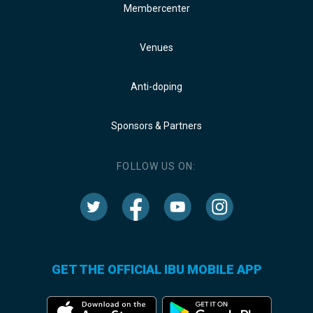
Membercenter
Venues
Anti-doping
Sponsors & Partners
FOLLOW US ON:
GET THE OFFICIAL IBU MOBILE APP