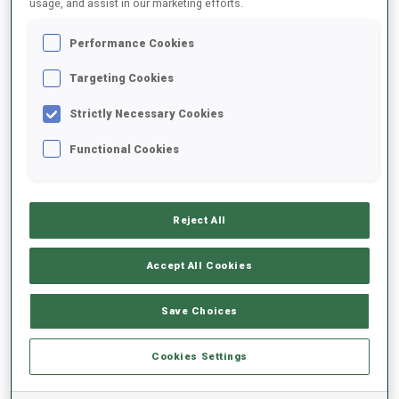
usage, and assist in our marketing efforts.
Performance Cookies
2025/2026
Targeting Cookies
Strictly Necessary Cookies
PERFORMANCE AVERAGE
Functional Cookies
SKIING TIME BEHIND FASTEST
-
Reject All
Data not available
SHOOTING PRONE
-
Accept All Cookies
Data not available
SHOOTING STANDING
-
Save Choices
Data not available
Cookies Settings