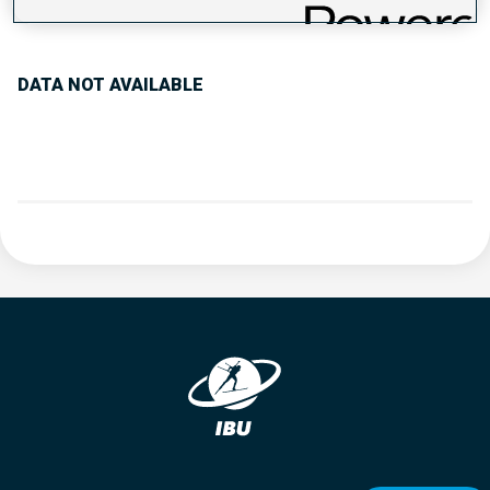
PERFORMANCE TREND
DATA NOT AVAILABLE