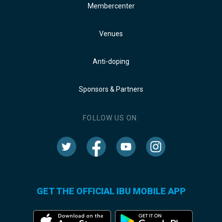
Membercenter
Venues
Anti-doping
Sponsors & Partners
FOLLOW US ON:
GET THE OFFICIAL IBU MOBILE APP