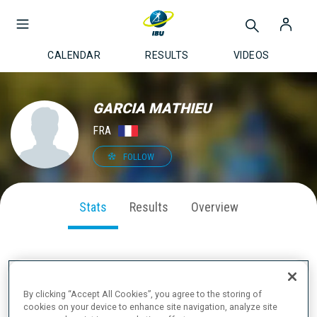
CALENDAR
RESULTS
VIDEOS
GARCIA MATHIEU
FRA
FOLLOW
Stats
Results
Overview
SEASON PERFORMANCE
By clicking “Accept All Cookies”, you agree to the storing of
cookies on your device to enhance site navigation, analyze site