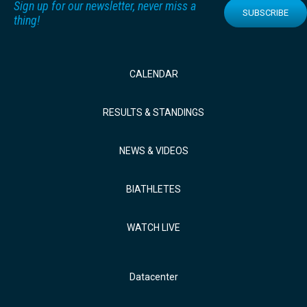
Sign up for our newsletter, never miss a
SUBSCRIBE
thing!
CALENDAR
RESULTS & STANDINGS
NEWS & VIDEOS
BIATHLETES
WATCH LIVE
Datacenter