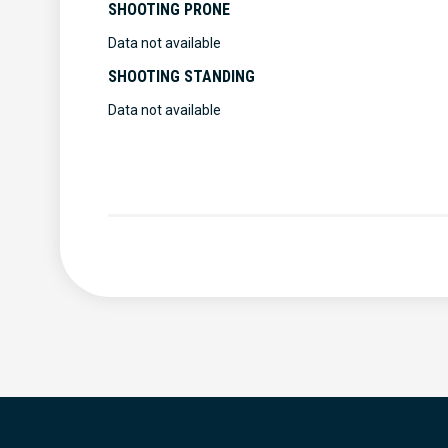
SHOOTING PRONE
Data not available
SHOOTING STANDING
Data not available