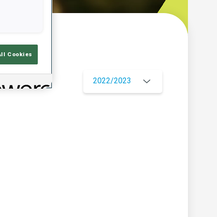
w
All Cookies
2022/2023