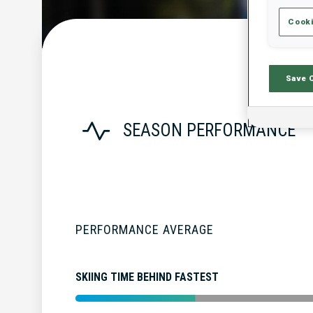
Cooki
Save 
SEASON PERFORMANCE
PERFORMANCE AVERAGE
SKIING TIME BEHIND FASTEST