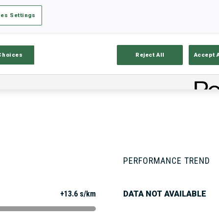
es Settings
Stats
Results and Standings
Overvie
Choices
Reject All
Accept 
PERFORMANCE TREND
+13.6 s/km
DATA NOT AVAILABLE