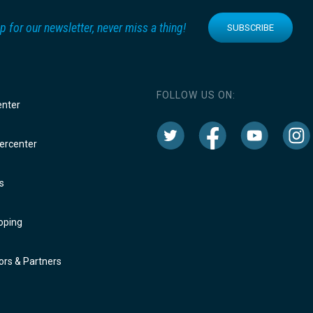
p for our newsletter, never miss a thing!
SUBSCRIBE
FOLLOW US ON:
enter
rcenter
s
oping
rs & Partners