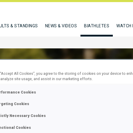
ULTS & STANDINGS
NEWS & VIDEOS
BIATHLETES
WATCH 
 “Accept All Cookies”, you agree to the storing of cookies on your device to en
 analyze site usage, and assist in our marketing efforts.
ER ELEONORA
rformance Cookies
rgeting Cookies
W
rictly Necessary Cookies
nctional Cookies