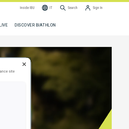
Inside IBU
IT
Search
Sign In
LIVE
DISCOVER BIATHLON
hance site