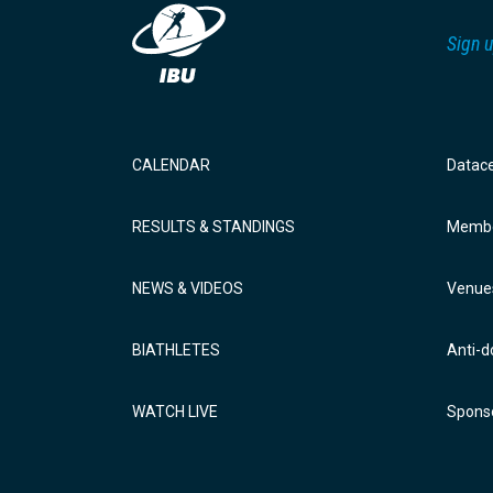
Sign u
CALENDAR
Datac
RESULTS & STANDINGS
Membe
NEWS & VIDEOS
Venue
BIATHLETES
Anti-d
WATCH LIVE
Sponso