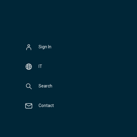
Sign In
IT
Search
Contact