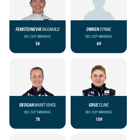
FEMSTEINEVIK
RAGNHILD
OWREN
SYNNE
IBU CUP RANKING
IBU CUP RANKING
54
69
SKOGAN
MARIT ISHOL
GRUE
ELINE
IBU CUP RANKING
IBU CUP RANKING
78
109