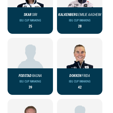
SKAR
SIRI
KALKENBERG
EMILIE AAGHEIM
IBU CUP RANKING
IBU CUP RANKING
25
28
FODSTAD
RAGNA
DOKKEN
FRIDA
IBU CUP RANKING
IBU CUP RANKING
39
42