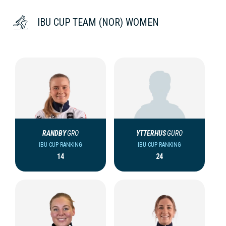
IBU CUP TEAM (NOR) WOMEN
RANDBY
GRO
YTTERHUS
GURO
IBU CUP RANKING
IBU CUP RANKING
14
24