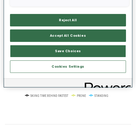
+0s/km
100%
Reject All
Accept All Cookies
50%
+10s/km
Save Choices
Cookies Settings
0%
+20s/km
SKIING TIME BEHIND FASTEST
PRONE
STANDING