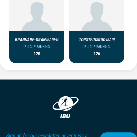
BRANNARE-GRAN
MAREN
TORSTEINSRUD
MARI
IBU CUP RANKING
IBU CUP RANKING
120
126
Sign up for our newsletter, never miss a