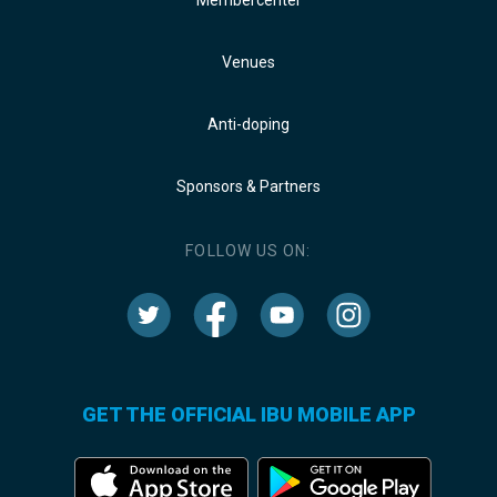
Venues
Anti-doping
Sponsors & Partners
FOLLOW US ON:
GET THE OFFICIAL IBU MOBILE APP