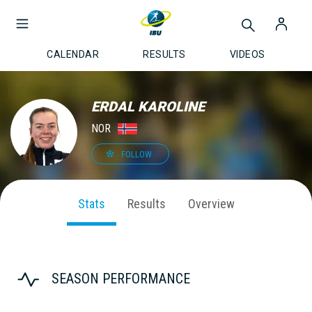
CALENDAR
RESULTS
VIDEOS
ERDAL KAROLINE
NOR
FOLLOW
Stats
Results
Overview
SEASON PERFORMANCE