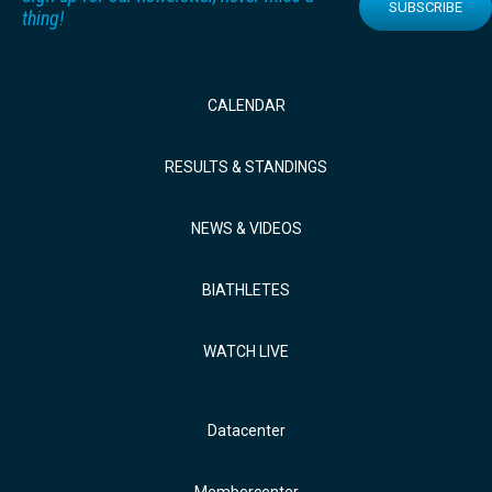
SUBSCRIBE
thing!
CALENDAR
RESULTS & STANDINGS
NEWS & VIDEOS
BIATHLETES
WATCH LIVE
Datacenter
Membercenter