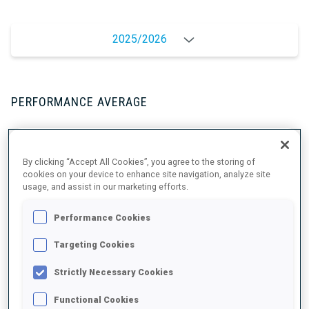
2025/2026
PERFORMANCE AVERAGE
SKIING TIME BEHIND FASTEST
+9.3 s/km
By clicking “Accept All Cookies”, you agree to the storing of
cookies on your device to enhance site navigation, analyze site
usage, and assist in our marketing efforts.
SHOOTING PRONE
80%
Performance Cookies
SHOOTING STANDING
87%
Targeting Cookies
Strictly Necessary Cookies
Functional Cookies
PERFORMANCE TREND