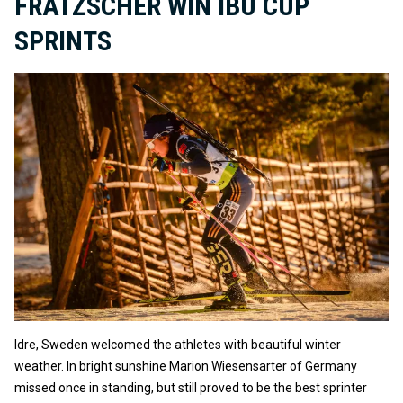
FRATZSCHER WIN IBU CUP
SPRINTS
Idre, Sweden welcomed the athletes with beautiful winter
weather. In bright sunshine Marion Wiesensarter of Germany
missed once in standing, but still proved to be the best sprinter