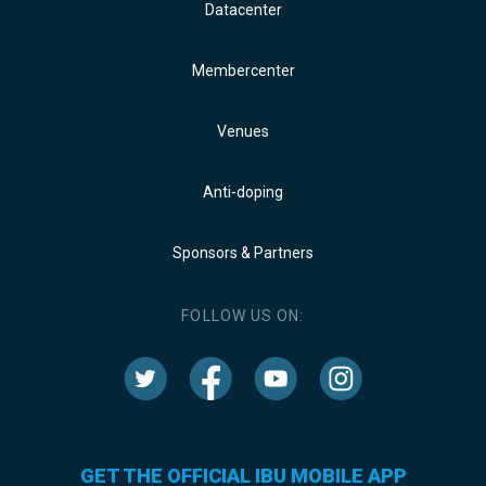
Datacenter
Membercenter
Venues
Anti-doping
Sponsors & Partners
FOLLOW US ON:
GET THE OFFICIAL IBU MOBILE APP