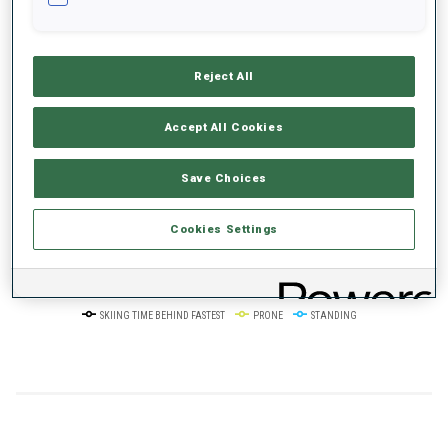
+0s/km
100%
Reject All
Accept All Cookies
50%
+10s/km
Save Choices
Cookies Settings
0%
+20s/km
SKIING TIME BEHIND FASTEST
PRONE
STANDING