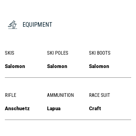
EQUIPMENT
SKIS
SKI POLES
SKI BOOTS
Salomon
Salomon
Salomon
RIFLE
AMMUNITION
RACE SUIT
Anschuetz
Lapua
Craft