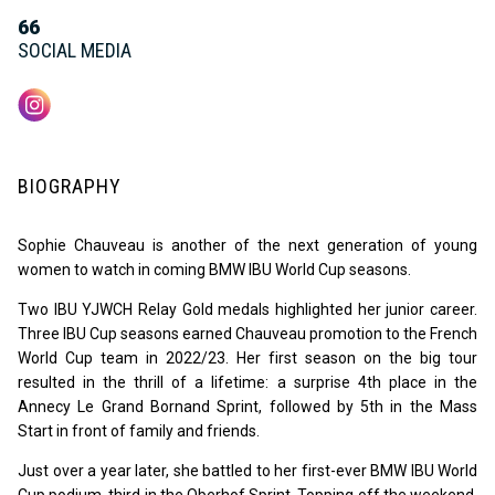
66
SOCIAL MEDIA
BIOGRAPHY
Sophie Chauveau is another of the next generation of young
women to watch in coming BMW IBU World Cup seasons.
Two IBU YJWCH Relay Gold medals highlighted her junior career.
Three IBU Cup seasons earned Chauveau promotion to the French
World Cup team in 2022/23. Her first season on the big tour
resulted in the thrill of a lifetime: a surprise 4th place in the
Annecy Le Grand Bornand Sprint, followed by 5th in the Mass
Start in front of family and friends.
Just over a year later, she battled to her first-ever BMW IBU World
Cup podium, third in the Oberhof Sprint. Topping off the weekend,