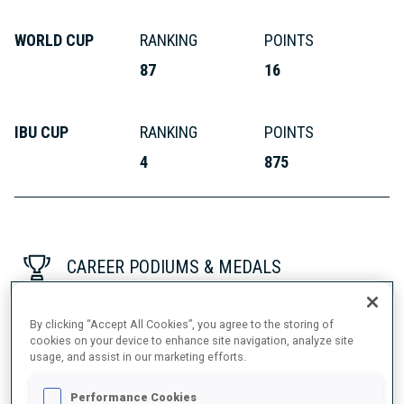
WORLD CUP
RANKING
POINTS
87
16
IBU CUP
RANKING
POINTS
4
875
CAREER PODIUMS & MEDALS
By clicking “Accept All Cookies”, you agree to the storing of
cookies on your device to enhance site navigation, analyze site
usage, and assist in our marketing efforts.
Performance Cookies