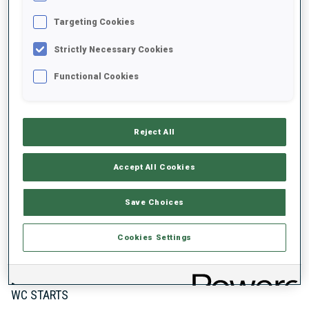
1
3
3
1
Targeting Cookies
WORLD CHAMPIONSHIP MEDALS
WORLD CUP PODIUMS
Strictly Necessary Cookies
Functional Cookies
Reject All
ABOUT
Accept All Cookies
DATE OF BIRTH
Save Choices
12 JUN 1999
Cookies Settings
WC DEBUT
2022
WC STARTS