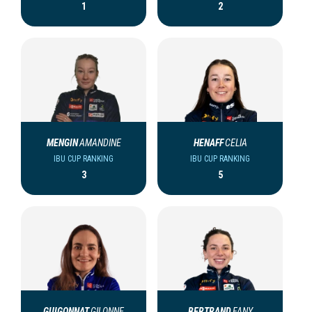
1
2
MENGIN
AMANDINE
HENAFF
CELIA
IBU CUP RANKING
IBU CUP RANKING
3
5
GUIGONNAT
GILONNE
BERTRAND
FANY