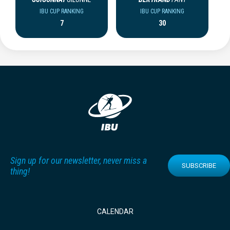
IBU CUP RANKING
IBU CUP RANKING
7
30
Sign up for our newsletter, never miss a
SUBSCRIBE
thing!
CALENDAR