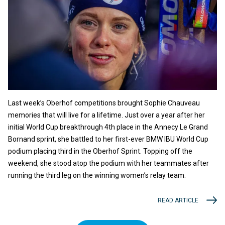
Last week’s Oberhof competitions brought Sophie Chauveau
memories that will live for a lifetime. Just over a year after her
initial World Cup breakthrough 4th place in the Annecy Le Grand
Bornand sprint, she battled to her first-ever BMW IBU World Cup
podium placing third in the Oberhof Sprint. Topping off the
weekend, she stood atop the podium with her teammates after
running the third leg on the winning women’s relay team.
READ ARTICLE