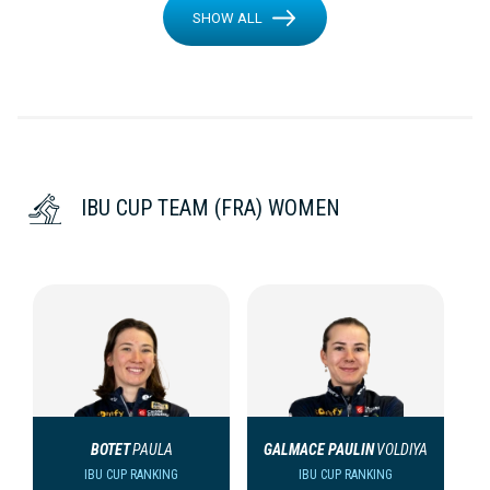
SHOW ALL
IBU CUP TEAM (FRA) WOMEN
BOTET
PAULA
GALMACE PAULIN
VOLDIYA
IBU CUP RANKING
IBU CUP RANKING