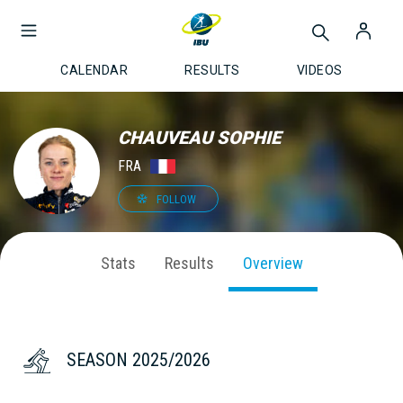
CALENDAR
RESULTS
VIDEOS
CHAUVEAU SOPHIE
FRA
FOLLOW
Stats
Results
Overview
SEASON 2025/2026