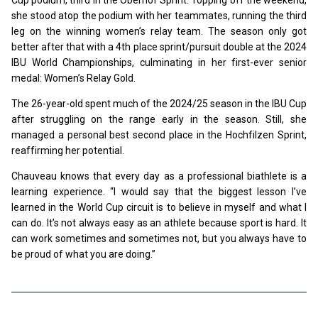
she stood atop the podium with her teammates, running the third
leg on the winning women’s relay team. The season only got
better after that with a 4th place sprint/pursuit double at the 2024
IBU World Championships, culminating in her first-ever senior
medal: Women’s Relay Gold.
The 26-year-old spent much of the 2024/25 season in the IBU Cup
after struggling on the range early in the season. Still, she
managed a personal best second place in the Hochfilzen Sprint,
reaffirming her potential.
Chauveau knows that every day as a professional biathlete is a
learning experience. “I would say that the biggest lesson I’ve
learned in the World Cup circuit is to believe in myself and what I
can do. It’s not always easy as an athlete because sport is hard. It
can work sometimes and sometimes not, but you always have to
be proud of what you are doing.”