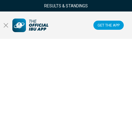
RESULTS & STANDINGS
NEWS & VIDEOS
GET THE APP
BIATHLETES
WATCH LIVE
Datacenter
Membercenter
Venues
Anti-doping