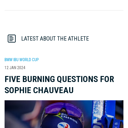
LATEST ABOUT THE ATHLETE
BMW IBU WORLD CUP
12 JAN 2024
FIVE BURNING QUESTIONS FOR
SOPHIE CHAUVEAU