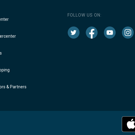
FOLLOW US ON:
enter
rcenter
s
oping
rs & Partners