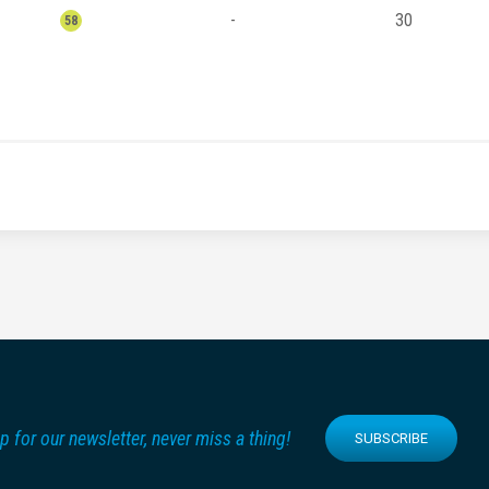
-
30
58
p for our newsletter, never miss a thing!
SUBSCRIBE