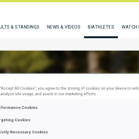
ULTS & STANDINGS
NEWS & VIDEOS
BIATHLETES
WATCH 
AUD LAURA
 “Accept All Cookies”, you agree to the storing of cookies on your device to en
 analyze site usage, and assist in our marketing efforts.
rformance Cookies
W
rgeting Cookies
rictly Necessary Cookies