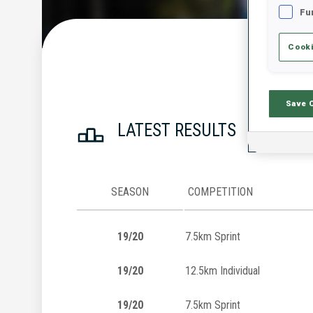
Fu
Cooki
Save 
LATEST RESULTS
SEASON
COMPETITION
19/20
7.5km Sprint
19/20
12.5km Individual
19/20
7.5km Sprint