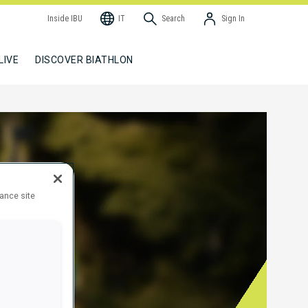
Inside IBU
IT
Search
Sign In
LIVE
DISCOVER BIATHLON
hance site