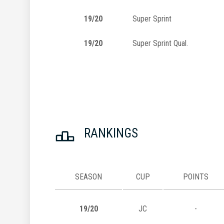
19/20
Super Sprint
19/20
Super Sprint Qual.
RANKINGS
SEASON
CUP
POINTS
19/20
JC
-