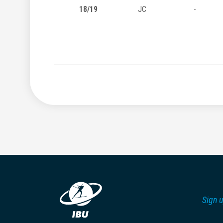
18/19
JC
-
Sign u