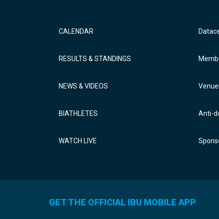
CALENDAR
Datac
RESULTS & STANDINGS
Membe
NEWS & VIDEOS
Venue
BIATHLETES
Anti-d
WATCH LIVE
Sponso
GET THE OFFICIAL IBU MOBILE APP