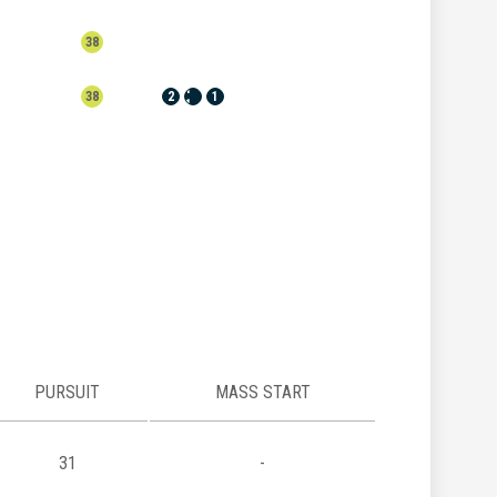
38
1
38
2
1
1
PURSUIT
MASS START
31
-