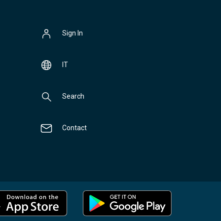
Sign In
IT
Search
Contact