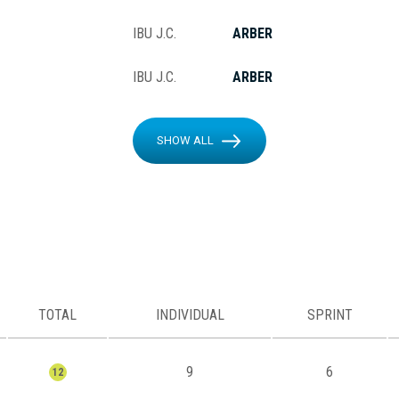
IBU J.C.
ARBER
IBU J.C.
ARBER
SHOW ALL
TOTAL
INDIVIDUAL
SPRINT
9
6
12