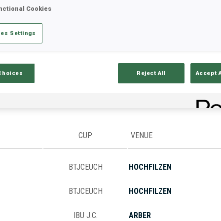
nctional Cookies
es Settings
Stats
Results and Standings
Overvie
Choices
Reject All
Accept 
CUP
VENUE
BTJCEUCH
HOCHFILZEN
BTJCEUCH
HOCHFILZEN
IBU J.C.
ARBER