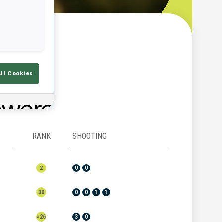
w
All Cookies
RANK
SHOOTING
2
0
0
30
0
0
1
1
=26
3
0