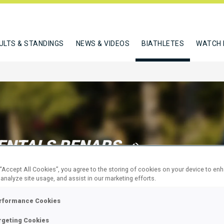
ULTS & STANDINGS
NEWS & VIDEOS
BIATHLETES
WATCH 
ENTALS RENARS
 “Accept All Cookies”, you agree to the storing of cookies on your device to en
 analyze site usage, and assist in our marketing efforts.
W
rformance Cookies
rgeting Cookies