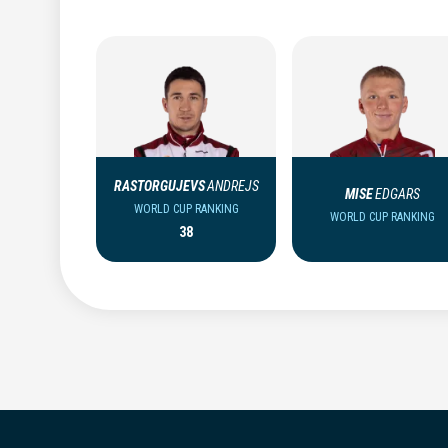
RASTORGUJEVS
ANDREJS
MISE
EDGARS
WORLD CUP RANKING
WORLD CUP RANKING
38