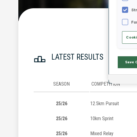
St
Fu
Cooki
LATEST RESULTS
Save 
SEASON
COMPETITION
25/26
12.5km Pursuit
25/26
10km Sprint
25/26
Mixed Relay