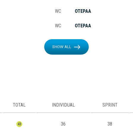
WC
OTEPAA
WC
OTEPAA
SHOW ALL
TOTAL
INDIVIDUAL
SPRINT
36
38
43