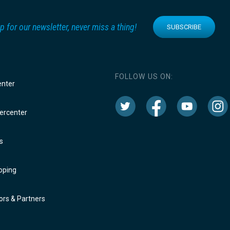
p for our newsletter, never miss a thing!
SUBSCRIBE
FOLLOW US ON:
enter
rcenter
s
oping
rs & Partners