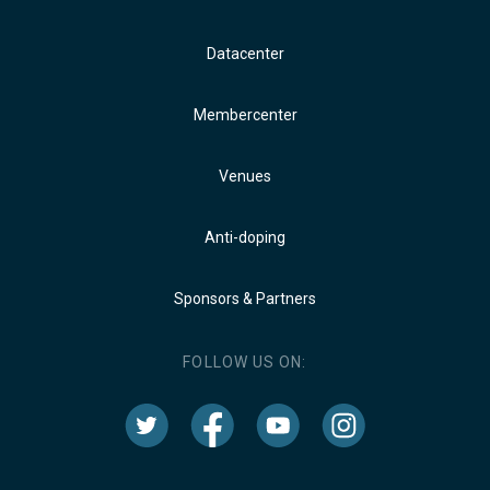
Datacenter
Membercenter
Venues
Anti-doping
Sponsors & Partners
FOLLOW US ON: