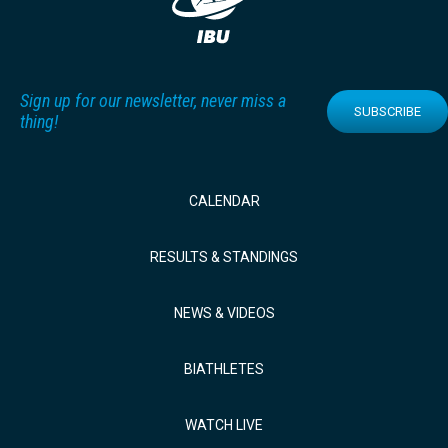
Sign up for our newsletter, never miss a
SUBSCRIBE
thing!
CALENDAR
RESULTS & STANDINGS
NEWS & VIDEOS
BIATHLETES
WATCH LIVE