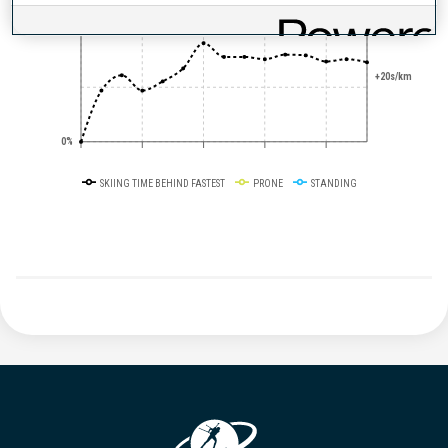
50%
+20s/km
0%
SKIING TIME BEHIND FASTEST
PRONE
STANDING