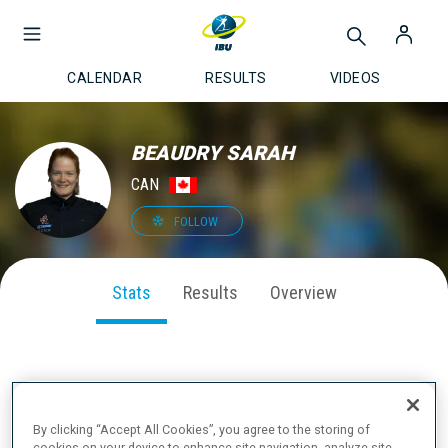
CALENDAR
RESULTS
VIDEOS
BEAUDRY SARAH
CAN
FOLLOW
Stats
Results
Overview
SEASON PERFORMANCE
By clicking “Accept All Cookies”, you agree to the storing of
cookies on your device to enhance site navigation, analyze site