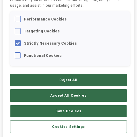
usage, and assist in our marketing efforts.
2021/2022
Performance Cookies
Targeting Cookies
Strictly Necessary Cookies
PERFORMANCE AVERAGE
Functional Cookies
DATA NOT AVAILABLE
Reject All
PERFORMANCE TREND
Accept All Cookies
Save Choices
+0s/km
100%
Cookies Settings
+10s/km