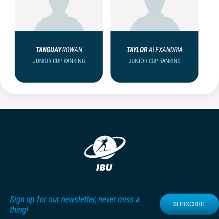
TANGUAY
ROWAN
TAYLOR
ALEXANDRIA
JUNIOR CUP RANKING
JUNIOR CUP RANKING
Sign up for our newsletter, never miss a
SUBSCRIBE
thing!