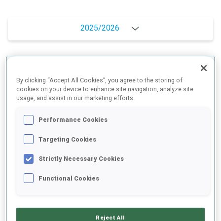
2025/2026
PERFORMANCE AVERAGE
By clicking “Accept All Cookies”, you agree to the storing of
cookies on your device to enhance site navigation, analyze site
usage, and assist in our marketing efforts.
SKIING TIME BEHIND FASTEST
+17.4 s/km
Performance Cookies
SHOOTING PRONE
74%
Targeting Cookies
Strictly Necessary Cookies
SHOOTING STANDING
72%
Functional Cookies
PERFORMANCE TREND
Reject All