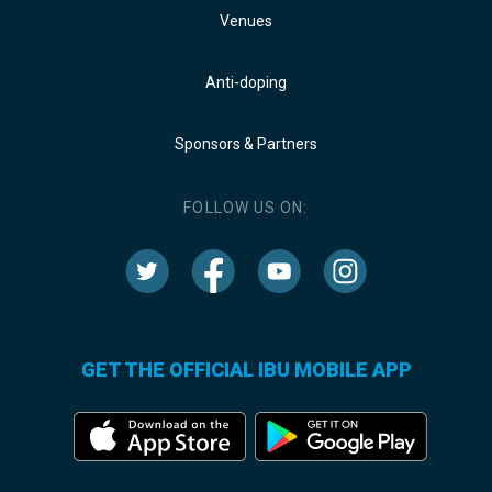
Venues
Anti-doping
Sponsors & Partners
FOLLOW US ON:
GET THE OFFICIAL IBU MOBILE APP