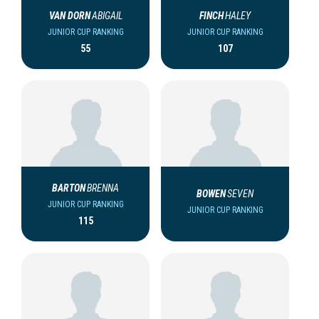
VAN DORN
ABIGAIL
FINCH
HALEY
JUNIOR CUP RANKING
JUNIOR CUP RANKING
55
107
BARTON
BRENNA
BOWEN
SEVEN
JUNIOR CUP RANKING
JUNIOR CUP RANKING
115