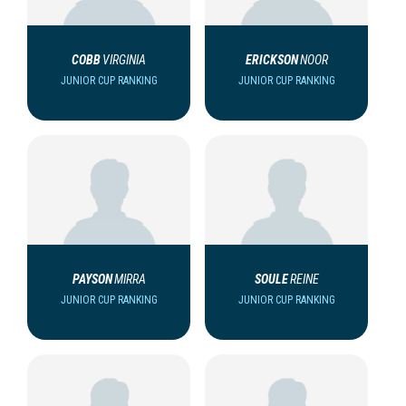
COBB
VIRGINIA
ERICKSON
NOOR
JUNIOR CUP RANKING
JUNIOR CUP RANKING
PAYSON
MIRRA
SOULE
REINE
JUNIOR CUP RANKING
JUNIOR CUP RANKING