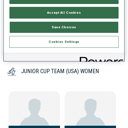
Accept All Cookies
DATA NOT AVAILABLE
Save Choices
Cookies Settings
JUNIOR CUP TEAM (USA) WOMEN