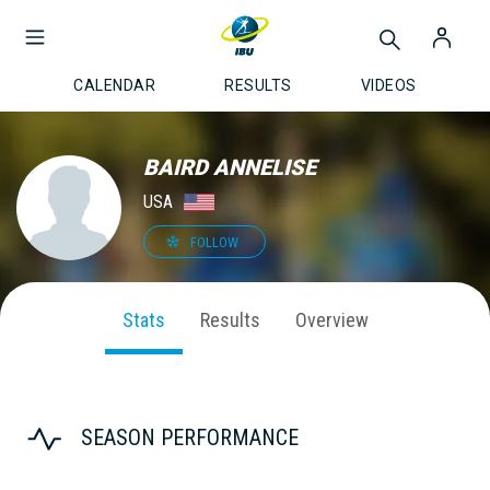
CALENDAR
RESULTS
VIDEOS
BAIRD ANNELISE
USA
FOLLOW
Stats
Results
Overview
SEASON PERFORMANCE