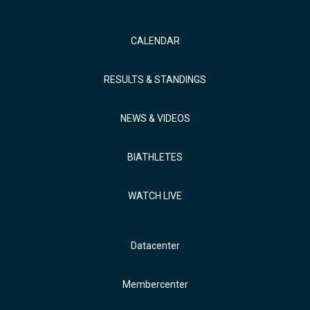
CALENDAR
RESULTS & STANDINGS
NEWS & VIDEOS
BIATHLETES
WATCH LIVE
Datacenter
Membercenter