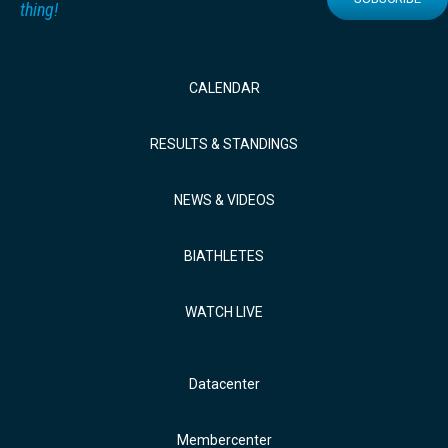
thing!
CALENDAR
RESULTS & STANDINGS
NEWS & VIDEOS
BIATHLETES
WATCH LIVE
Datacenter
Membercenter