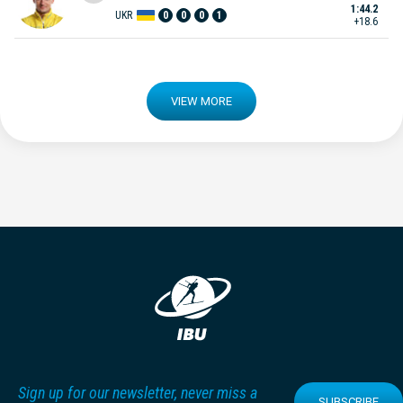
1:44.2
UKR
0
0
0
1
+18.6
VIEW MORE
Sign up for our newsletter, never miss a
SUBSCRIBE