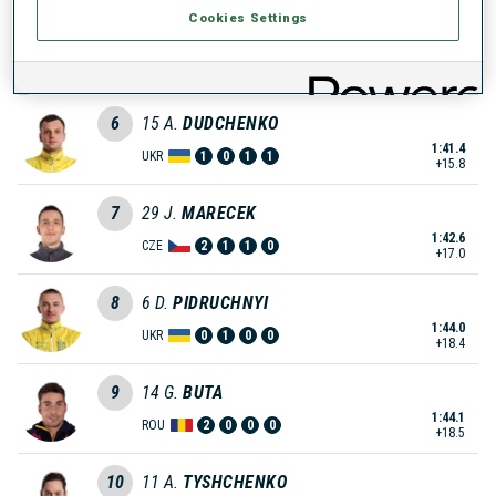
Cookies Settings
5
24
T.
SKLENARIK
1:41.3
SVK
1
3
2
1
+15.7
6
15
A.
DUDCHENKO
1:41.4
UKR
1
0
1
1
+15.8
7
29
J.
MARECEK
1:42.6
CZE
2
1
1
0
+17.0
8
6
D.
PIDRUCHNYI
1:44.0
UKR
0
1
0
0
+18.4
9
14
G.
BUTA
1:44.1
ROU
2
0
0
0
+18.5
10
11
A.
TYSHCHENKO