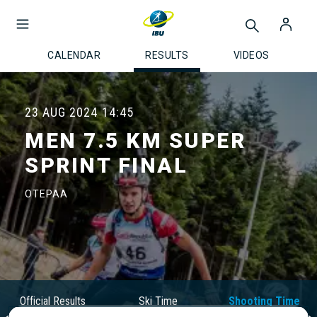
CALENDAR
RESULTS
VIDEOS
23 AUG 2024
14:45
MEN 7.5 KM SUPER
SPRINT FINAL
OTEPAA
Official Results
Ski Time
Shooting Time