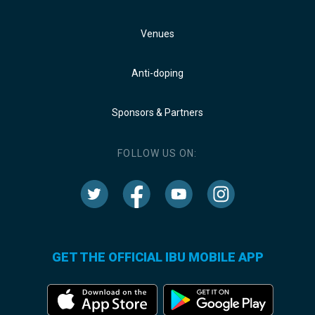
Venues
Anti-doping
Sponsors & Partners
FOLLOW US ON:
GET THE OFFICIAL IBU MOBILE APP