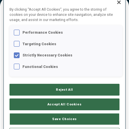
By clicking “Accept All Cookies”, you agree to the storing of
cookies on your device to enhance site navigation, analyze site
FINAL RESULTS – SHOOTING TIME
usage, and assist in our marketing efforts.
Performance Cookies
Targeting Cookies
1
21
O.
ANDERSSON
SWE
0
1
1
1
1:25.6
Strictly Necessary Cookies
Functional Cookies
2
9
O.
HIIDENSALO
1:29.6
FIN
1
2
2
1
+4.0
Reject All
3
30
J.
RANTA
1:34.5
FIN
0
0
1
2
+8.9
Accept All Cookies
4
4
F.
CLAUDE
Save Choices
1:35.9
FRA
1
2
2
2
+10.3