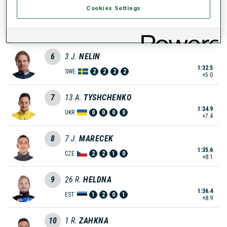
Cookies Settings
5
15
T.
MIKYSKA
1:30.2
CZE
0
0
2
1
+2.7
6
3
J.
NELIN
1:32.5
SWE
2
2
2
2
+5.0
7
13
A.
TYSHCHENKO
1:34.9
UKR
0
0
0
0
+7.4
8
7
J.
MARECEK
1:35.6
CZE
2
2
1
0
+8.1
9
26
R.
HELDNA
1:36.4
EST
1
2
0
1
+8.9
10
1
R.
ZAHKNA