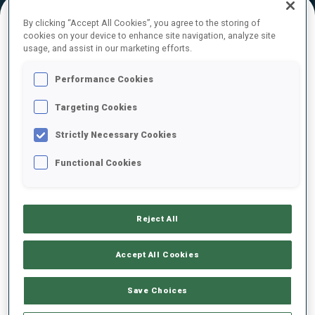
By clicking “Accept All Cookies”, you agree to the storing of
cookies on your device to enhance site navigation, analyze site
FINAL RESULTS – SHOOTING TIME
usage, and assist in our marketing efforts.
Performance Cookies
Targeting Cookies
1
17
B.
MENZ
GER
0
3
0
0
1:27.5
Strictly Necessary Cookies
Functional Cookies
2
6
P.
FEMLING
1:28.0
SWE
4
3
0
2
+0.5
Reject All
3
23
F.
KASKEL
1:28.1
GER
2
0
2
1
+0.6
Accept All Cookies
4
24
B.
TSYMBAL
Save Choices
1:28.4
UKR
2
0
0
1
+0.9