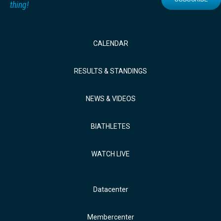
thing!
CALENDAR
RESULTS & STANDINGS
NEWS & VIDEOS
BIATHLETES
WATCH LIVE
Datacenter
Membercenter