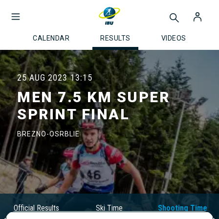
CALENDAR
RESULTS
VIDEOS
25 AUG 2023
13:15
MEN 7.5 KM SUPER
SPRINT FINAL
BREZNO-OSRBLIE
Official Results
Ski Time
Shooting Time