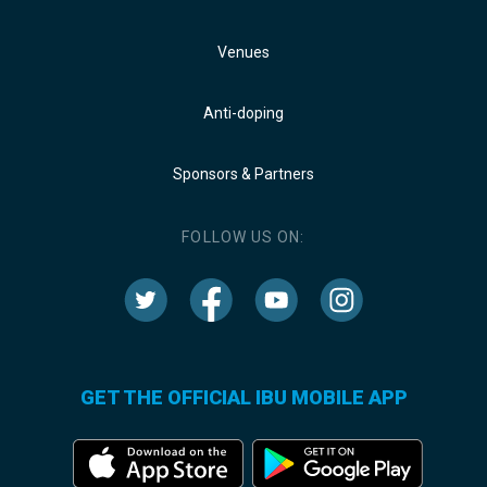
Venues
Anti-doping
Sponsors & Partners
FOLLOW US ON:
GET THE OFFICIAL IBU MOBILE APP