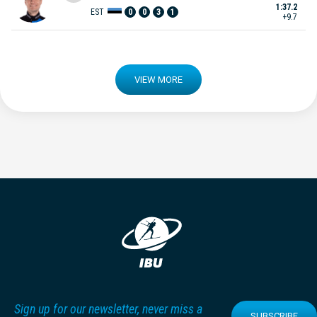
1:37.2
EST
0
0
3
1
+9.7
VIEW MORE
Sign up for our newsletter, never miss a
SUBSCRIBE