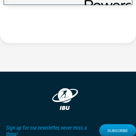
Sign up for our newsletter, never miss a
SUBSCRIBE
thing!