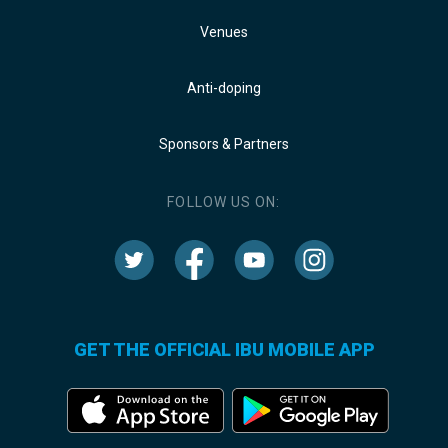
Venues
Anti-doping
Sponsors & Partners
FOLLOW US ON:
GET THE OFFICIAL IBU MOBILE APP