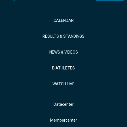
CALENDAR
RESULTS & STANDINGS
NEWS & VIDEOS
BIATHLETES
WATCH LIVE
Datacenter
Membercenter