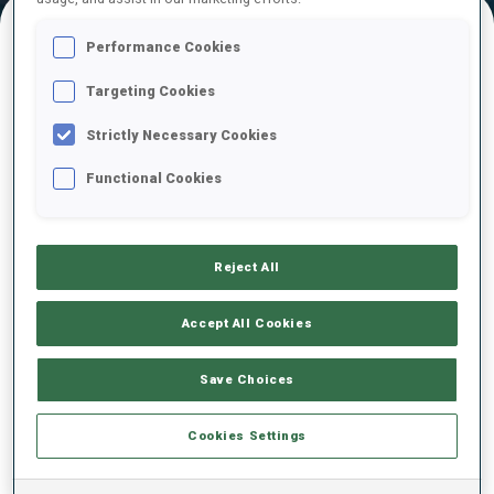
Performance Cookies
FINAL RESULTS – SHOOTING TIME
Targeting Cookies
Strictly Necessary Cookies
Functional Cookies
Reject All
RESULT LIST NOT ANNOUNCED YET
Accept All Cookies
Save Choices
Cookies Settings