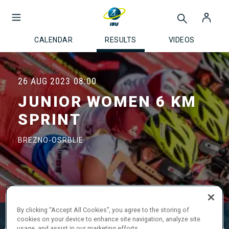
CALENDAR
RESULTS
VIDEOS
26 AUG 2023
08:00
JUNIOR WOMEN 6 KM
SPRINT
BREZNO-OSRBLIE
By clicking “Accept All Cookies”, you agree to the storing of
Official Results
Ski Time
Shooting Time
cookies on your device to enhance site navigation, analyze site
usage, and assist in our marketing efforts.