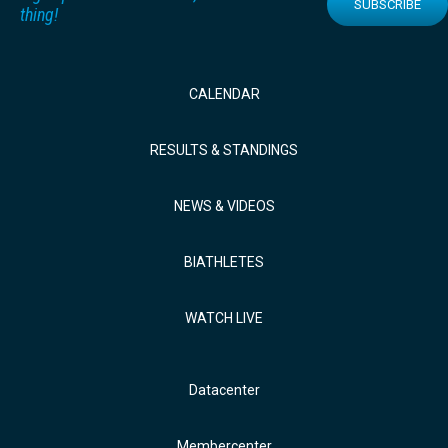
SUBSCRIBE
thing!
CALENDAR
RESULTS & STANDINGS
NEWS & VIDEOS
BIATHLETES
WATCH LIVE
Datacenter
Membercenter