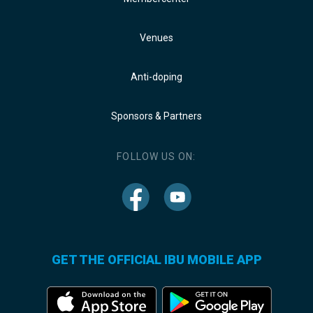
Venues
Anti-doping
Sponsors & Partners
FOLLOW US ON:
GET THE OFFICIAL IBU MOBILE APP