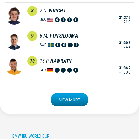
8
7
C.
WRIGHT
31:27.2
USA
0
1
1
1
+1:21.0
9
6
M.
PONSILUOMA
31:30.6
SWE
1
0
1
1
+1:24.4
10
15
P.
NAWRATH
31:36.2
GER
1
0
0
1
+1:30.0
VIEW MORE
BMW IBU WORLD CUP