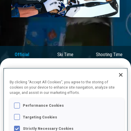
Play
Video
Official
Ski Time
Shooting Time
Results
FINAL RESULTS
By clicking “Accept All Cookies”, you agree to the storing of
cookies on your device to enhance site navigation, analyze site
usage, and assist in our marketing efforts.
Performance Cookies
1
2
E.
PERROT
FRA
0
0
0
0
30:06.2
Targeting Cookies
Strictly Necessary Cookies
2
1
T.
GIACOMEL