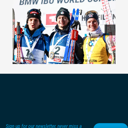
Sign up for our newsletter, never miss a