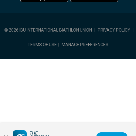
© 2026 IBU INTERNATIONAL BIATHLON UNION
|
PRIVACY POLICY
|
TERMS OF USE
|
MANAGE PREFERENCES