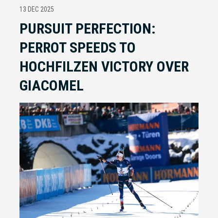
13 DEC 2025
PURSUIT PERFECTION:
PERROT SPEEDS TO
HOCHFILZEN VICTORY OVER
GIACOMEL