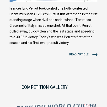
France’s Eric Perrot took control of a hotly contested
Hochfilzen Men’s 12.5 km Pursuit this afternoon in the first
standing stage when rival and sprint winner Tommaso
Giacomel of Italy missed one shot. At that point, Perrot
pulled away, quickly cleaning the last stage and speeding
to a 30:06.2 victory. Today’s win was Perrot’s first of the
season and his first-ever pursuit victory.
READ ARTICLE
COMPETITION GALLERY