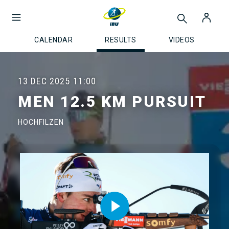
CALENDAR
RESULTS
VIDEOS
13 DEC 2025
11:00
MEN 12.5 KM PURSUIT
HOCHFILZEN