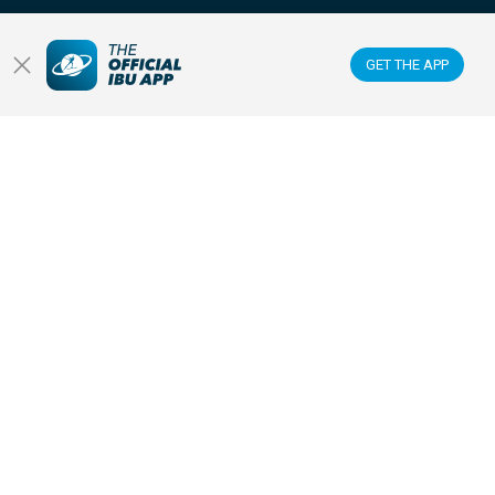
FOLLOW US ON:
GET THE APP
GET THE OFFICIAL IBU MOBILE APP
© 2026 IBU INTERNATIONAL BIATHLON UNION
|
PRIVACY POLICY
|
TERMS OF USE
|
COOKIES SETTINGS