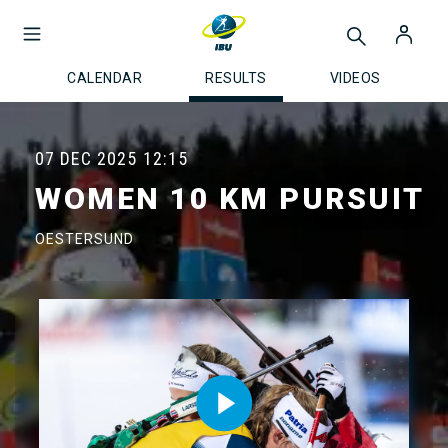
CALENDAR
RESULTS
VIDEOS
07 DEC 2025
12:15
WOMEN 10 KM PURSUIT
OESTERSUND