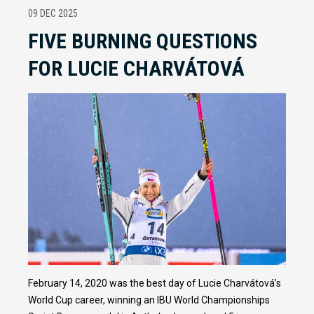
09 DEC 2025
FIVE BURNING QUESTIONS
FOR LUCIE CHARVÁTOVÁ
February 14, 2020 was the best day of Lucie Charvátová’s
World Cup career, winning an IBU World Championships