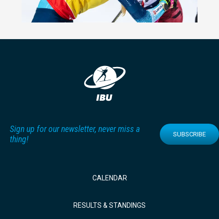
Sign up for our newsletter, never miss a
SUBSCRIBE
thing!
CALENDAR
RESULTS & STANDINGS