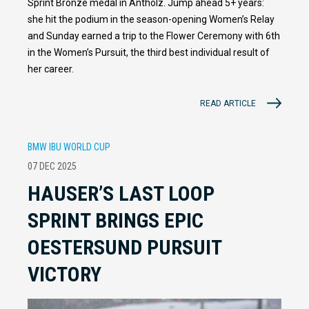
Sprint Bronze medal in Antholz. Jump ahead 5+ years:
she hit the podium in the season-opening Women’s Relay
and Sunday earned a trip to the Flower Ceremony with 6th
in the Women’s Pursuit, the third best individual result of
her career.
READ ARTICLE
BMW IBU WORLD CUP
07 DEC 2025
HAUSER’S LAST LOOP
SPRINT BRINGS EPIC
OESTERSUND PURSUIT
VICTORY