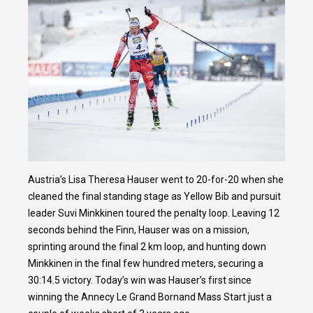
Austria’s Lisa Theresa Hauser went to 20-for-20 when she
cleaned the final standing stage as Yellow Bib and pursuit
leader Suvi Minkkinen toured the penalty loop. Leaving 12
seconds behind the Finn, Hauser was on a mission,
sprinting around the final 2 km loop, and hunting down
Minkkinen in the final few hundred meters, securing a
30:14.5 victory. Today’s win was Hauser’s first since
winning the Annecy Le Grand Bornand Mass Start just a