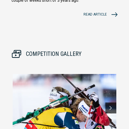
couple of weeks short of 3 years ago.
READ ARTICLE
COMPETITION GALLERY