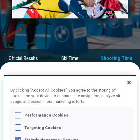
Play
Video
Official Results
Ski Time
Shooting Time
FINAL RESULTS – SHOOTING TIME
By clicking “Accept All Cookies”, you agree to the storing of
cookies on your device to enhance site navigation, analyze site
usage, and assist in our marketing efforts.
1
59
H.
OEBERG
Performance Cookies
SWE
1
0
1
0
1:33.8
Targeting Cookies
2
24
V.
DIMITROVA
Strictly Necessary Cookies