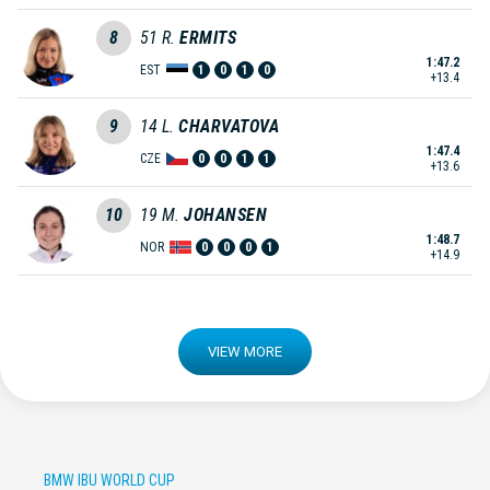
8
51
R.
ERMITS
1:47.2
EST
1
0
1
0
+13.4
9
14
L.
CHARVATOVA
1:47.4
CZE
0
0
1
1
+13.6
10
19
M.
JOHANSEN
1:48.7
NOR
0
0
0
1
+14.9
VIEW MORE
BMW IBU WORLD CUP