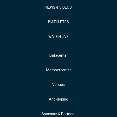
NEWS & VIDEOS
BIATHLETES
WATCH LIVE
Datacenter
Membercenter
Venues
Anti-doping
Sponsors & Partners