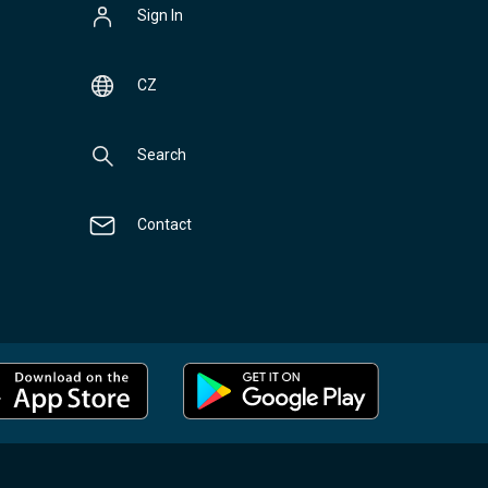
Sign In
CZ
Search
Contact