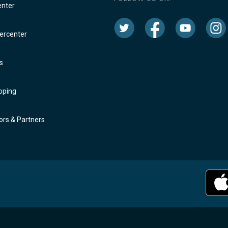
enter
rcenter
s
oping
rs & Partners