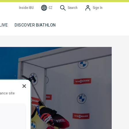
Inside IBU
CZ
Search
Sign In
LIVE
DISCOVER BIATHLON
hance site