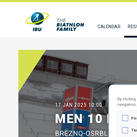
CALENDAR
RES
By clicking
17 JAN 2025
10:00
navigation,
MEN 10 KM 
Pe
Ta
BREZNO-OSRBLIE