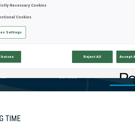
rictly Necessary Cookies
nctional Cookies
es Settings
Choices
Reject All
Accept 
lts
Ski Time
Sh
G TIME