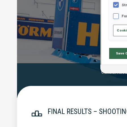
St
Fu
Cooki
Save 
Official Resu
FINAL RESULTS – SHOOTIN