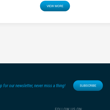
VIEW MORE
p for our newsletter, never miss a thing!
SUBSCRIBE
FOLLOW US ON: