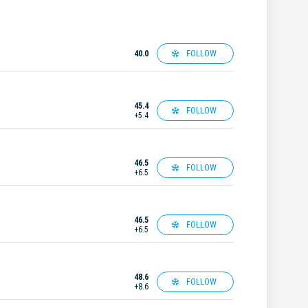
FOLLOW
40.0
45.4
FOLLOW
+5.4
46.5
FOLLOW
+6.5
46.5
FOLLOW
+6.5
48.6
FOLLOW
+8.6