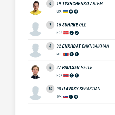
19
TYSHCHENKO
ARTEM
6
UKR
0
0
15
SUHRKE
OLE
7
NOR
2
2
32
ENKHBAT
ENKHSAIKHAN
8
MGL
0
1
27
PAULSEN
VETLE
8
NOR
2
1
90
ILAVSKY
SEBASTIAN
10
SVK
1
0