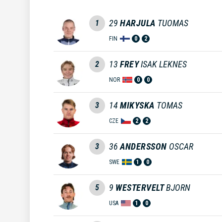
29
HARJULA
TUOMAS
1
FIN
0
2
13
FREY
ISAK LEKNES
2
NOR
0
0
14
MIKYSKA
TOMAS
3
CZE
2
2
36
ANDERSSON
OSCAR
3
SWE
1
0
9
WESTERVELT
BJORN
5
USA
1
0