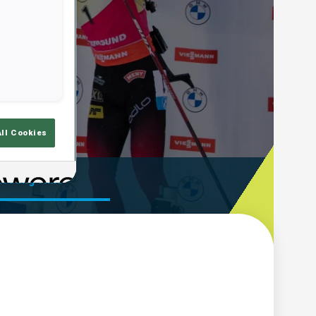
All Cookies
ooting Time