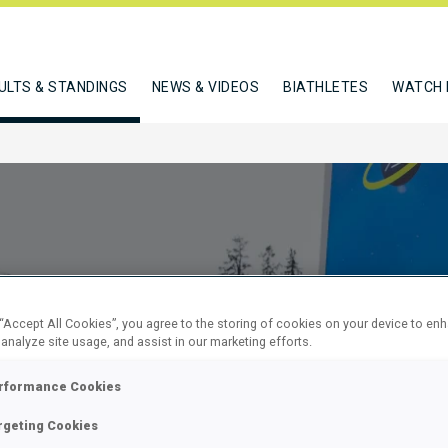
ULTS & STANDINGS
NEWS & VIDEOS
BIATHLETES
WATCH 
 “Accept All Cookies”, you agree to the storing of cookies on your device to en
 analyze site usage, and assist in our marketing efforts.
SPRINT
rformance Cookies
rgeting Cookies