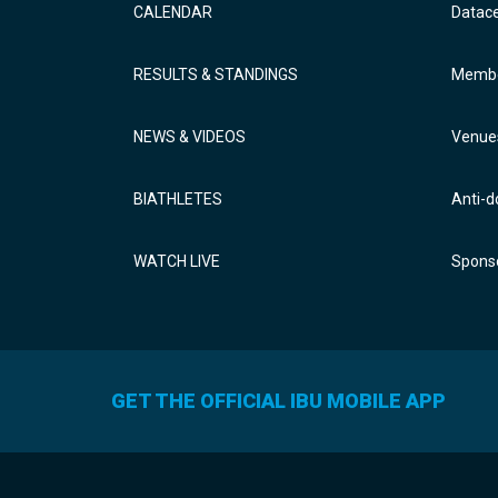
CALENDAR
Datac
RESULTS & STANDINGS
Membe
NEWS & VIDEOS
Venue
BIATHLETES
Anti-d
WATCH LIVE
Sponso
GET THE OFFICIAL IBU MOBILE APP