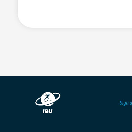
Sign u