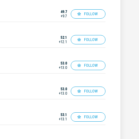
49.7
FOLLOW
+9.7
52.1
FOLLOW
+12.1
53.0
FOLLOW
+13.0
53.0
FOLLOW
+13.0
53.1
FOLLOW
+13.1