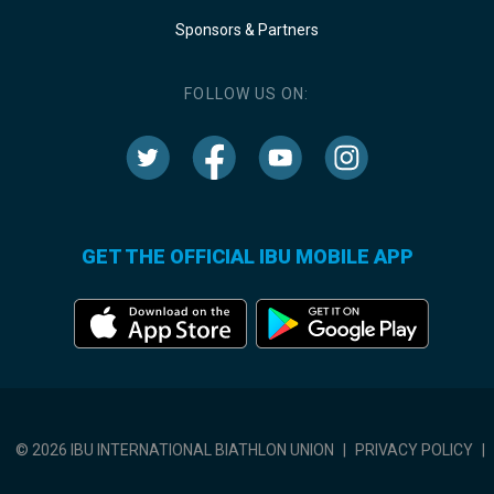
Sponsors & Partners
FOLLOW US ON:
GET THE OFFICIAL IBU MOBILE APP
© 2026 IBU INTERNATIONAL BIATHLON UNION
|
PRIVACY POLICY
|