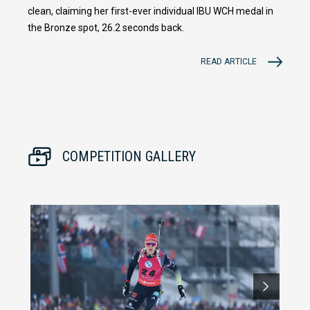
clean, claiming her first-ever individual IBU WCH medal in
the Bronze spot, 26.2 seconds back.
READ ARTICLE
COMPETITION GALLERY