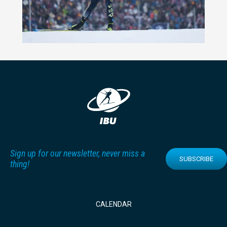
Sign up for our newsletter, never miss a
SUBSCRIBE
thing!
CALENDAR