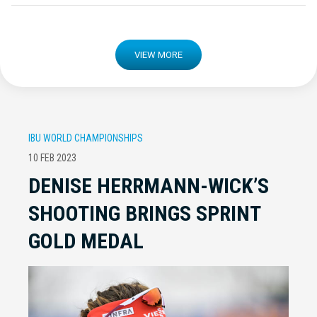
VIEW MORE
IBU WORLD CHAMPIONSHIPS
10 FEB 2023
DENISE HERRMANN-WICK’S
SHOOTING BRINGS SPRINT
GOLD MEDAL