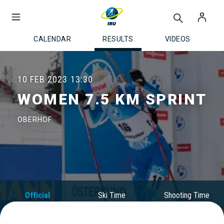
CALENDAR
RESULTS
VIDEOS
10 FEB 2023
13:30
WOMEN 7.5 KM SPRINT
OBERHOF
Official
Ski Time
Shooting Time
Results