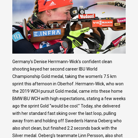
Germany’s Denise Herrmann-Wick’s confident clean
shooting keyed her second career IBU World
Championship Gold medal, taking the women’s 7.5 km
sprint this afternoon in Oberhof. Hermann-Wick, who won
the 2019 WCH pursuit Gold medal, came into these home
BMW IBU WCH with high expectations, stating a few weeks
ago the sprint Gold “would be cool.” Today, she delivered
with her standard fast skiing over the last loop, pulling
away from and holding off Sweden’s Hanna Oeberg who
also shot clean, but finished 2.2 seconds back with the
Silver medal. Oeberg’s teammate Linn Persson, also shot