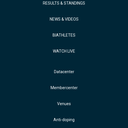
RESULTS & STANDINGS
NEWS & VIDEOS
BIATHLETES
WATCH LIVE
Datacenter
Membercenter
Venues
Anti-doping