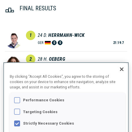
FINAL RESULTS
1
24
D.
HERRMANN-WICK
GER
0
0
21:19.7
2
28
H.
OEBERG
21:21.9
SWE
0
0
+2.2
By clicking “Accept All Cookies”, you agree to the storing of
cookies on your device to enhance site navigation, analyze site
3
50
L.
GESTBLOM
usage, and assist in our marketing efforts.
21:45.9
SWE
0
0
+26.2
Performance Cookies
4
30
M.
ROEISELAND
Targeting Cookies
21:51.0
NOR
1
0
+31.3
Strictly Necessary Cookies
5
17
L.
VITTOZZI