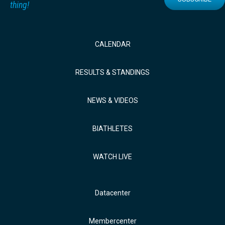
thing!
CALENDAR
RESULTS & STANDINGS
NEWS & VIDEOS
BIATHLETES
WATCH LIVE
Datacenter
Membercenter