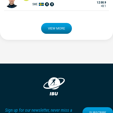
12:00.9
SWE
0
0
+8.1
VIEW MORE
Sign up for our newsletter, never miss a
SUBSCRIBE