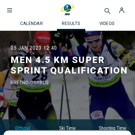
CALENDAR
RESULTS
VIDEOS
05 JAN 2023
12:40
MEN 4.5 KM SUPER
SPRINT QUALIFICATION
BREZNO-OSRBLIE
Official
Ski Time
Shooting Time
Results