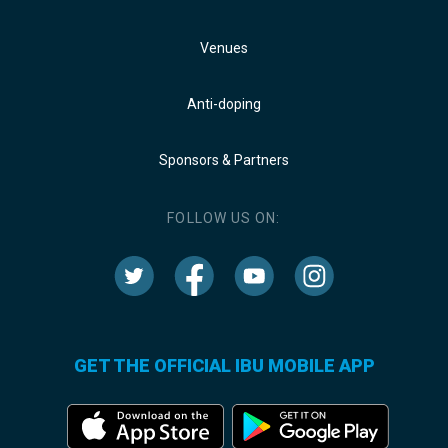
Venues
Anti-doping
Sponsors & Partners
FOLLOW US ON:
GET THE OFFICIAL IBU MOBILE APP