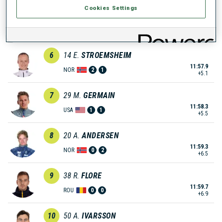
Cookies Settings
5
26
A.
HEIKKINEN
11:57.8
FIN
0
1
+5.0
6
14
E.
STROEMSHEIM
11:57.9
NOR
2
1
+5.1
7
29
M.
GERMAIN
11:58.3
USA
1
1
+5.5
8
20
A.
ANDERSEN
11:59.3
NOR
0
2
+6.5
9
38
R.
FLORE
11:59.7
ROU
0
0
+6.9
10
50
A.
IVARSSON