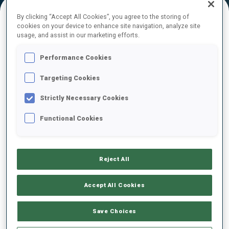
By clicking “Accept All Cookies”, you agree to the storing of
cookies on your device to enhance site navigation, analyze site
FINAL RESULTS
usage, and assist in our marketing efforts.
Performance Cookies
Targeting Cookies
1
52
C.
CHRISTILLE
ITA
0
0
11:52.8
Strictly Necessary Cookies
Functional Cookies
2
18
O.
BRANDT
11:57.1
SWE
1
1
+4.3
Reject All
3
3
D.
CAPPELLARI
11:57.6
ITA
1
0
+4.8
Accept All Cookies
4
19
E.
PERROT
Save Choices
11:57.7
FRA
2
1
+4.9