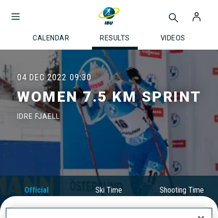
CALENDAR
RESULTS
VIDEOS
04 DEC 2022
09:30
WOMEN 7.5 KM SPRINT
IDRE FJAELL
Official
Ski Time
Shooting Time
Results