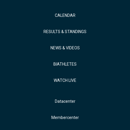
CALENDAR
RESULTS & STANDINGS
NEWS & VIDEOS
BIATHLETES
WATCH LIVE
Datacenter
Membercenter