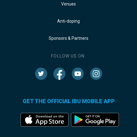
Venues
Anti-doping
Sponsors & Partners
FOLLOW US ON:
GET THE OFFICIAL IBU MOBILE APP