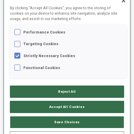
FINAL RESULTS
By clicking “Accept All Cookies”, you agree to the storing of
cookies on your device to enhance site navigation, analyze site
usage, and assist in our marketing efforts.
Performance Cookies
1
50
S.
GROTIAN
GER
0
1
20:53.7
Targeting Cookies
Strictly Necessary Cookies
2
21
T.
JOHANSSON
21:01.0
Functional Cookies
SWE
0
1
+7.3
3
11
V.
HINZ
21:02.4
Reject All
GER
0
1
+8.7
Accept All Cookies
4
43
H.
AUCHENTALLER
21:05.7
ITA
0
1
+12.0
Save Choices
5
13
A.
GANDLER