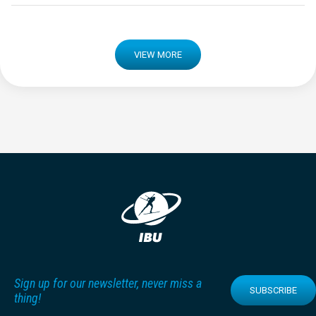
VIEW MORE
Sign up for our newsletter, never miss a
SUBSCRIBE
thing!