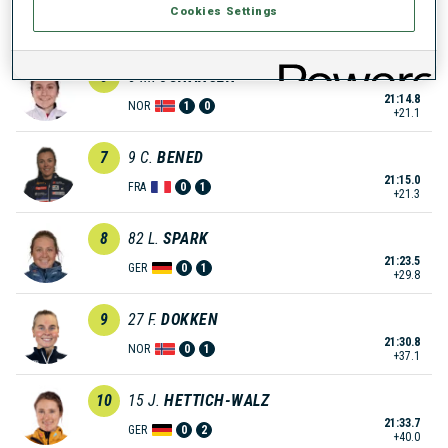
Cookies Settings
21:10.0
AUT
0
1
+16.3
6
5
M.
JOHANSEN
21:14.8
NOR
1
0
+21.1
7
9
C.
BENED
21:15.0
FRA
0
1
+21.3
8
82
L.
SPARK
21:23.5
GER
0
1
+29.8
9
27
F.
DOKKEN
21:30.8
NOR
0
1
+37.1
10
15
J.
HETTICH-WALZ
21:33.7
GER
0
2
+40.0