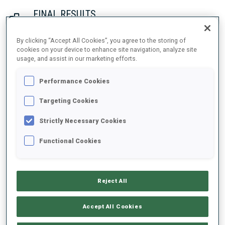
FINAL RESULTS
By clicking “Accept All Cookies”, you agree to the storing of
cookies on your device to enhance site navigation, analyze site
usage, and assist in our marketing efforts.
1
1
T.
ECKHOFF
NOR
0
1
1
0
29:55.7
Performance Cookies
2
3
M.
ROEISELAND
Targeting Cookies
30:20.6
NOR
0
0
1
1
+24.9
Strictly Necessary Cookies
3
8
P.
BATOVSKA FIALKOVA
Functional Cookies
30:46.2
SVK
0
0
0
0
+50.5
Reject All
4
5
A.
CHEVALIER-BOUCHET
30:54.7
FRA
0
0
0
1
+59.0
Accept All Cookies
5
7
D.
HERRMANN-WICK