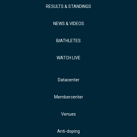
RESULTS & STANDINGS
NEWS & VIDEOS
BIATHLETES
WATCH LIVE
Datacenter
Membercenter
Venues
Anti-doping