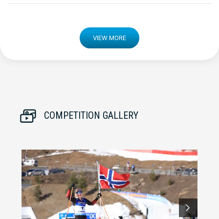
VIEW MORE
COMPETITION GALLERY