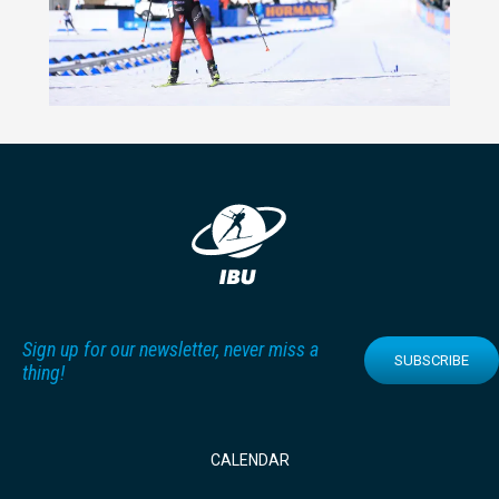
Sign up for our newsletter, never miss a
SUBSCRIBE
thing!
CALENDAR