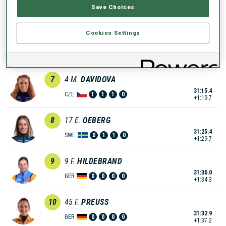
Save Choices
31:00.9
GER
0
2
0
0
+1:05.2
Cookies Settings
6
2
L.
HAUSER
31:06.7
AUT
2
0
1
0
+1:11.0
7
4
M.
DAVIDOVA
31:15.4
CZE
1
1
1
0
+1:19.7
8
17
E.
OEBERG
31:25.4
SWE
0
1
1
0
+1:29.7
9
9
F.
HILDEBRAND
31:30.0
GER
0
0
0
0
+1:34.3
10
45
F.
PREUSS
31:32.9
GER
0
0
0
0
+1:37.2