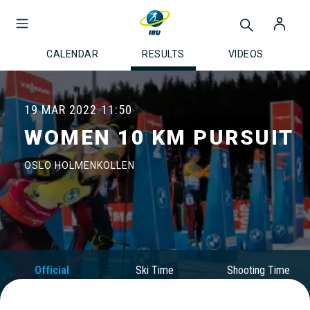
CALENDAR
RESULTS
VIDEOS
19 MAR 2022
11:50
WOMEN 10 KM PURSUIT
OSLO HOLMENKOLLEN
Official
Ski Time
Shooting Time
Results