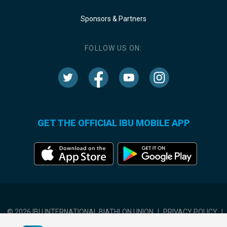
Sponsors & Partners
FOLLOW US ON:
GET THE OFFICIAL IBU MOBILE APP
© 2026 IBU INTERNATIONAL BIATHLON UNION
|
PRIVACY POLICY
|