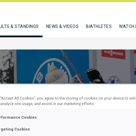
ULTS & STANDINGS
NEWS & VIDEOS
BIATHLETES
WATCH 
 “Accept All Cookies”, you agree to the storing of cookies on your device to en
 analyze site usage, and assist in our marketing efforts.
EN 7.5 KM
rformance Cookies
rgeting Cookies