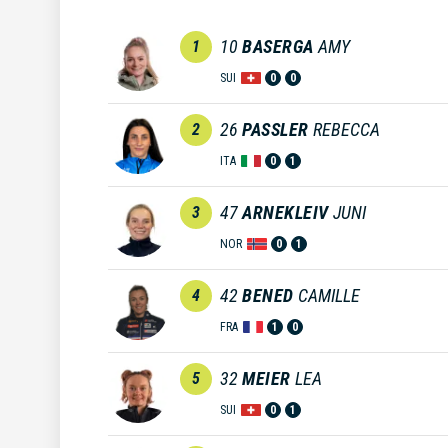
10
BASERGA
AMY
1
SUI
0
0
26
PASSLER
REBECCA
2
ITA
0
1
47
ARNEKLEIV
JUNI
3
NOR
0
1
42
BENED
CAMILLE
4
FRA
1
0
32
MEIER
LEA
5
SUI
0
1