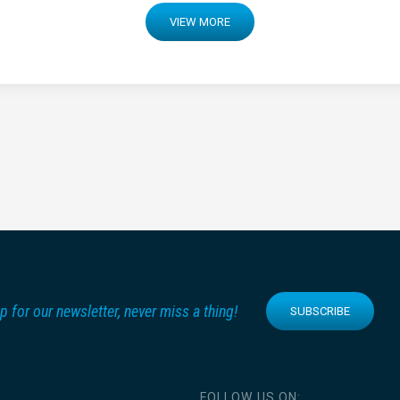
VIEW MORE
p for our newsletter, never miss a thing!
SUBSCRIBE
FOLLOW US ON: