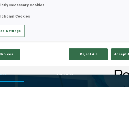
rictly Necessary Cookies
nctional Cookies
es Settings
Choices
Reject All
Accept 
ults
Ski Time
Sh