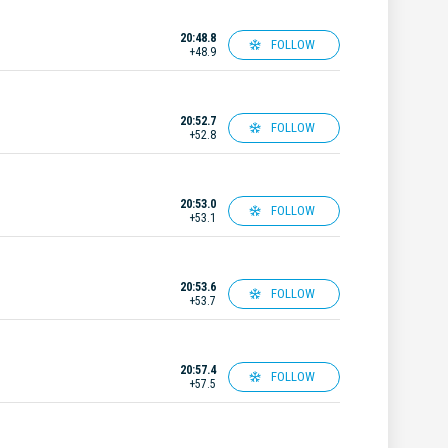
20:48.8
FOLLOW
+48.9
20:52.7
FOLLOW
+52.8
20:53.0
FOLLOW
+53.1
20:53.6
FOLLOW
+53.7
20:57.4
FOLLOW
+57.5