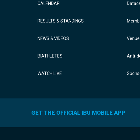
CALENDAR
Datac
RESULTS & STANDINGS
Membe
NEWS & VIDEOS
Venue
BIATHLETES
Anti-d
WATCH LIVE
Sponso
GET THE OFFICIAL IBU MOBILE APP