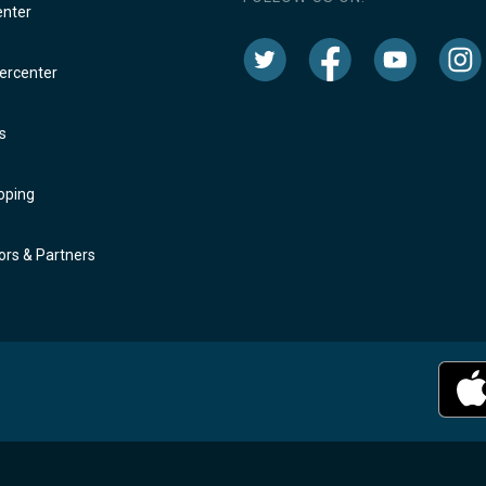
enter
rcenter
s
oping
rs & Partners