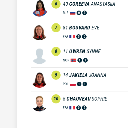
40
GOREEVA
ANASTASIIA
6
RUS
0
3
81
BOUVARD
EVE
7
FRA
0
0
11
OWREN
SYNNE
8
NOR
1
1
14
JAKIELA
JOANNA
9
POL
1
1
5
CHAUVEAU
SOPHIE
10
FRA
0
2