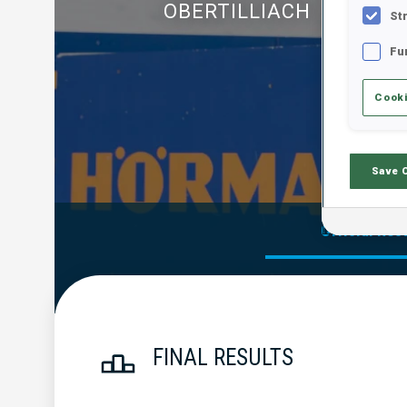
OBERTILLIACH
St
Fu
Cooki
Save 
Official Res
FINAL RESULTS