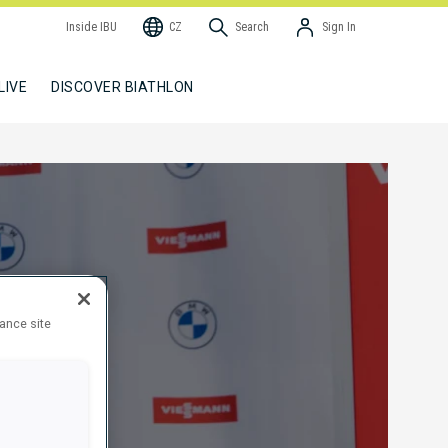
Inside IBU
CZ
Search
Sign In
LIVE
DISCOVER BIATHLON
hance site