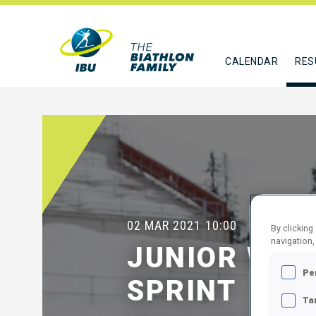
CALENDAR
RES
02 MAR 2021
10:00
By clicking
navigation,
JUNIOR WOM
Pe
SPRINT
Ta