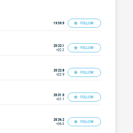
FOLLOW
19:59.9
20:22.1
FOLLOW
+22.2
20:22.8
FOLLOW
+22.9
20:31.0
FOLLOW
+31.1
20:36.2
FOLLOW
+36.3