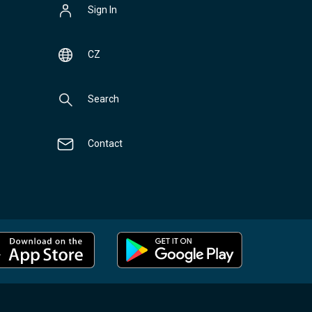
Sign In
CZ
Search
Contact