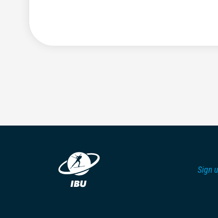
Sign u