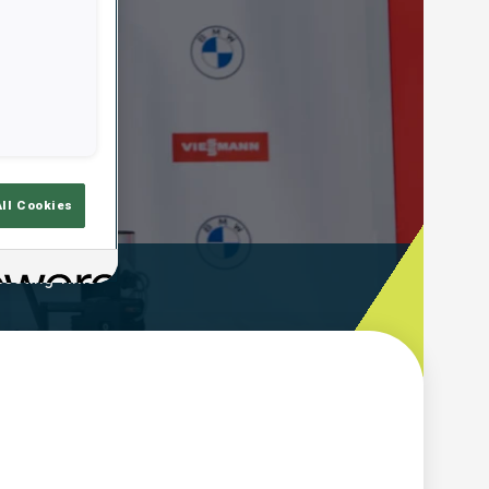
All Cookies
ooting Time