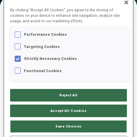
By clicking “Accept All Cookies”, you agree to the storing of
cookies on your device to enhance site navigation, analyze site
FINAL RESULTS
usage, and assist in our marketing efforts.
Performance Cookies
Targeting Cookies
1
31
M.
FOURCADE
FRA
0
1
0
0
49:31.7
Strictly Necessary Cookies
Functional Cookies
2
41
E.
LESSER
49:43.9
GER
0
0
0
0
+12.2
Reject All
3
1
E.
GARANICHEV
50:06.2
RUS
0
1
0
0
+34.5
Accept All Cookies
4
16
S.
EDER
Save Choices
50:09.5
AUT
0
1
0
0
+37.8