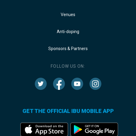
Venues
Anti-doping
Sponsors & Partners
FOLLOW US ON:
GET THE OFFICIAL IBU MOBILE APP