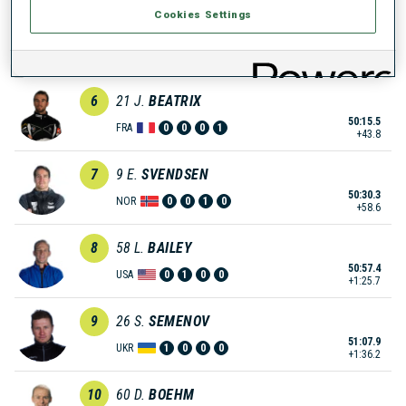
Cookies Settings
5
19
D.
LANDERTINGER
50:14.2
AUT
0
0
0
0
+42.5
6
21
J.
BEATRIX
50:15.5
FRA
0
0
0
1
+43.8
7
9
E.
SVENDSEN
50:30.3
NOR
0
0
1
0
+58.6
8
58
L.
BAILEY
50:57.4
USA
0
1
0
0
+1:25.7
9
26
S.
SEMENOV
51:07.9
UKR
1
0
0
0
+1:36.2
10
60
D.
BOEHM