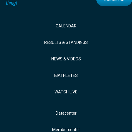
thing!
CALENDAR
RESULTS & STANDINGS
NEWS & VIDEOS
BIATHLETES
WATCH LIVE
Datacenter
Membercenter