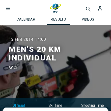
CALENDAR
RESULTS
VIDEOS
13 FEB 2014
14:00
MEN'S 20 KM
INDIVIDUAL
SOCHI
Official
Ski Time
Shooting Time
Results