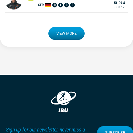
51:09.4
GER
0
1
0
0
+1:37.7
VIEW MORE
Sign up for our newsletter, never miss a
SUBSCRIBE