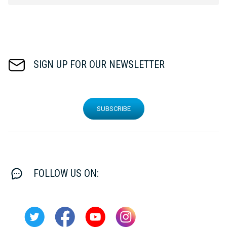
SIGN UP FOR OUR NEWSLETTER
SUBSCRIBE
FOLLOW US ON: