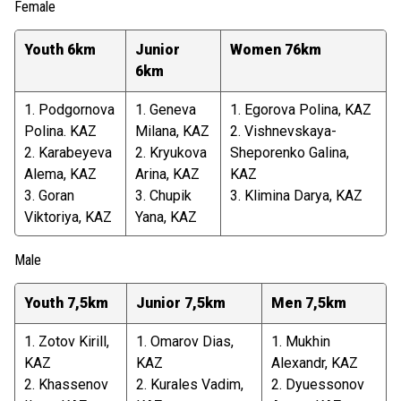
Female
Youth 6km
Junior
Women 76km
6km
1. Podgornova
1. Geneva
1. Egorova Polina, KAZ
Polina. KAZ
Milana, KAZ
2. Vishnevskaya-
2. Karabeyeva
2. Kryukova
Sheporenko Galina,
Alema, KAZ
Arina, KAZ
KAZ
3. Goran
3. Chupik
3. Klimina Darya, KAZ
Viktoriya, KAZ
Yana, KAZ
Male
Youth 7,5km
Junior 7,5km
Men 7,5km
1. Zotov Kirill,
1. Omarov Dias,
1. Mukhin
KAZ
KAZ
Alexandr, KAZ
2. Khassenov
2. Kurales Vadim,
2. Dyuessonov