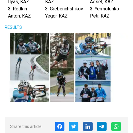
Ilyas, KAZ
KAZ
Asset, KAZ
3. Redkin
3. Grebenchshikov
3. Yermolenko
Anton, KAZ
Yegor, KAZ
Petr, KAZ
RESULTS
Share this article