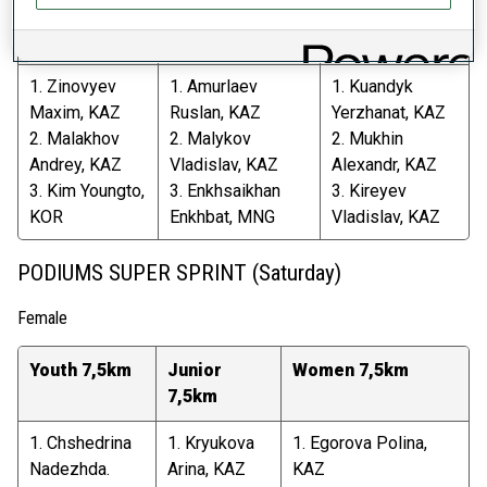
Youth 10km
Junior 12,5km
Men 15km
1. Zinovyev
1. Amurlaev
1. Kuandyk
Maxim, KAZ
Ruslan, KAZ
Yerzhanat, KAZ
2. Malakhov
2. Malykov
2. Mukhin
Andrey, KAZ
Vladislav, KAZ
Alexandr, KAZ
3. Kim Youngto,
3. Enkhsaikhan
3. Kireyev
KOR
Enkhbat, MNG
Vladislav, KAZ
PODIUMS SUPER SPRINT (Saturday)
Female
Youth 7,5km
Junior
Women 7,5km
7,5km
1. Chshedrina
1. Kryukova
1. Egorova Polina,
Nadezhda.
Arina, KAZ
KAZ