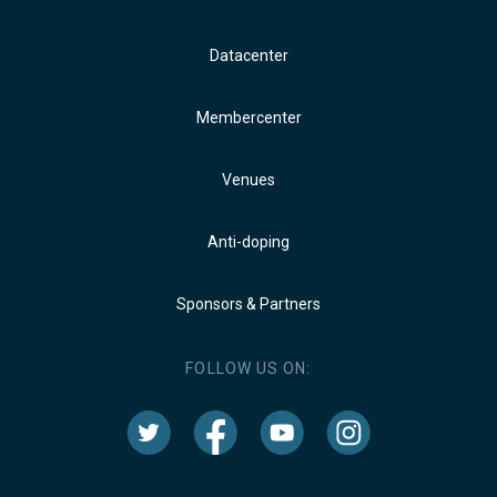
Datacenter
Membercenter
Venues
Anti-doping
Sponsors & Partners
FOLLOW US ON: