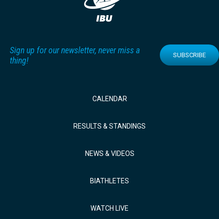
Sign up for our newsletter, never miss a
SUBSCRIBE
thing!
CALENDAR
RESULTS & STANDINGS
NEWS & VIDEOS
BIATHLETES
WATCH LIVE