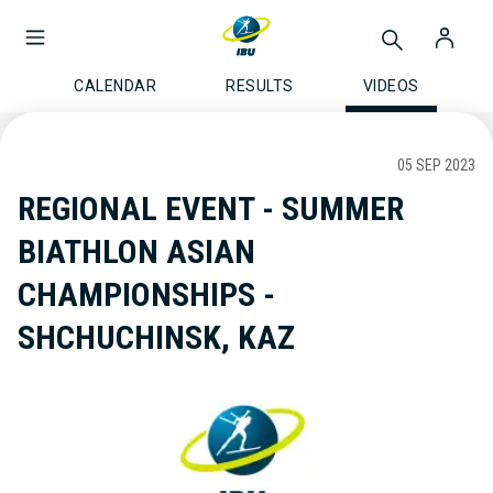
CALENDAR
RESULTS
VIDEOS
05 SEP 2023
REGIONAL EVENT - SUMMER
BIATHLON ASIAN
CHAMPIONSHIPS -
SHCHUCHINSK, KAZ