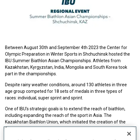
Between August 30th and September 4th 2023 the Center for
Olympic Preparation in Winter Sports in Shchuchinsk hosted the
IBU Summer Biathlon Asian Championships. Athletes from
Kazakhstan, Kyrgyzstan, India, Mongolia and South Korea took
part in the championships.
Despite rainy weather conditions, around 130 athletes in three
age group competed for 18 sets of medals in three types of
races: individual, super sprint and sprint.
One of IBU's strategic goals is to extend the reach of biathlon,
including expanding the reach of the sport in Asia. The
Kazakhstan Biathlon Union, which initiated the creation of the
Asian Biathlon Committee, hosted the first regional event in Asia,
meant to develop biathlon in the Asian region. "The main focus of