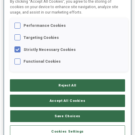
By clicking “Accept All Cookies”, you agree to the storing of
the event is at youth athletes, to give them more opportunity to
cookies on your device to enhance site navigation, analyze site
participate in international competitions", said the President of
usage, and assist in our marketing efforts.
the KBU Yermek Kizatov.
PODIUMS INDIVIDUAL (Thursday)
Performance Cookies
Targeting Cookies
Female
Strictly Necessary Cookies
Youth 7,5km
Junior
Women 12,5km
10km
Functional Cookies
1. Chshedrina
1. Chupik
1. Vishnevskaya-
Nadezhda, KAZ
Yana, KAZ
Sheporenko Galina,
Reject All
2.
2. Kryukova
KAZ
Musokhranova
Arina, KAZ
2. Kondratyeva
Accept All Cookies
Yekaterina, KAZ
3.
Anastassiya, KAZ
3. Karabeyeva
Poldyayeva
3. Egorova Polina,
Save Choices
Alema, KAZ
Mariya, KAZ
KAZ
Male
Cookies Settings