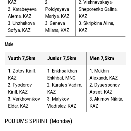
KAZ
2.
2. Vishnevskaya-
2. Karabeyeva
Poldyayeva
Sheporenko Galina,
Alema, KAZ
Mariya, KAZ
KAZ
3. Unzhakova
3. Geneva
3. Skripkina Alina,
Sofya, KAZ
Milana, KAZ
KAZ
Male
Youth 7,5km
Junior 7,5km
Men 7,5km
1. Zotov Kirill,
1. Enkhsaikhan
1. Mukhin
KAZ
Enkhbat, MNG
Alexandr, KAZ
2. Fyodorov
2. Kurales Vadim,
2. Dyuessonov
Kirill, KAZ
KAZ
Asset, KAZ
3. Verkhovnikov
3. Malykov
3. Akimov Nikita,
Eldar, KAZ
Vladislav, KAZ
KAZ
PODIUMS SPRINT (Monday)