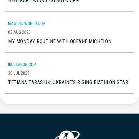
HEDEGART WINS LYSEBOTN OPP
BMW IBU WORLD CUP
03 AUG 2026
MY MONDAY ROUTINE WITH OCEANE MICHELON
IBU JUNIOR CUP
30 JUL 2026
TETIANA TARASIUK: UKRAINE’S RISING BIATHLON STAR