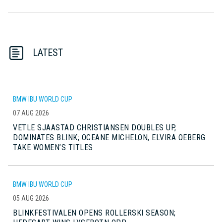
LATEST
BMW IBU WORLD CUP
07 AUG 2026
VETLE SJAASTAD CHRISTIANSEN DOUBLES UP,
DOMINATES BLINK; OCEANE MICHELON, ELVIRA OEBERG
TAKE WOMEN’S TITLES
BMW IBU WORLD CUP
05 AUG 2026
BLINKFESTIVALEN OPENS ROLLERSKI SEASON;