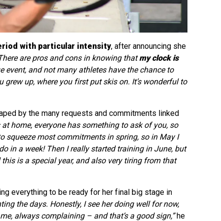
eriod with particular intensity
, after announcing she
There are pros and cons in knowing that
my clock is
ique event, and not many athletes have the chance to
grew up, where you first put skis on. It’s wonderful to
 shaped by the many requests and commitments linked
at home, everyone has something to ask of you, so
to squeeze most commitments in spring, so in May I
o in a week! Then I really started training in June, but
 this is a special year, and also very tiring from that
ng everything to be ready for her final big stage in
ting the days. Honestly, I see her doing well for now,
e same, always complaining – and that’s a good sign,”
he