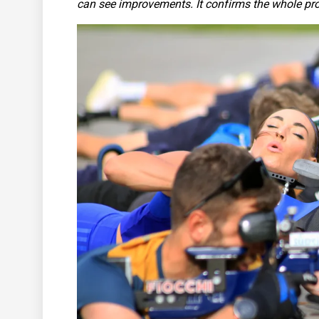
can see improvements. It confirms the whole proce