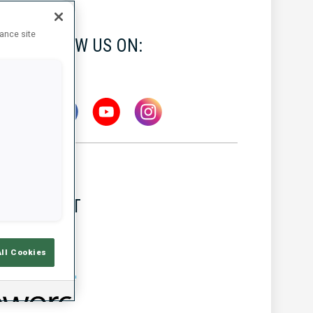
hance site
FOLLOW US ON:
LATEST
All Cookies
MW IBU WORLD CUP
7 AUG 2026