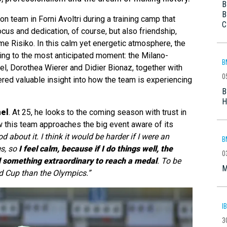
B
B
n team in Forni Avoltri during a training camp that
C
cus and dedication, of course, but also friendship,
ame Risiko. In this calm yet energetic atmosphere, the
ing to the most anticipated moment: the Milano-
B
, Dorothea Wierer and Didier Bionaz, together with
0
red valuable insight into how the team is experiencing
B
H
el
. At 25, he looks to the coming season with trust in
w this team approaches the big event aware of its
od about it. I think it would be harder if I were an
B
es, so
I feel calm, because if I do things well, the
0
eed something extraordinary to reach a medal
. To be
M
ld Cup than the Olympics.”
I
3