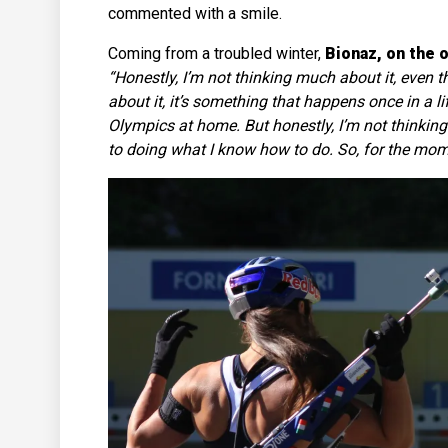
commented with a smile.
Coming from a troubled winter,
Bionaz, on the 
“Honestly, I’m not thinking much about it, even th
about it, it’s something that happens once in a l
Olympics at home. But honestly, I’m not thinking
to doing what I know how to do. So, for the momen