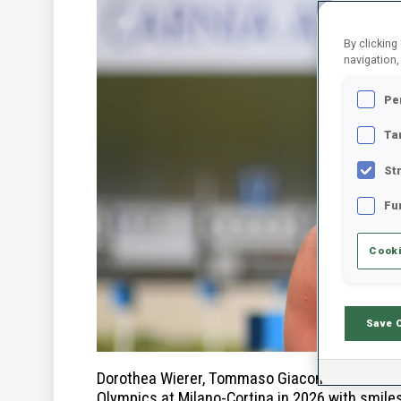
By clicking
navigation,
Pe
Ta
St
Fu
Cooki
Save 
Dorothea Wierer, Tommaso Giacomel and the ent
Olympics at Milano-Cortina in 2026 with smile