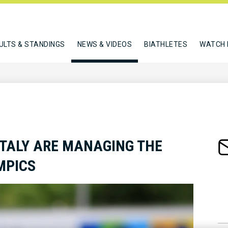
ULTS & STANDINGS
NEWS & VIDEOS
BIATHLETES
WATCH 
ITALY ARE MANAGING THE
MPICS