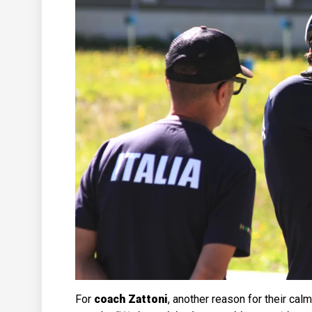
For
coach Zattoni
, another reason for their calm