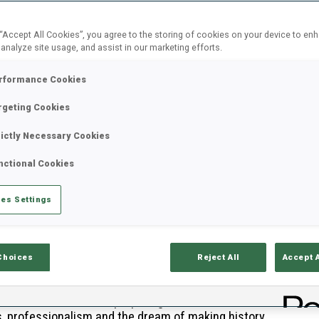
 “Accept All Cookies”, you agree to the storing of cookies on your device to en
 analyze site usage, and assist in our marketing efforts.
rformance Cookies
rgeting Cookies
rictly Necessary Cookies
nctional Cookies
es Settings
Choices
Reject All
Accept 
B
ire Italian team are preparing for their home
0
s, professionalism and the dream of making history.