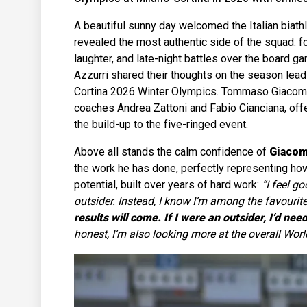
A beautiful sunny day welcomed the Italian biathlo
revealed the most authentic side of the squad: fo
laughter, and late-night battles over the board g
Azzurri shared their thoughts on the season lead
Cortina 2026 Winter Olympics. Tommaso Giacomel
coaches Andrea Zattoni and Fabio Cianciana, offe
the build-up to the five-ringed event.
Above all stands the calm confidence of
Giacom
the work he has done, perfectly representing ho
potential, built over years of hard work:
“I feel go
outsider. Instead, I know I’m among the favourit
results will come. If I were an outsider, I’d n
honest, I’m also looking more at the overall Wor