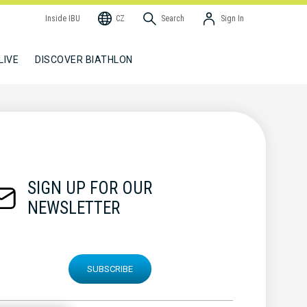
Inside IBU
CZ
Search
Sign In
LIVE
DISCOVER BIATHLON
SIGN UP FOR OUR
NEWSLETTER
SUBSCRIBE