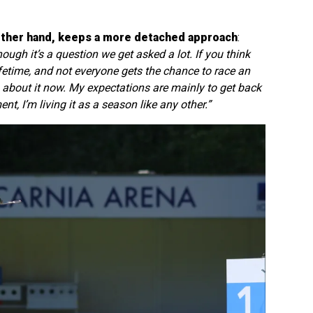
other hand, keeps a more detached approach
:
ough it’s a question we get asked a lot. If you think
ifetime, and not everyone gets the chance to race an
 about it now. My expectations are mainly to get back
t, I’m living it as a season like any other.”