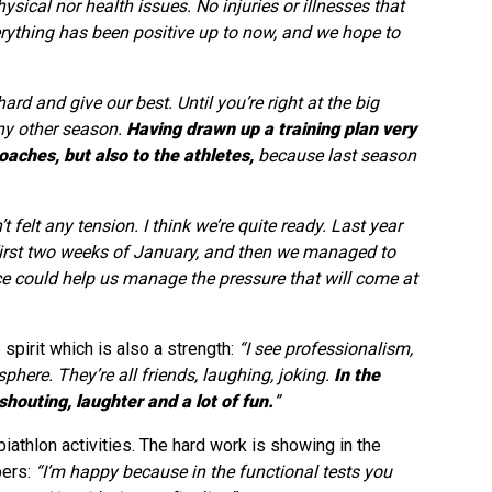
sical nor health issues. No injuries or illnesses that
verything has been positive up to now, and we hope to
ard and give our best. Until you’re right at the big
any other season.
Having drawn up a training plan very
coaches, but also to the athletes,
because last season
’t felt any tension. I think we’re quite ready. Last year
first two weeks of January, and then we managed to
nce could help us manage the pressure that will come at
spirit which is also a strength:
“I see professionalism,
here. They’re all friends, laughing, joking.
In the
houting, laughter and a lot of fun.
”
athlon activities. The hard work is showing in the
bers:
“I’m happy because in the functional tests you