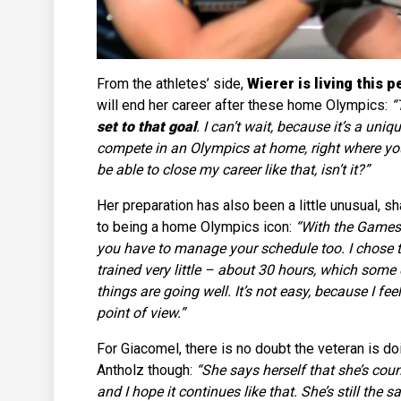
From the athletes’ side,
Wierer is living this p
will end her career after these home Olympics:
“
set to that goal
. I can’t wait, because it’s a un
compete in an Olympics at home, right where you 
be able to close my career like that, isn’t it?”
Her preparation has also been a little unusual,
to being a home Olympics icon:
“With the Games 
you have to manage your schedule too. I chose 
trained very little – about 30 hours, which some d
things are going well. It’s not easy, because I feel
point of view.”
For Giacomel, there is no doubt the veteran is doi
Antholz though:
“She says herself that she’s coun
and I hope it continues like that. She’s still th