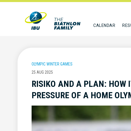
CALENDAR
RES
OLYMPIC WINTER GAMES
25 AUG 2025
RISIKO AND A PLAN: HOW 
PRESSURE OF A HOME OLY