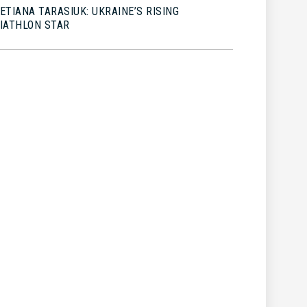
ETIANA TARASIUK: UKRAINE’S RISING
IATHLON STAR