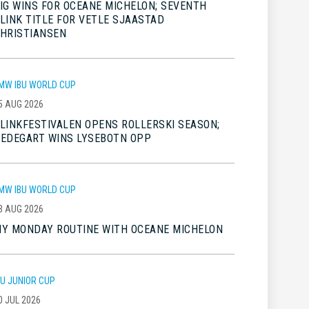
IG WINS FOR OCEANE MICHELON; SEVENTH
LINK TITLE FOR VETLE SJAASTAD
HRISTIANSEN
MW IBU WORLD CUP
5 AUG 2026
LINKFESTIVALEN OPENS ROLLERSKI SEASON;
EDEGART WINS LYSEBOTN OPP
MW IBU WORLD CUP
3 AUG 2026
Y MONDAY ROUTINE WITH OCEANE MICHELON
BU JUNIOR CUP
0 JUL 2026