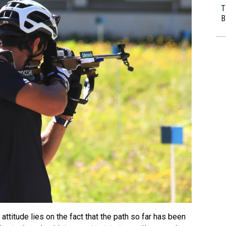
T
B
 attitude lies on the fact that the path so far has been