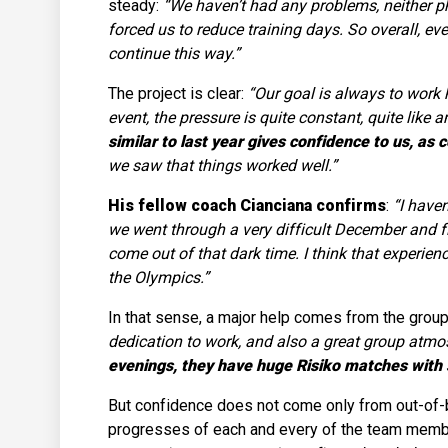
steady:
“We haven’t had any problems, neither phy
forced us to reduce training days. So overall, e
continue this way.”
The project is clear:
“Our goal is always to work h
event, the pressure is quite constant, quite like 
similar to last year gives confidence to us, as 
we saw that things worked well.”
His fellow coach Cianciana confirms
:
“I haven
we went through a very difficult December and 
come out of that dark time. I think that experie
the Olympics.”
In that sense, a major help comes from the group 
dedication to work, and also a great group atmosp
evenings, they have huge Risiko matches with s
But confidence does not come only from out-of-bi
progresses of each and every of the team mem