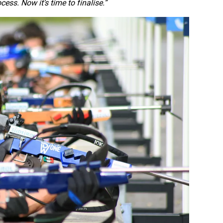
ss. Now it’s time to finalise.”