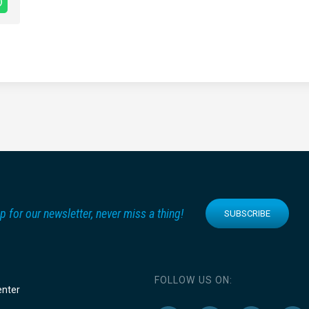
p for our newsletter, never miss a thing!
SUBSCRIBE
FOLLOW US ON:
enter