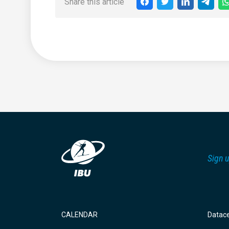
Share this article
Sign u
CALENDAR
Datac