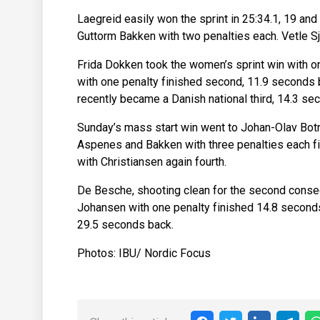
Laegreid easily won the sprint in 25:34.1, 19 a
Guttorm Bakken with two penalties each. Vetle Sj
Frida Dokken took the women’s sprint win with o
with one penalty finished second, 11.9 seconds
recently became a Danish national third, 14.3 se
Sunday’s mass start win went to Johan-Olav Botn,
Aspenes and Bakken with three penalties each fi
with Christiansen again fourth.
De Besche, shooting clean for the second consec
Johansen with one penalty finished 14.8 seconds
29.5 seconds back.
Photos: IBU/ Nordic Focus