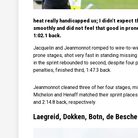
heat really handicapped us; I didn’t expect t
smoothly and did not feel that good in pron
1:02.1 back.
Jacquelin and Jeanmonnot romped to wire-to-wire 
prone stages, shot very fast in standing missing 
in the sprint rebounded to second, despite four p
penalties, finished third, 1:47.3 back.
Jeanmonnot cleaned three of her four stages, m
Michelon and Henaff matched their sprint places 
and 2:14.8 back, respectively.
Laegreid, Dokken, Botn, de Besche