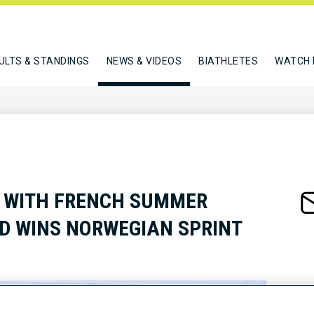
ULTS & STANDINGS
NEWS & VIDEOS
BIATHLETES
WATCH 
 WITH FRENCH SUMMER
D WINS NORWEGIAN SPRINT