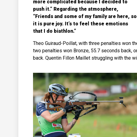
more complicated because I decided to
push it.” Regarding the atmosphere,
“Friends and some of my family are here, so
it is pure joy. It’s to feel these emotions
that I do biathlon.”
Theo Guiraud-Poillat, with three penalties won th
two penalties won Bronze, 55.7 seconds back, one
back. Quentin Fillon Maillet struggling with the wi