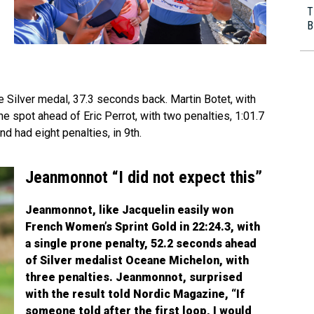
T
B
e Silver medal, 37.3 seconds back. Martin Botet, with
 spot ahead of Eric Perrot, with two penalties, 1:01.7
nd had eight penalties, in 9th.
Jeanmonnot “I did not expect this”
Jeanmonnot, like Jacquelin easily won
French Women’s Sprint Gold in 22:24.3, with
a single prone penalty, 52.2 seconds ahead
of Silver medalist Oceane Michelon, with
three penalties. Jeanmonnot, surprised
with the result told Nordic Magazine, “If
someone told after the first loop, I would