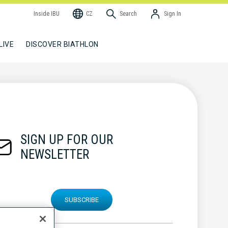
Inside IBU
CZ
Search
Sign In
LIVE
DISCOVER BIATHLON
SIGN UP FOR OUR
NEWSLETTER
SUBSCRIBE