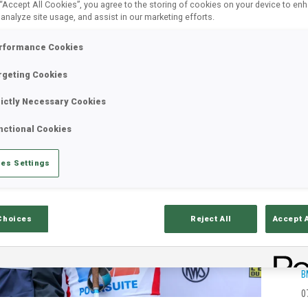
 “Accept All Cookies”, you agree to the storing of cookies on your device to en
 analyze site usage, and assist in our marketing efforts.
rformance Cookies
rgeting Cookies
rictly Necessary Cookies
nctional Cookies
es Settings
Choices
Reject All
Accept 
B
0