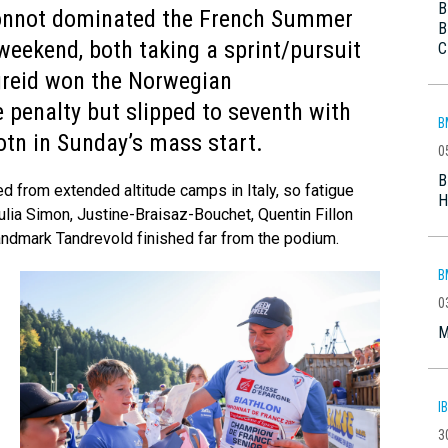
B
onnot dominated the French Summer
B
weekend, both taking a sprint/pursuit
C
greid won the Norwegian
 penalty but slipped to seventh with
B
otn in Sunday’s mass start.
0
B
ed from extended altitude camps in Italy, so fatigue
H
ia Simon, Justine-Braisaz-Bouchet, Quentin Fillon
Landmark Tandrevold finished far from the podium.
B
0
M
I
3