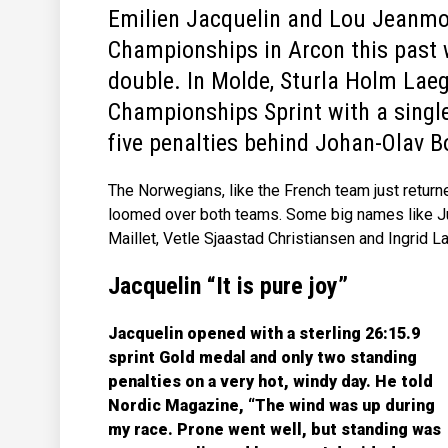
Emilien Jacquelin and Lou Jeanm
Championships in Arcon this past 
double. In Molde, Sturla Holm Lae
Championships Sprint with a single
five penalties behind Johan-Olav B
The Norwegians, like the French team just return
loomed over both teams. Some big names like Jul
Maillet, Vetle Sjaastad Christiansen and Ingrid 
Jacquelin “It is pure joy”
Jacquelin opened with a sterling 26:15.9
sprint Gold medal and only two standing
penalties on a very hot, windy day. He told
Nordic Magazine, “The wind was up during
my race. Prone went well, but standing was