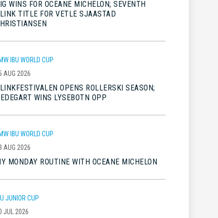
IG WINS FOR OCEANE MICHELON; SEVENTH
LINK TITLE FOR VETLE SJAASTAD
HRISTIANSEN
MW IBU WORLD CUP
5 AUG 2026
LINKFESTIVALEN OPENS ROLLERSKI SEASON;
EDEGART WINS LYSEBOTN OPP
MW IBU WORLD CUP
3 AUG 2026
Y MONDAY ROUTINE WITH OCEANE MICHELON
BU JUNIOR CUP
0 JUL 2026