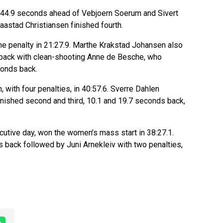
nd 44.9 seconds ahead of Vebjoern Soerum and Sivert
aastad Christiansen finished fourth.
ne penalty in 21:27.9. Marthe Krakstad Johansen also
 back with clean-shooting Anne de Besche, who
conds back.
 with four penalties, in 40:57.6. Sverre Dahlen
nished second and third, 10.1 and 19.7 seconds back,
utive day, won the women’s mass start in 38:27.1.
 back followed by Juni Arnekleiv with two penalties,