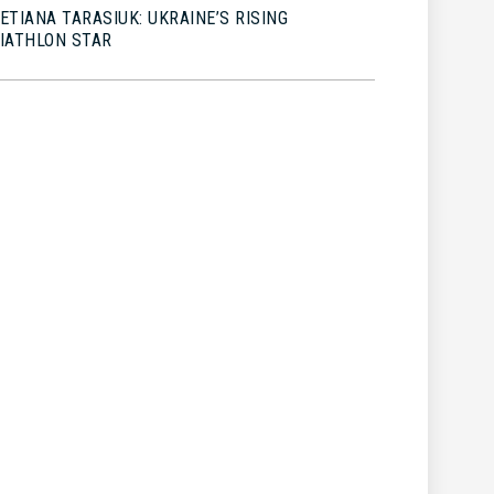
ETIANA TARASIUK: UKRAINE’S RISING
IATHLON STAR