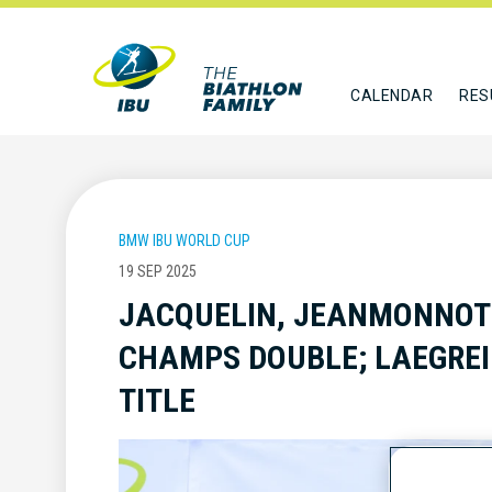
CALENDAR
RES
BMW IBU WORLD CUP
19 SEP 2025
JACQUELIN, JEANMONNOT
CHAMPS DOUBLE; LAEGREI
TITLE