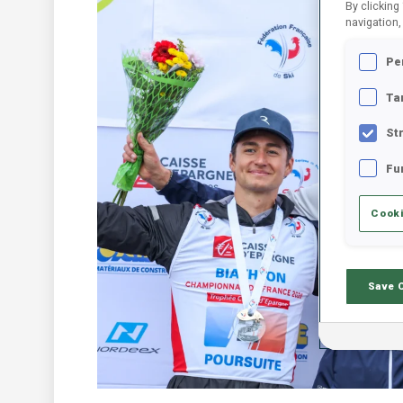
By clicking
navigation,
Pe
Ta
St
Fu
Cooki
Save 