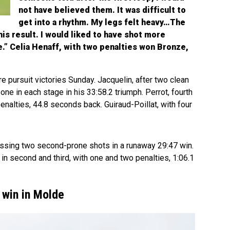
not have believed them. It was difficult to
get into a rhythm. My legs felt heavy…The
his result. I would liked to have shot more
e.” Celia Henaff, with two penalties won Bronze,
pursuit victories Sunday. Jacquelin, after two clean
one in each stage in his 33:58.2 triumph. Perrot, fourth
enalties, 44.8 seconds back. Guiraud-Poillat, with four
issing two second-prone shots in a runaway 29:47 win.
in second and third, with one and two penalties, 1:06.1
 win in Molde