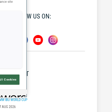
hance site
FOLLOW US ON:
LATEST
All Cookies
MW IBU WORLD CUP
7 AUG 2026