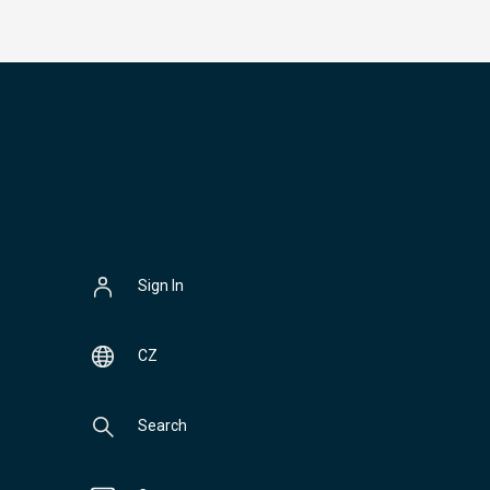
Sign In
CZ
Search