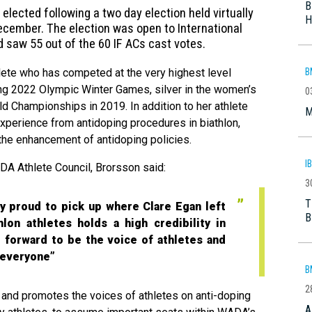
B
ected following a two day election held virtually
H
ecember. The election was open to International
 saw 55 out of the 60 IF ACs cast votes.
B
lete who has competed at the very highest level
ing 2022 Olympic Winter Games, silver in the women’s
0
d Championships in 2019. In addition to her athlete
M
experience from antidoping procedures in biathlon,
the enhancement of antidoping policies.
I
A Athlete Council, Brorsson said:
3
T
lly proud to pick up where Clare Egan left
B
thlon athletes holds a high credibility in
ng forward to be the voice of athletes and
r everyone”
B
2
and promotes the voices of athletes on anti-doping
A