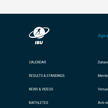
Sign u
CALENDAR
Datac
RESULTS & STANDINGS
Membe
NEWS & VIDEOS
Venue
BIATHLETES
Anti-d