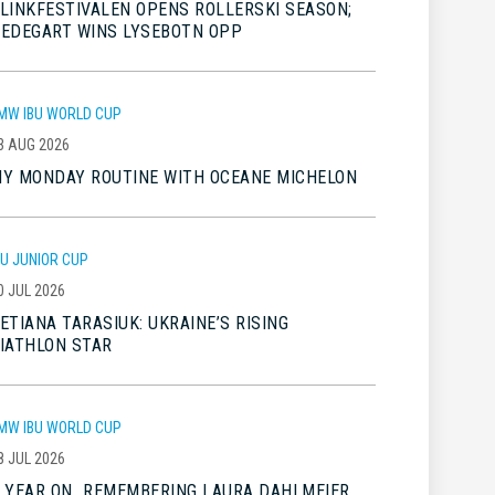
LINKFESTIVALEN OPENS ROLLERSKI SEASON;
EDEGART WINS LYSEBOTN OPP
MW IBU WORLD CUP
3 AUG 2026
Y MONDAY ROUTINE WITH OCEANE MICHELON
BU JUNIOR CUP
0 JUL 2026
ETIANA TARASIUK: UKRAINE’S RISING
IATHLON STAR
MW IBU WORLD CUP
8 JUL 2026
 YEAR ON…REMEMBERING LAURA DAHLMEIER