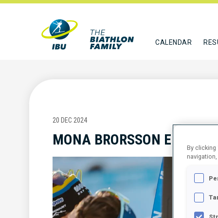
CALENDAR
RES
20 DEC 2024
MONA BRORSSON ELECTED
By clicking
navigation,
Pe
Ta
St