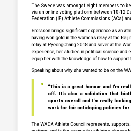
The Swede was amongst eight members to be el
via an online voting platform between 10-12 D
Federation (IF) Athlete Commissions (ACs) and
Brorsson brings significant experience as an ath
having won gold in the women’s relay at the Beij
relay at PyeongChang 2018 and silver at the Worl
experience, her studies in political science and 
equip her with the knowledge of how to support 
Speaking about why she wanted to be on the WAD
“This is a great honour and I'm rea
off. It's also a validation that bia
sports overall and I'm really looki
work for fair antidoping policies fo
The WADA Athlete Council represents, supports, 