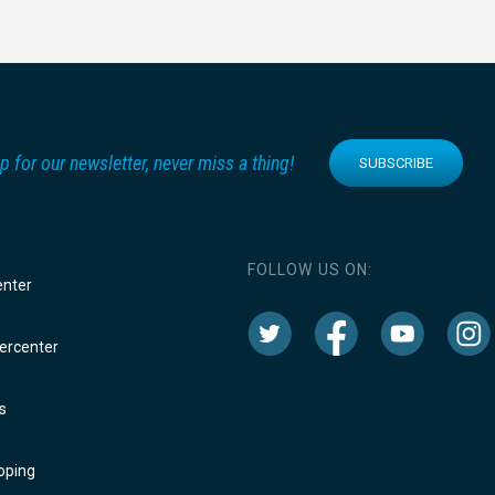
p for our newsletter, never miss a thing!
SUBSCRIBE
FOLLOW US ON:
enter
rcenter
s
oping