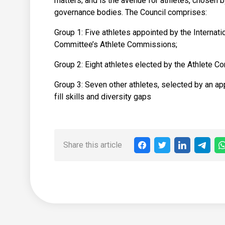
matters; and is the avenue for athletes, chosen 
governance bodies. The Council comprises:
Group 1: Five athletes appointed by the Internat
Committee’s Athlete Commissions;
Group 2: Eight athletes elected by the Athlete C
Group 3: Seven other athletes, selected by an ap
fill skills and diversity gaps
Share this article