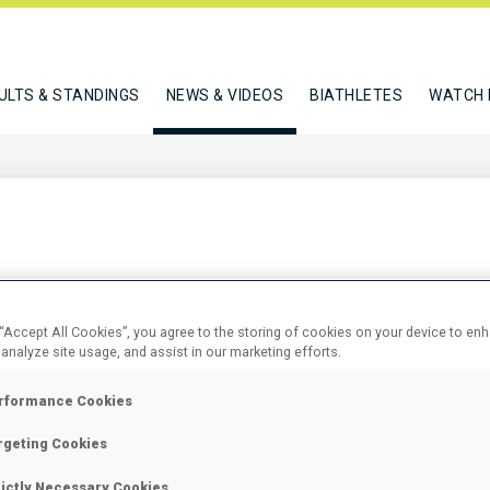
ULTS & STANDINGS
NEWS & VIDEOS
BIATHLETES
WATCH 
 TO WADA ATHLETE COUNCIL
 “Accept All Cookies”, you agree to the storing of cookies on your device to en
 analyze site usage, and assist in our marketing efforts.
rformance Cookies
rgeting Cookies
rictly Necessary Cookies