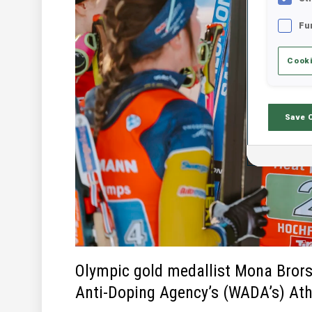
Fu
Cooki
Save 
Olympic gold medallist Mona Brors
Anti-Doping Agency’s (WADA’s) Ath