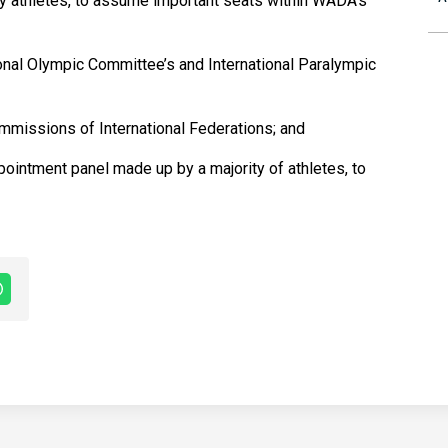
by athletes, to assume important seats within WADA’s
ional Olympic Committee’s and International Paralympic
ommissions of International Federations; and
pointment panel made up by a majority of athletes, to