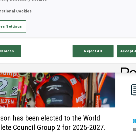
nctional Cookies
es Settings
Choices
Reject All
Accept 
son has been elected to the World
B
lete Council Group 2 for 2025-2027.
0