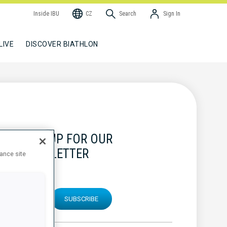
Inside IBU
CZ
Search
Sign In
LIVE
DISCOVER BIATHLON
SIGN UP FOR OUR
NEWSLETTER
hance site
SUBSCRIBE