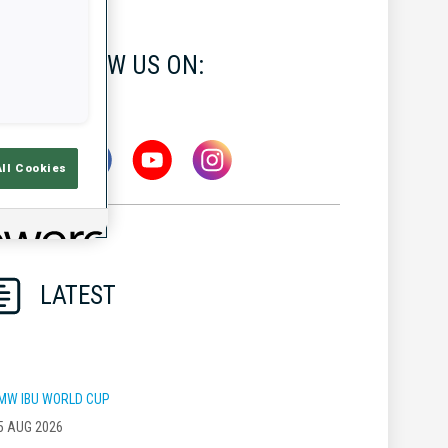
FOLLOW US ON:
All Cookies
LATEST
MW IBU WORLD CUP
5 AUG 2026