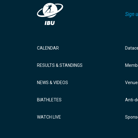
Sign u
CALENDAR
Datac
RESULTS & STANDINGS
Membe
NEWS & VIDEOS
Venue
BIATHLETES
Anti-d
WATCH LIVE
Sponso