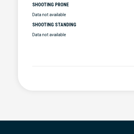
SHOOTING PRONE
Data not available
SHOOTING STANDING
Data not available