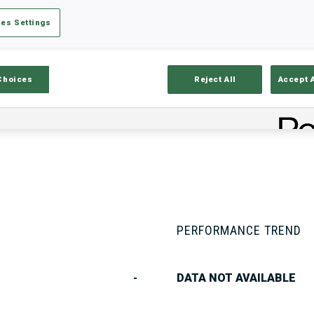
es Settings
Stats
Results and Standings
Overvie
Choices
Reject All
Accept 
PERFORMANCE TREND
-
DATA NOT AVAILABLE