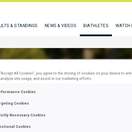
ULTS & STANDINGS
NEWS & VIDEOS
BIATHLETES
WATCH 
 “Accept All Cookies”, you agree to the storing of cookies on your device to en
 analyze site usage, and assist in our marketing efforts.
ERLE ROBIN
rformance Cookies
rgeting Cookies
W
rictly Necessary Cookies
nctional Cookies