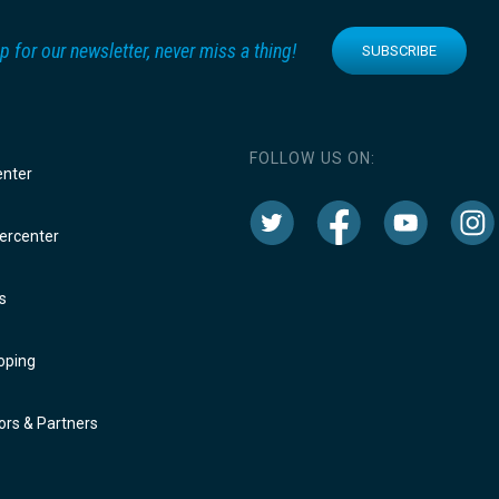
p for our newsletter, never miss a thing!
SUBSCRIBE
FOLLOW US ON:
enter
rcenter
s
oping
rs & Partners