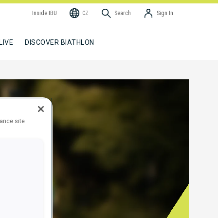
Inside IBU
CZ
Search
Sign In
LIVE
DISCOVER BIATHLON
hance site