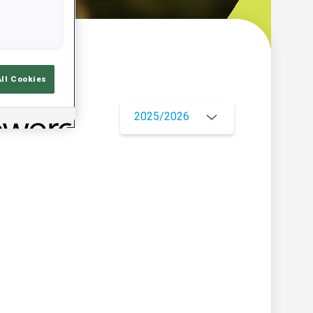
w
All Cookies
2025/2026