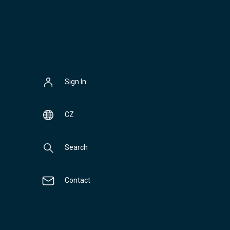
Sign In
CZ
Search
Contact