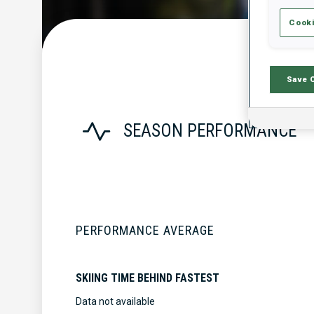
Cooki
Save 
SEASON PERFORMANCE
PERFORMANCE AVERAGE
SKIING TIME BEHIND FASTEST
Data not available