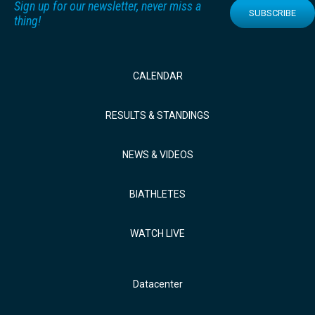
Sign up for our newsletter, never miss a
SUBSCRIBE
thing!
CALENDAR
RESULTS & STANDINGS
NEWS & VIDEOS
BIATHLETES
WATCH LIVE
Datacenter