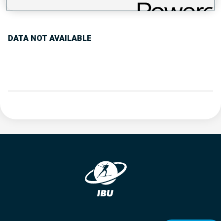
PERFORMANCE TREND
DATA NOT AVAILABLE