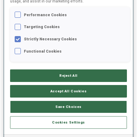
usage, and assist in our marketing efforts.
Performance Cookies
2025/2026
Targeting Cookies
Strictly Necessary Cookies
PERFORMANCE AVERAGE
Functional Cookies
SKIING TIME BEHIND FASTEST
-
Reject All
Data not available
SHOOTING PRONE
-
Accept All Cookies
Data not available
SHOOTING STANDING
-
Save Choices
Data not available
Cookies Settings