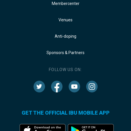
Membercenter
Venues
Anti-doping
Sponsors & Partners
FOLLOW US ON:
GET THE OFFICIAL IBU MOBILE APP