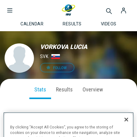
CALENDAR
RESULTS
VIDEOS
VORKOVA LUCIA
SVK
FOLLOW
Stats
Results
Overview
SEASON PERFORMANCE
By clicking “Accept All Cookies”, you agree to the storing of
cookies on your device to enhance site navigation, analyze site