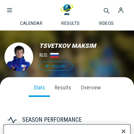
CALENDAR
RESULTS
VIDEOS
TSVETKOV MAKSIM
RUS
FOLLOW
Stats
Results
Overview
SEASON PERFORMANCE