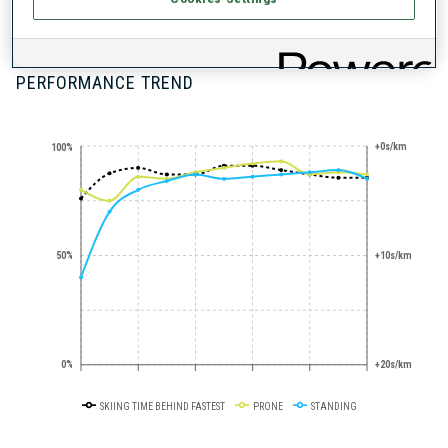
100+ WORLD
CUPS
PERFORMANCE TREND
+0s/km
100%
50%
+10s/km
0%
+20s/km
SKIING TIME BEHIND FASTEST
PRONE
STANDING