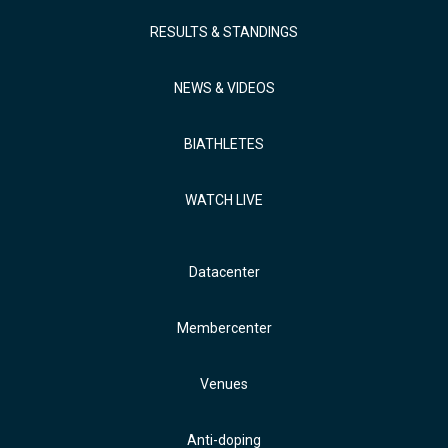
RESULTS & STANDINGS
NEWS & VIDEOS
BIATHLETES
WATCH LIVE
Datacenter
Membercenter
Venues
Anti-doping