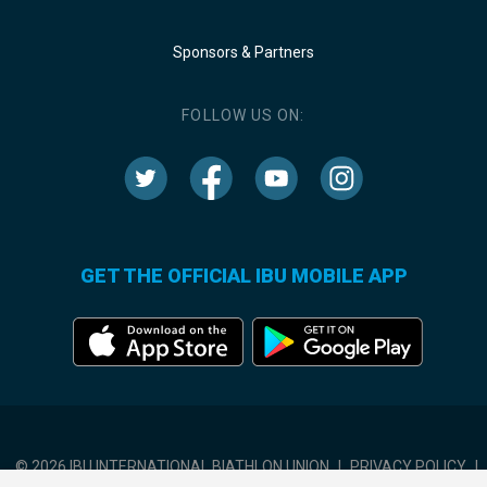
Sponsors & Partners
FOLLOW US ON:
GET THE OFFICIAL IBU MOBILE APP
© 2026 IBU INTERNATIONAL BIATHLON UNION
|
PRIVACY POLICY
|