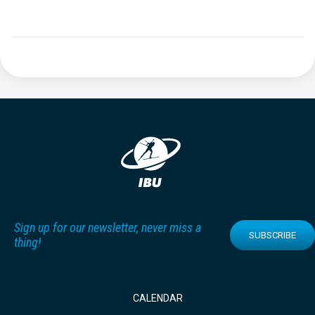
Sign up for our newsletter, never miss a
SUBSCRIBE
thing!
CALENDAR