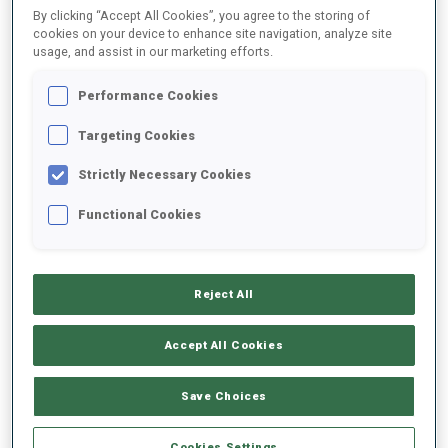
By clicking “Accept All Cookies”, you agree to the storing of
cookies on your device to enhance site navigation, analyze site
usage, and assist in our marketing efforts.
2021/2022
Performance Cookies
Targeting Cookies
PERFORMANCE AVERAGE
Strictly Necessary Cookies
DATA NOT AVAILABLE
Functional Cookies
Reject All
UNLOCKED BADGES
Accept All Cookies
Save Choices
Cookies Settings