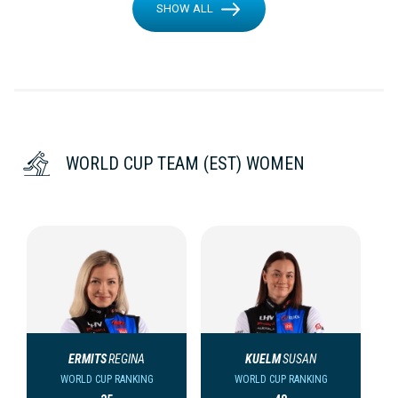
SHOW ALL
WORLD CUP TEAM (EST) WOMEN
ERMITS
REGINA
KUELM
SUSAN
WORLD CUP RANKING
WORLD CUP RANKING