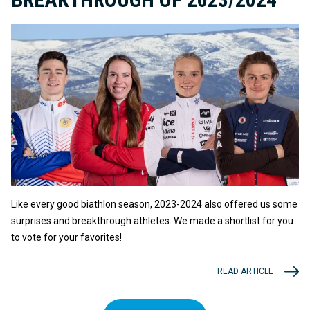
Like every good biathlon season, 2023-2024 also offered us some
surprises and breakthrough athletes. We made a shortlist for you
to vote for your favorites!
READ ARTICLE