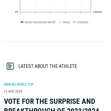
0%
+20s/km
SKIING TIME BEHIND FASTEST
PRONE
STANDING
LATEST ABOUT THE ATHLETE
BMW IBU WORLD CUP
16 APR 2024
VOTE FOR THE SURPRISE AND
BREAKTHROUGH OF 2023/2024