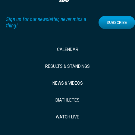
Sign up for our newsletter, never miss a
SUBSCRIBE
thing!
CALENDAR
RESULTS & STANDINGS
NEWS & VIDEOS
BIATHLETES
WATCH LIVE