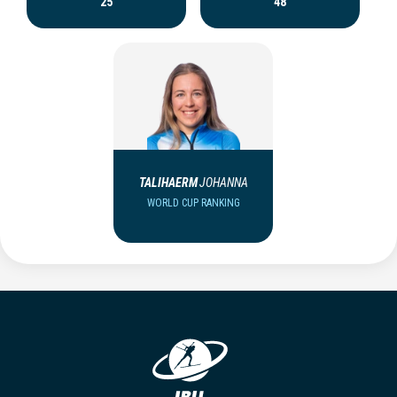
25
48
TALIHAERM
JOHANNA
WORLD CUP RANKING