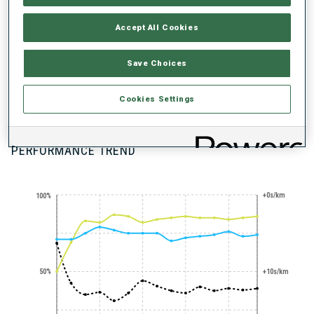
Accept All Cookies
Save Choices
100+ WORLD
Cookies Settings
CUPS
PERFORMANCE TREND
+0s/km
100%
50%
+10s/km