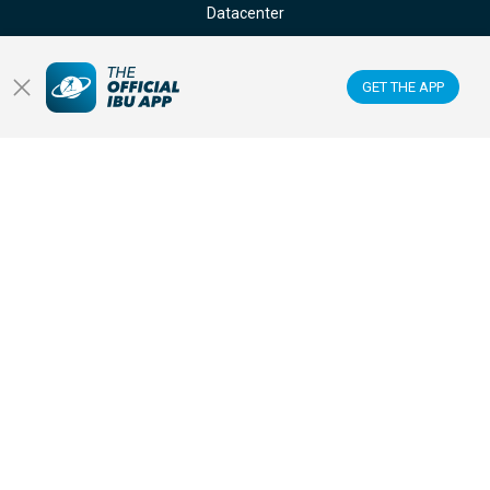
Datacenter
Membercenter
GET THE APP
Venues
Anti-doping
Sponsors & Partners
FOLLOW US ON:
GET THE OFFICIAL IBU MOBILE APP