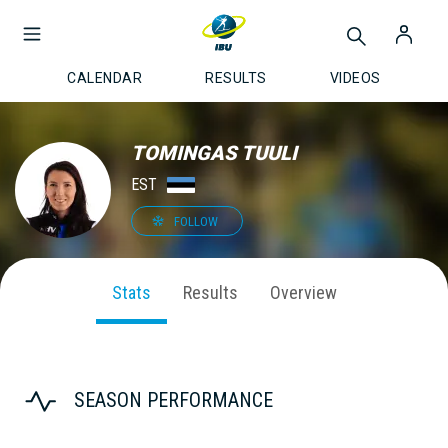
CALENDAR
RESULTS
VIDEOS
TOMINGAS TUULI
EST
FOLLOW
Stats
Results
Overview
SEASON PERFORMANCE