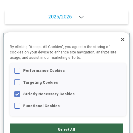
2025/2026
PERFORMANCE AVERAGE
By clicking “Accept All Cookies”, you agree to the storing of
cookies on your device to enhance site navigation, analyze site
usage, and assist in our marketing efforts.
SKIING TIME BEHIND FASTEST
+12.2 s/km
Performance Cookies
SHOOTING PRONE
81%
Targeting Cookies
Strictly Necessary Cookies
SHOOTING STANDING
72%
Functional Cookies
Reject All
UNLOCKED BADGES