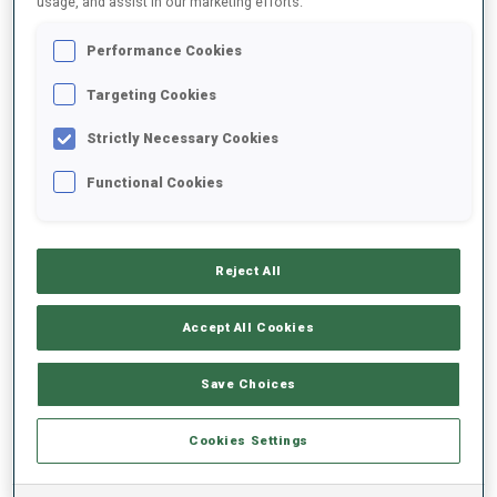
usage, and assist in our marketing efforts.
Performance Cookies
2022/2023
Targeting Cookies
Strictly Necessary Cookies
PERFORMANCE AVERAGE
Functional Cookies
SKIING TIME BEHIND FASTEST
+17.7 s/km
Reject All
SHOOTING PRONE
76%
Accept All Cookies
SHOOTING STANDING
71%
Save Choices
Cookies Settings
PERFORMANCE TREND