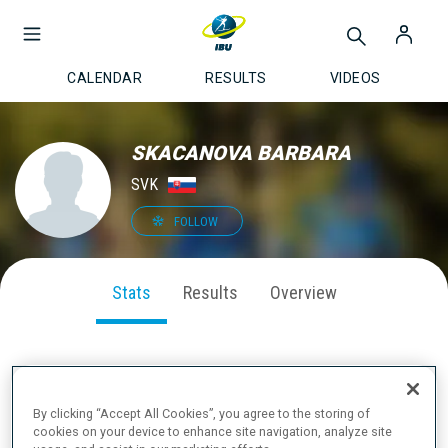
CALENDAR
RESULTS
VIDEOS
SKACANOVA BARBARA
SVK
FOLLOW
Stats
Results
Overview
SEASON PERFORMANCE
By clicking “Accept All Cookies”, you agree to the storing of
cookies on your device to enhance site navigation, analyze site