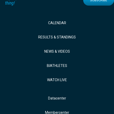
SUBSCRIBE
thing!
CALENDAR
RESULTS & STANDINGS
NEWS & VIDEOS
BIATHLETES
WATCH LIVE
Datacenter
Membercenter