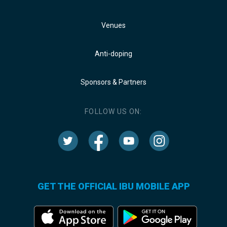
Venues
Anti-doping
Sponsors & Partners
FOLLOW US ON:
GET THE OFFICIAL IBU MOBILE APP