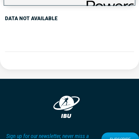
DATA NOT AVAILABLE
Sign up for our newsletter, never miss a