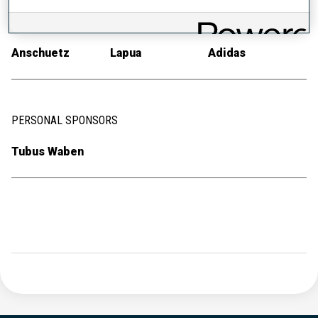
RIFLE
AMMUNITION
RACE SUIT
Anschuetz
Lapua
Adidas
PERSONAL SPONSORS
Tubus Waben