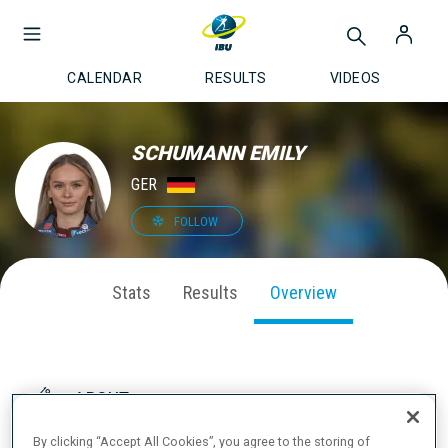
CALENDAR
RESULTS
VIDEOS
SCHUMANN EMILY
GER
FOLLOW
Stats
Results
Overview
ABOUT
By clicking “Accept All Cookies”, you agree to the storing of