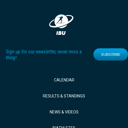
Sign up for our newsletter, never miss a
SUBSCRIBE
thing!
CALENDAR
RESULTS & STANDINGS
NEWS & VIDEOS