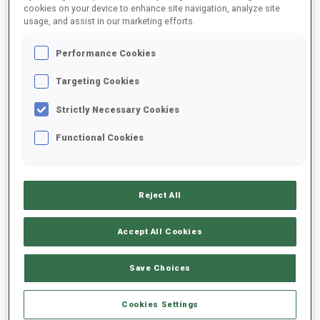
cookies on your device to enhance site navigation, analyze site
usage, and assist in our marketing efforts.
DATE OF BIRTH
Performance Cookies
14 NOV 2002
Targeting Cookies
Strictly Necessary Cookies
Functional Cookies
EQUIPMENT
Reject All
Accept All Cookies
SKIS
SKI POLES
SKI BOOTS
Save Choices
Fischer
Swix
Fischer
Cookies Settings