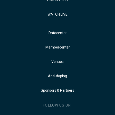
BIATHLETES
WATCH LIVE
Datacenter
Membercenter
Venues
Anti-doping
Sponsors & Partners
FOLLOW US ON: