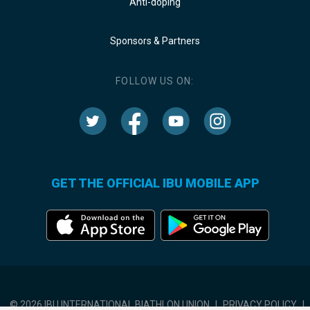
Anti-doping
Sponsors & Partners
FOLLOW US ON:
GET THE OFFICIAL IBU MOBILE APP
© 2026 IBU INTERNATIONAL BIATHLON UNION
|
PRIVACY POLICY
|