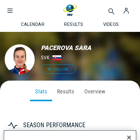
CALENDAR
RESULTS
VIDEOS
PACEROVA SARA
SVK
FOLLOW
Stats
Results
Overview
SEASON PERFORMANCE