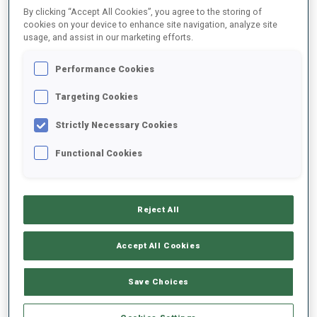
By clicking “Accept All Cookies”, you agree to the storing of
cookies on your device to enhance site navigation, analyze site
usage, and assist in our marketing efforts.
2025/2026
Performance Cookies
Targeting Cookies
PERFORMANCE AVERAGE
Strictly Necessary Cookies
SKIING TIME BEHIND FASTEST
+17.8 s/km
Functional Cookies
SHOOTING PRONE
78%
Reject All
SHOOTING STANDING
78%
Accept All Cookies
Save Choices
PERFORMANCE TREND