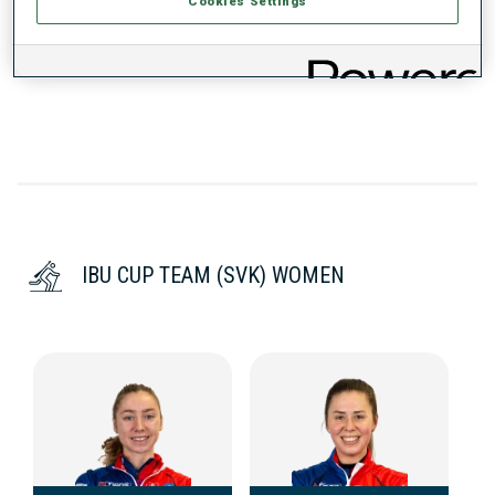
Cookies Settings
DATA NOT AVAILABLE
IBU CUP TEAM (SVK) WOMEN