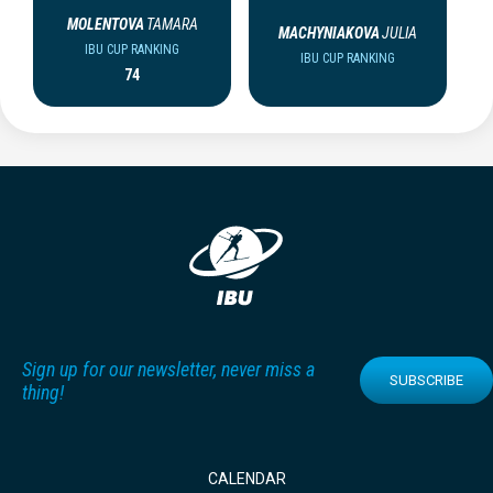
MOLENTOVA
TAMARA
MACHYNIAKOVA
JULIA
IBU CUP RANKING
IBU CUP RANKING
74
Sign up for our newsletter, never miss a
SUBSCRIBE
thing!
CALENDAR