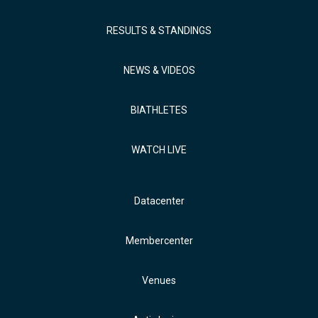
RESULTS & STANDINGS
NEWS & VIDEOS
BIATHLETES
WATCH LIVE
Datacenter
Membercenter
Venues