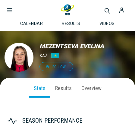
CALENDAR
RESULTS
VIDEOS
MEZENTSEVA EVELINA
KAZ
FOLLOW
Stats
Results
Overview
SEASON PERFORMANCE