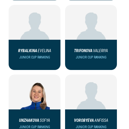
RYBALKINA
EVELINA
TRIFONOVA
VALERIYA
JUNIOR CUP RANKING
JUNIOR CUP RANKING
UNZHAKOVA
SOFYA
VOROBYEVA
ANFISSA
JUNIOR CUP RANKING
JUNIOR CUP RANKING