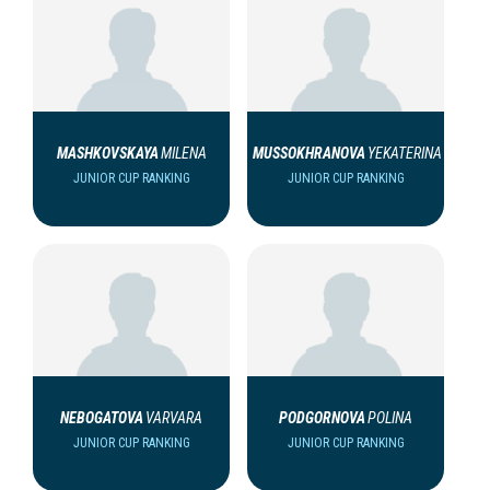
MASHKOVSKAYA
MILENA
MUSSOKHRANOVA
YEKATERINA
JUNIOR CUP RANKING
JUNIOR CUP RANKING
NEBOGATOVA
VARVARA
PODGORNOVA
POLINA
JUNIOR CUP RANKING
JUNIOR CUP RANKING