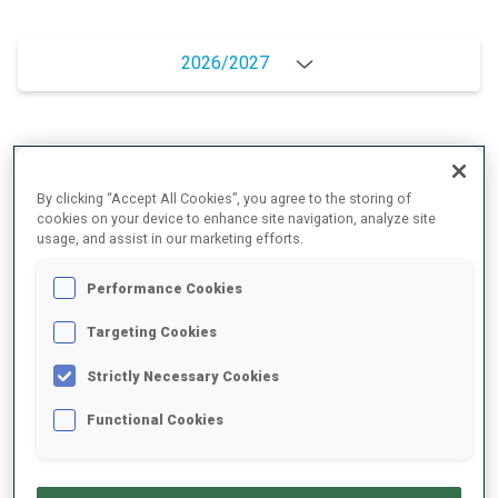
2026/2027
PERFORMANCE AVERAGE
By clicking “Accept All Cookies”, you agree to the storing of
cookies on your device to enhance site navigation, analyze site
DATA NOT AVAILABLE
usage, and assist in our marketing efforts.
Performance Cookies
Targeting Cookies
PERFORMANCE TREND
Strictly Necessary Cookies
DATA NOT AVAILABLE
Functional Cookies