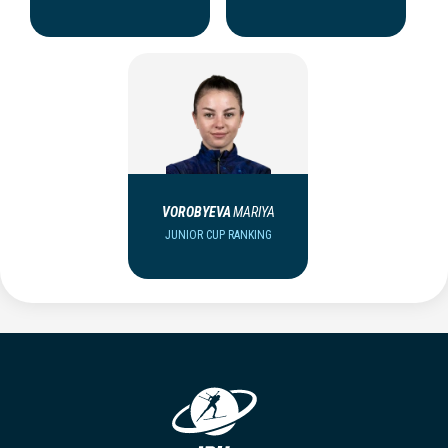
VOROBYEVA
MARIYA
JUNIOR CUP RANKING