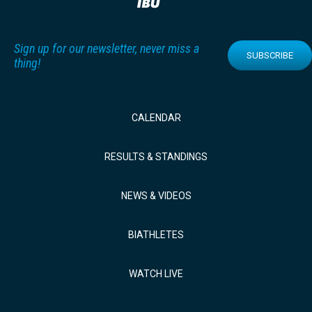
Sign up for our newsletter, never miss a
SUBSCRIBE
thing!
CALENDAR
RESULTS & STANDINGS
NEWS & VIDEOS
BIATHLETES
WATCH LIVE