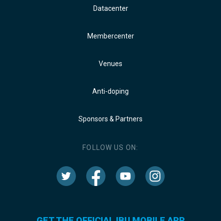
Datacenter
Membercenter
Venues
Anti-doping
Sponsors & Partners
FOLLOW US ON:
GET THE OFFICIAL IBU MOBILE APP