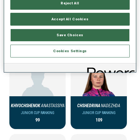
Reject All
Accept All Cookies
Save Choices
JUNIOR CUP TEAM (KAZ) WOMEN
Cookies Settings
KHVOCHSHENOK
ANASTASSIYA
CHSHEDRINA
NADEZHDA
JUNIOR CUP RANKING
JUNIOR CUP RANKING
99
109