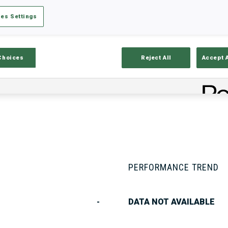
es Settings
Stats
Results and Standings
Overvie
Choices
Reject All
Accept 
PERFORMANCE TREND
-
DATA NOT AVAILABLE