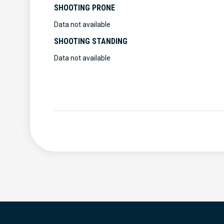
SHOOTING PRONE
Data not available
SHOOTING STANDING
Data not available