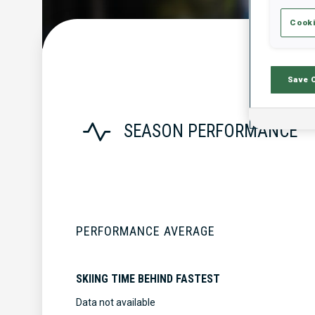
Cooki
Save 
SEASON PERFORMANCE
PERFORMANCE AVERAGE
SKIING TIME BEHIND FASTEST
Data not available