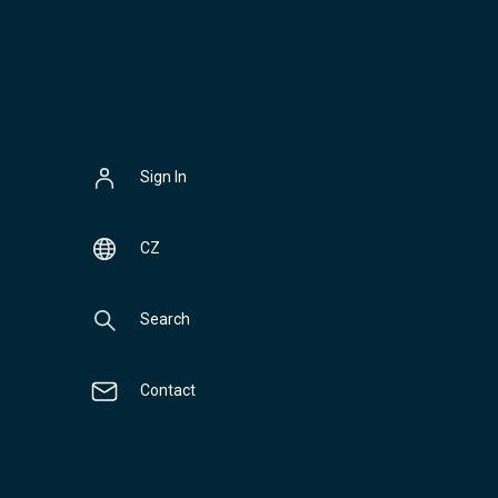
Sign In
CZ
Search
Contact