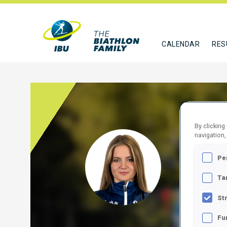
CALENDAR
RES
By clicking
navigation,
MARI
Pe
SLO
Ta
FOLLO
St
Fu