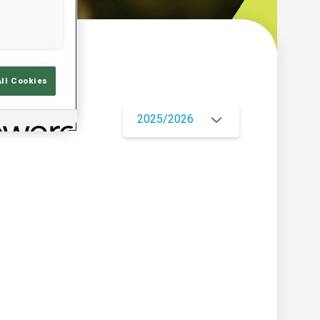
w
All Cookies
2025/2026