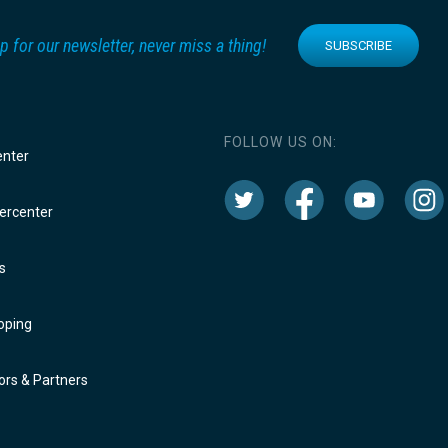
p for our newsletter, never miss a thing!
SUBSCRIBE
FOLLOW US ON:
enter
rcenter
s
oping
rs & Partners