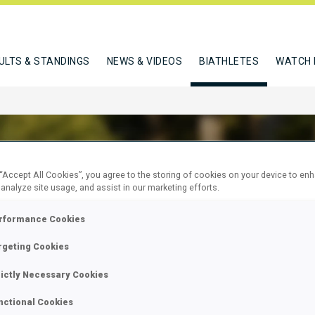
ULTS & STANDINGS
NEWS & VIDEOS
BIATHLETES
WATCH 
 “Accept All Cookies”, you agree to the storing of cookies on your device to en
 analyze site usage, and assist in our marketing efforts.
C KAJA
rformance Cookies
rgeting Cookies
W
rictly Necessary Cookies
nctional Cookies