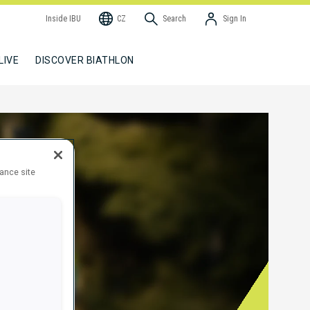
Inside IBU
CZ
Search
Sign In
LIVE
DISCOVER BIATHLON
hance site