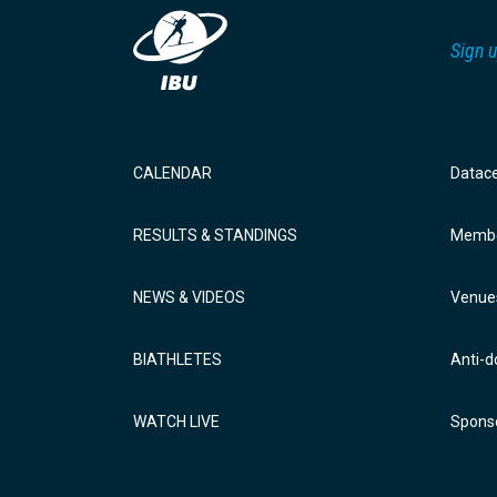
Sign u
CALENDAR
Datac
RESULTS & STANDINGS
Membe
NEWS & VIDEOS
Venue
BIATHLETES
Anti-d
WATCH LIVE
Sponso