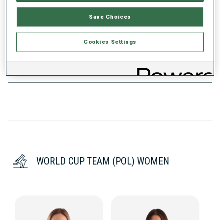
WC DEBUT
Save Choices
2014
WC STARTS
Cookies Settings
139
WORLD CUP TEAM (POL) WOMEN