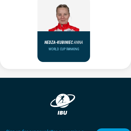
NEDZA-KUBINIEC
ANNA
WORLD CUP RANKING