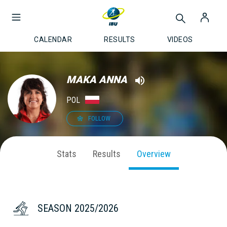
CALENDAR
RESULTS
VIDEOS
MAKA ANNA
POL
FOLLOW
Stats
Results
Overview
SEASON 2025/2026