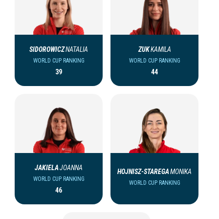
SIDOROWICZ
NATALIA
ZUK
KAMILA
WORLD CUP RANKING
WORLD CUP RANKING
39
44
JAKIELA
JOANNA
HOJNISZ-STAREGA
MONIKA
WORLD CUP RANKING
WORLD CUP RANKING
46