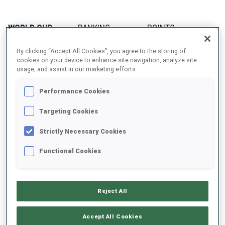
WORLD CUP
RANKING
POINTS
74
35
By clicking “Accept All Cookies”, you agree to the storing of
cookies on your device to enhance site navigation, analyze site
usage, and assist in our marketing efforts.
IBU CUP
RANKING
POINTS
Performance Cookies
63
115
Targeting Cookies
Strictly Necessary Cookies
Functional Cookies
ABOUT
Reject All
DATE OF BIRTH
Accept All Cookies
22 MAY 1992