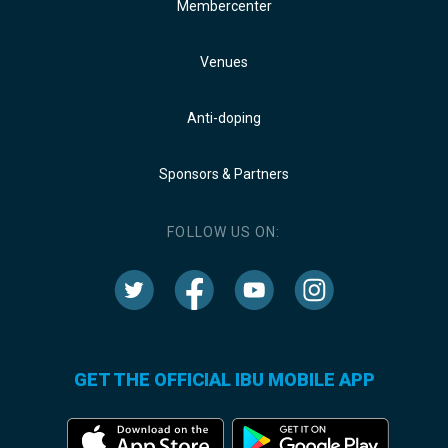
Membercenter
Venues
Anti-doping
Sponsors & Partners
FOLLOW US ON:
GET THE OFFICIAL IBU MOBILE APP