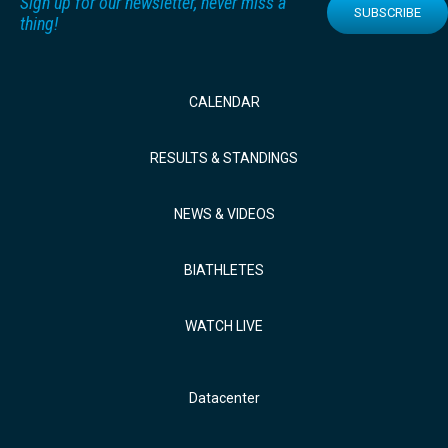
Sign up for our newsletter, never miss a
SUBSCRIBE
thing!
CALENDAR
RESULTS & STANDINGS
NEWS & VIDEOS
BIATHLETES
WATCH LIVE
Datacenter