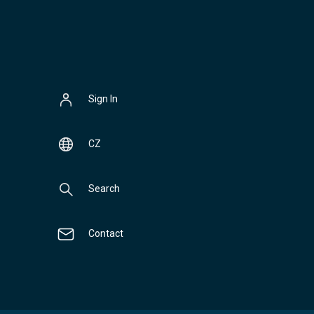
Sign In
CZ
Search
Contact