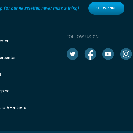
p for our newsletter, never miss a thing!
SUBSCRIBE
FOLLOW US ON:
enter
rcenter
s
oping
rs & Partners