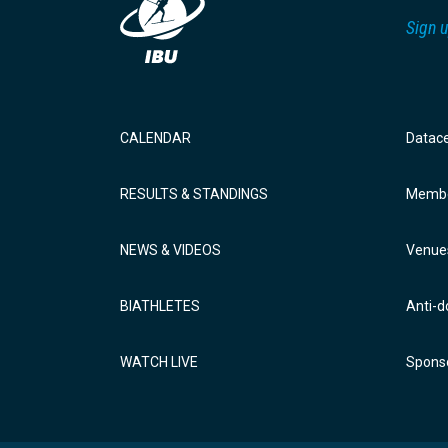
Sign u
CALENDAR
Datac
RESULTS & STANDINGS
Membe
NEWS & VIDEOS
Venue
BIATHLETES
Anti-d
WATCH LIVE
Sponso