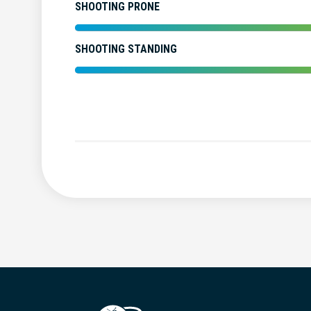
SHOOTING PRONE
SHOOTING STANDING