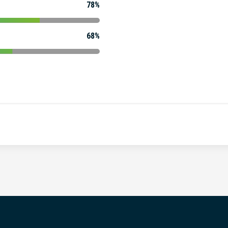
78%
68%