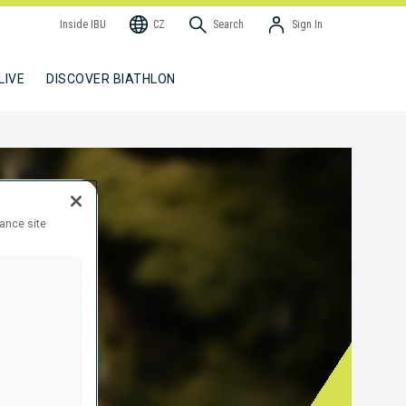
Inside IBU
CZ
Search
Sign In
LIVE
DISCOVER BIATHLON
hance site