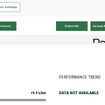
es Settings
Stats
Results and Standings
Overvie
Choices
Reject All
Accept 
PERFORMANCE TREND
+9.4 s/km
DATA NOT AVAILABLE