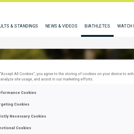
ULTS & STANDINGS
NEWS & VIDEOS
BIATHLETES
WATCH 
 “Accept All Cookies”, you agree to the storing of cookies on your device to en
 analyze site usage, and assist in our marketing efforts.
N SEBASTIEN
rformance Cookies
rgeting Cookies
W
rictly Necessary Cookies
nctional Cookies