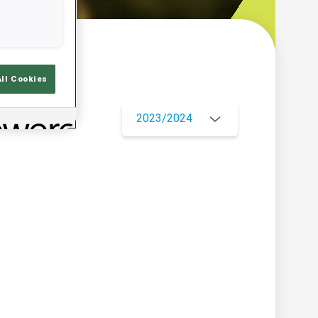
w
All Cookies
2023/2024