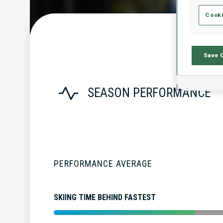
Cooki
Save 
SEASON PERFORMANCE
PERFORMANCE AVERAGE
SKIING TIME BEHIND FASTEST