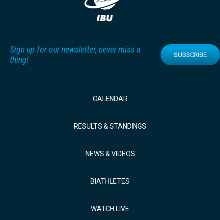
Sign up for our newsletter, never miss a
SUBSCRIBE
thing!
CALENDAR
RESULTS & STANDINGS
NEWS & VIDEOS
BIATHLETES
WATCH LIVE