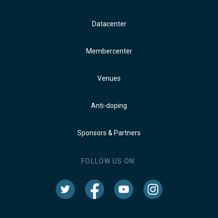
Datacenter
Membercenter
Venues
Anti-doping
Sponsors & Partners
FOLLOW US ON: