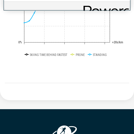
50%
+10s/km
0%
+20s/km
SKIING TIME BEHIND FASTEST
PRONE
STANDING