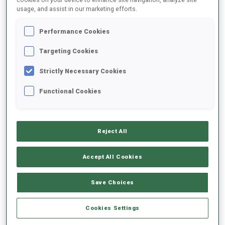
usage, and assist in our marketing efforts.
2021/2022
Performance Cookies
Targeting Cookies
Strictly Necessary Cookies
PERFORMANCE AVERAGE
Functional Cookies
DATA NOT AVAILABLE
Reject All
PERFORMANCE TREND
Accept All Cookies
Save Choices
+0s/km
100%
Cookies Settings