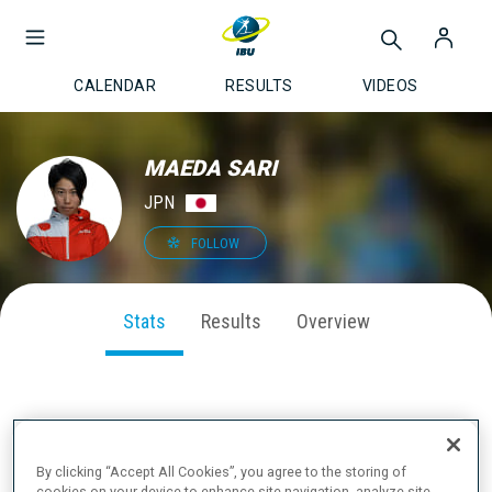
CALENDAR
RESULTS
VIDEOS
MAEDA SARI
JPN
FOLLOW
Stats
Results
Overview
SEASON PERFORMANCE
By clicking “Accept All Cookies”, you agree to the storing of
cookies on your device to enhance site navigation, analyze site