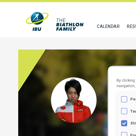
CALENDAR
RES
By clicking
MAED
navigation,
Pe
JPN
Ta
FOLLO
St
Fu