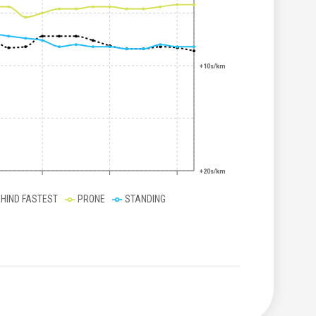
+10s/km
+20s/km
EHIND FASTEST
PRONE
STANDING