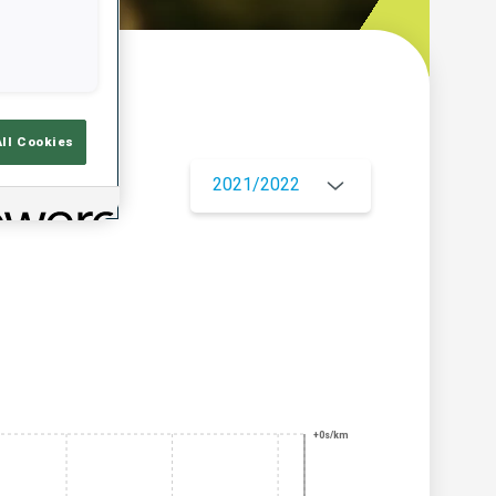
w
All Cookies
2021/2022
+0s/km