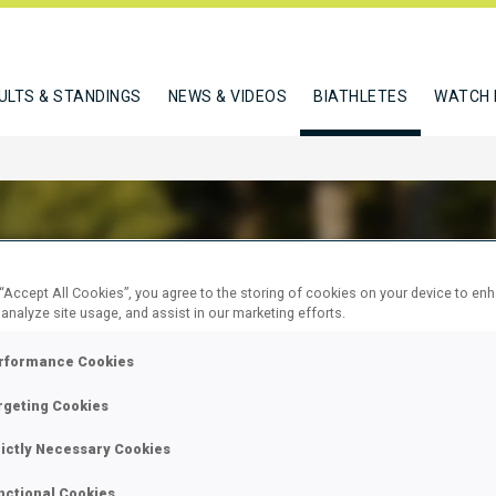
ULTS & STANDINGS
NEWS & VIDEOS
BIATHLETES
WATCH 
 “Accept All Cookies”, you agree to the storing of cookies on your device to en
A SARI
 analyze site usage, and assist in our marketing efforts.
rformance Cookies
rgeting Cookies
W
rictly Necessary Cookies
nctional Cookies