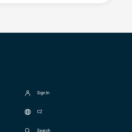
Sign In
CZ
Search