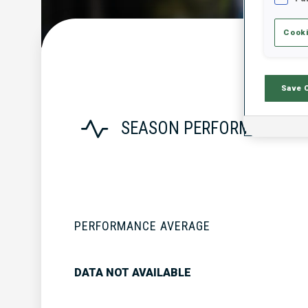
Cooki
Save 
SEASON PERFORMANCE
PERFORMANCE AVERAGE
DATA NOT AVAILABLE