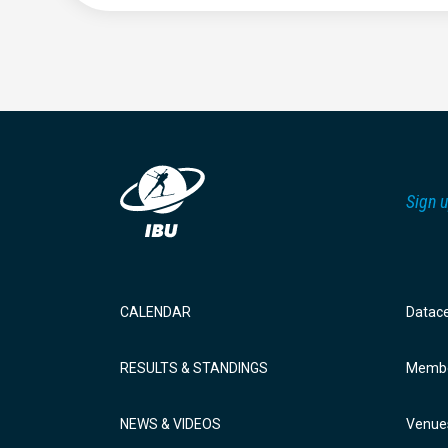
Sign u
CALENDAR
Datac
RESULTS & STANDINGS
Membe
NEWS & VIDEOS
Venue