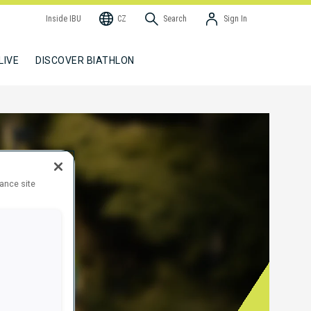
Inside IBU
CZ
Search
Sign In
LIVE
DISCOVER BIATHLON
hance site