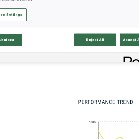
es Settings
Stats
Results and Standings
Overvie
Choices
Reject All
Accept 
PERFORMANCE TREND
100%