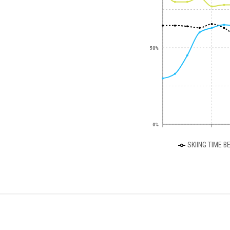
50%
0%
SKIING TIME B