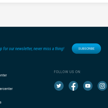
p for our newsletter, never miss a thing!
SUBSCRIBE
FOLLOW US ON:
enter
rcenter
s