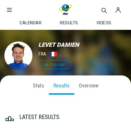
CALENDAR
RESULTS
VIDEOS
LEVET DAMIEN
FRA
FOLLOW
Stats
Results
Overview
LATEST RESULTS