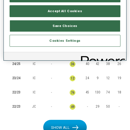
RANKINGS
Accept All Cookies
Save Choices
SEASON
CUP
POINTS
TOTAL
IN
SP
PU
MS
Cookies Settings
25/26
IC
-
8
2
2
8
2
24/25
IC
-
40
42
38
26
36
23/24
IC
-
24
9
12
19
12
22/23
IC
-
45
130
74
18
76
22/23
JC
-
-
29
50
-
49
SHOW ALL