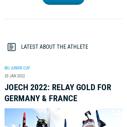
LATEST ABOUT THE ATHLETE
IBU JUNIOR CUP
20 JAN 2022
JOECH 2022: RELAY GOLD FOR
GERMANY & FRANCE