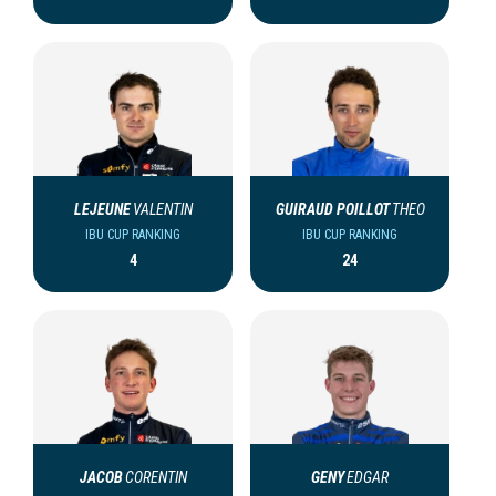
LEJEUNE
VALENTIN
GUIRAUD POILLOT
THEO
IBU CUP RANKING
IBU CUP RANKING
4
24
JACOB
CORENTIN
GENY
EDGAR