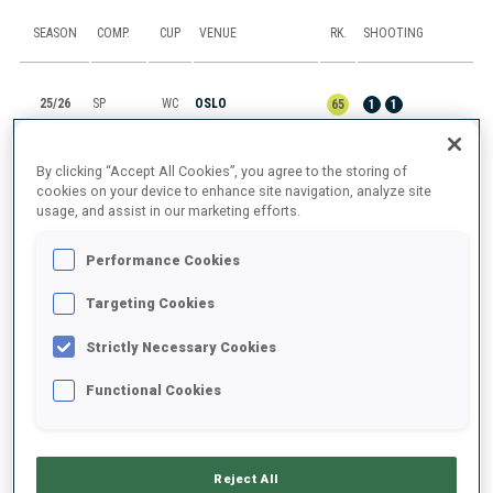
SEASON
COMP.
CUP
VENUE
RK.
SHOOTING
25/26
SP
WC
OSLO
65
1
1
25/26
MR
IBU C.
LAKE PLACID, NY
1
By clicking “Accept All Cookies”, you agree to the storing of
cookies on your device to enhance site navigation, analyze site
usage, and assist in our marketing efforts.
25/26
M6
IBU C.
LAKE PLACID, NY
3
0
0
0
1
Performance Cookies
25/26
SP
IBU C.
LAKE PLACID, NY
19
1
1
Targeting Cookies
25/26
PU
IBU C.
LAKE PLACID, NY
5
2
0
0
0
Strictly Necessary Cookies
Functional Cookies
SHOW ALL
Reject All