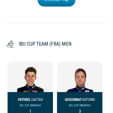
IBU CUP TEAM (FRA) MEN
PATUREL
GAETAN
GUIGONNAT
ANTONIN
IBU CUP RANKING
IBU CUP RANKING
1
3