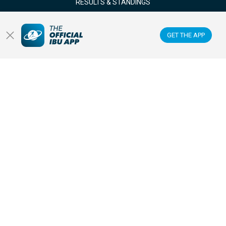
RESULTS & STANDINGS
NEWS & VIDEOS
GET THE APP
BIATHLETES
WATCH LIVE
Datacenter
Membercenter
Venues
Anti-doping