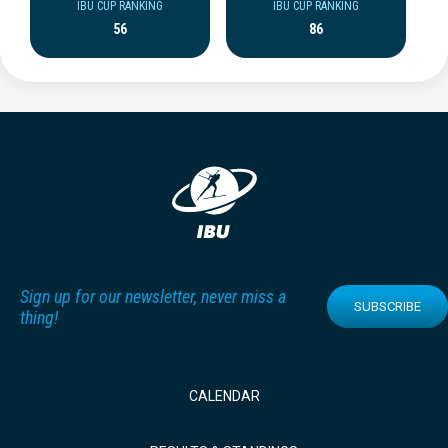
IBU CUP RANKING
IBU CUP RANKING
56
86
Sign up for our newsletter, never miss a
SUBSCRIBE
thing!
CALENDAR