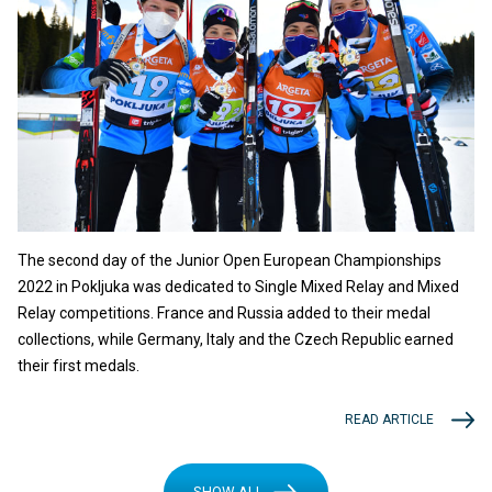
The second day of the Junior Open European Championships
2022 in Pokljuka was dedicated to Single Mixed Relay and Mixed
Relay competitions. France and Russia added to their medal
collections, while Germany, Italy and the Czech Republic earned
their first medals.
READ ARTICLE
SHOW ALL