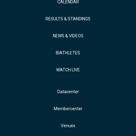
CALENDAR
RESULTS & STANDINGS
NEWS & VIDEOS
BIATHLETES
WATCH LIVE
Datacenter
Membercenter
Venues