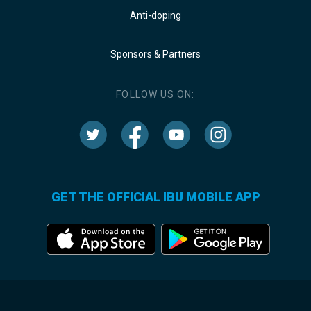
Anti-doping
Sponsors & Partners
FOLLOW US ON:
GET THE OFFICIAL IBU MOBILE APP