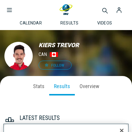
CALENDAR
RESULTS
VIDEOS
KIERS TREVOR
CAN
FOLLOW
Stats
Results
Overview
LATEST RESULTS