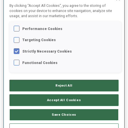
By clicking “Accept All Cookies”, you agree to the storing of
SEASON
COMP.
CUP
VENUE
RK.
SHOOTING
cookies on your device to enhance site navigation, analyze site
usage, and assist in our marketing efforts.
23/24
MR
WC
ANTHOLZ
15
Performance Cookies
Targeting Cookies
23/24
SI
WC
ANTHOLZ
DNF
1
3
1
Strictly Necessary Cookies
23/24
SP
WC
RUHPOLDING
70
1
2
Functional Cookies
23/24
RL
WC
RUHPOLDING
15
23/24
M6
IBU C.
SJUSJOEN
23
1
1
2
1
Reject All
Accept All Cookies
SHOW ALL
Save Choices