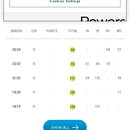
Cookies Settings
RANKINGS
SEASON
CUP
POINTS
TOTAL
IN
SP
PU
MS
23/24
IC
-
-
-
58
53
94
22/23
IC
-
61
68
78
-
74
21/22
IC
-
58
142
-
49
111
19/20
IC
-
-
-
-
71
151
18/19
IC
-
-
152
-
-
166
SHOW ALL