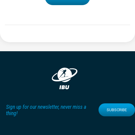
Sign up for our newsletter, never miss a
SUBSCRIBE
thing!