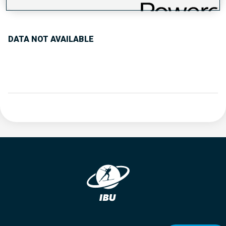
PERFORMANCE TREND
DATA NOT AVAILABLE