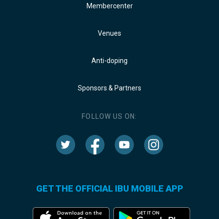
Membercenter
Venues
Anti-doping
Sponsors & Partners
FOLLOW US ON:
GET THE OFFICIAL IBU MOBILE APP