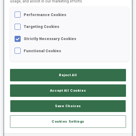
usage, and assist in our marketing efforts.
Performance Cookies
2024/2025
Targeting Cookies
Strictly Necessary Cookies
PERFORMANCE AVERAGE
Functional Cookies
SKIING TIME BEHIND FASTEST
-
Reject All
Data not available
SHOOTING PRONE
-
Accept All Cookies
Data not available
SHOOTING STANDING
-
Save Choices
Data not available
Cookies Settings