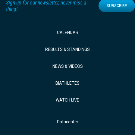
Sign up for our newsletter, never miss a
SUBSCRIBE
thing!
CALENDAR
RESULTS & STANDINGS
NEWS & VIDEOS
BIATHLETES
WATCH LIVE
Datacenter