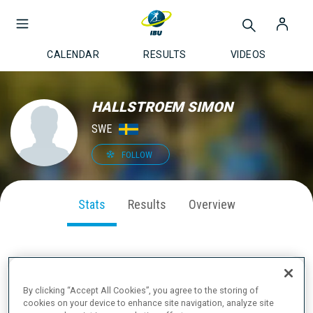
CALENDAR
RESULTS
VIDEOS
HALLSTROEM SIMON
SWE
FOLLOW
Stats
Results
Overview
SEASON PERFORMANCE
By clicking “Accept All Cookies”, you agree to the storing of
cookies on your device to enhance site navigation, analyze site