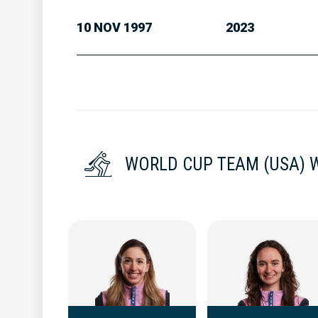
10 NOV 1997
2023
WORLD CUP TEAM (USA)