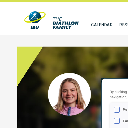
CALENDAR
RES
FREE
By clicking
USA
navigation,
FOLLO
Pe
Ta