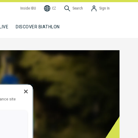
Inside IBU
CZ
Search
Sign In
LIVE
DISCOVER BIATHLON
hance site