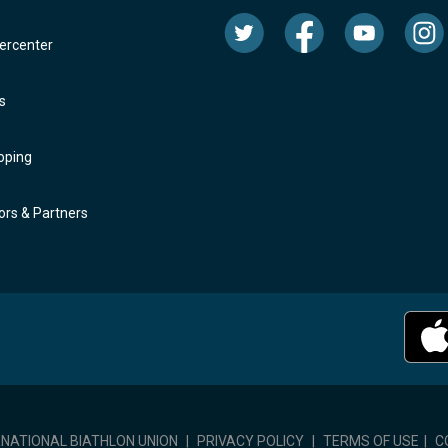
rcenter
s
oping
rs & Partners
RNATIONAL BIATHLON UNION
|
PRIVACY POLICY
|
TERMS OF USE
|
C