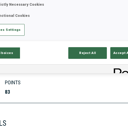
rictly Necessary Cookies
nctional Cookies
Stats
Results and Standings
Overvie
es Settings
Choices
Reject All
Accept 
POINTS
83
LS