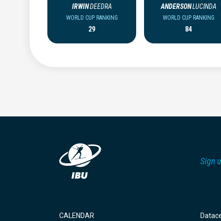
IRWIN
DEEDRA
ANDERSON
LUCINDA
WORLD CUP RANKING
WORLD CUP RANKING
29
84
Sign u
CALENDAR
Datac