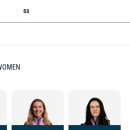
53
 WOMEN