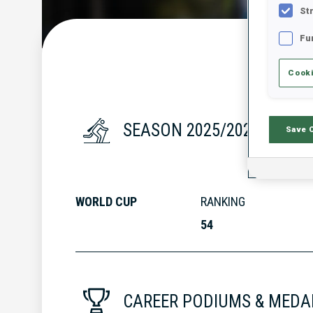
St
Fu
Cooki
SEASON 2025/2026
Save 
WORLD CUP
RANKING
54
CAREER PODIUMS & MEDA