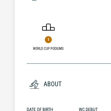
1
WORLD CUP PODIUMS
ABOUT
DATE OF BIRTH
WC DEBUT