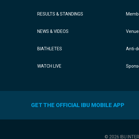
RESULTS & STANDINGS
Membe
NEWS & VIDEOS
Venue
BIATHLETES
Anti-d
WATCH LIVE
Sponso
GET THE OFFICIAL IBU MOBILE APP
© 2026 IBU INTE