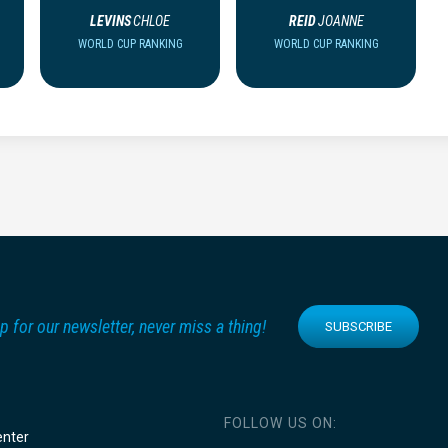
LEVINS
CHLOE
REID
JOANNE
WORLD CUP RANKING
WORLD CUP RANKING
p for our newsletter, never miss a thing!
SUBSCRIBE
FOLLOW US ON:
enter