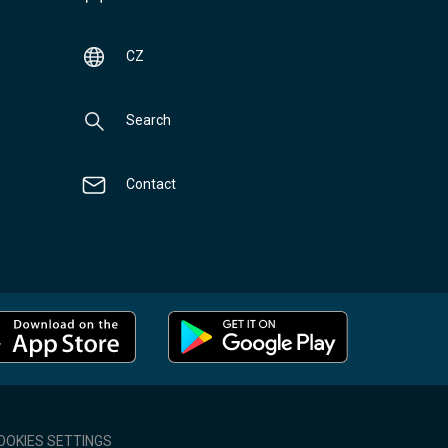
CZ
Search
Contact
OOKIES SETTINGS