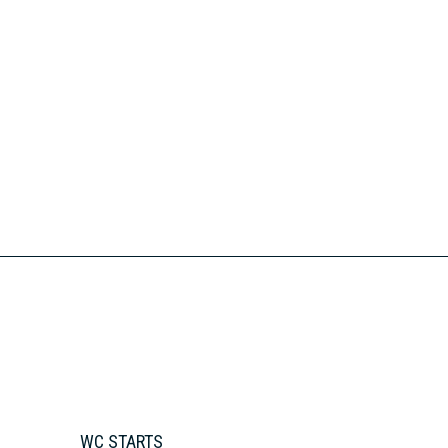
WC STARTS