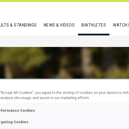
ULTS & STANDINGS
NEWS & VIDEOS
BIATHLETES
WATCH 
D MARGIE
 “Accept All Cookies”, you agree to the storing of cookies on your device to en
 analyze site usage, and assist in our marketing efforts.
W
rformance Cookies
rgeting Cookies