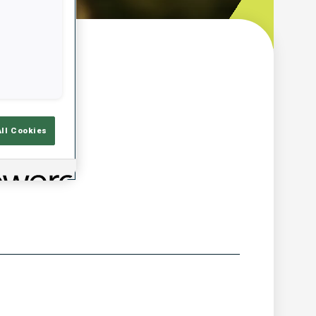
w
All Cookies