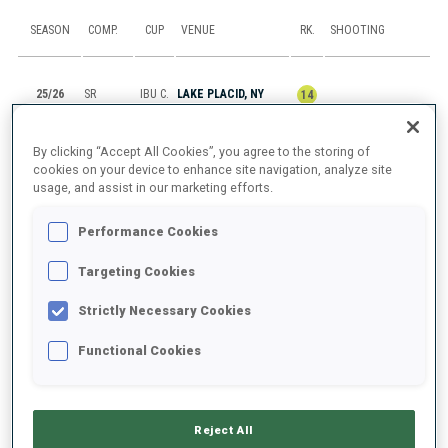
SEASON
COMP.
CUP
VENUE
RK.
SHOOTING
25/26
SR
IBU C.
LAKE PLACID, NY
14
25/26
M6
IBU C.
LAKE PLACID, NY
53
1
0
2
2
By clicking “Accept All Cookies”, you agree to the storing of
cookies on your device to enhance site navigation, analyze site
usage, and assist in our marketing efforts.
25/26
SP
IBU C.
LAKE PLACID, NY
39
2
0
Performance Cookies
25/26
PU
IBU C.
LAKE PLACID, NY
DNS
Targeting Cookies
25/26
SP
IBU C.
LAKE PLACID, NY
48
1
1
Strictly Necessary Cookies
Functional Cookies
SHOW ALL
Reject All