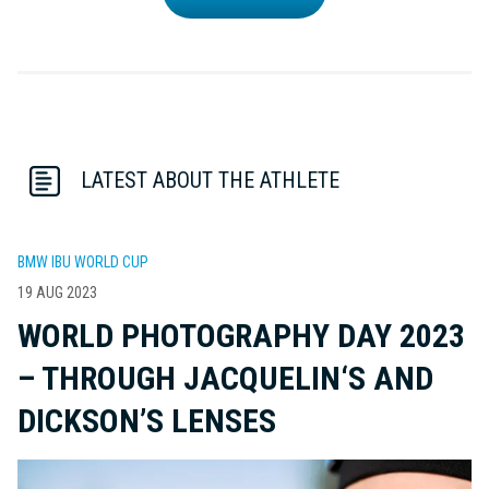
LATEST ABOUT THE ATHLETE
BMW IBU WORLD CUP
19 AUG 2023
WORLD PHOTOGRAPHY DAY 2023
– THROUGH JACQUELIN‘S AND
DICKSON’S LENSES