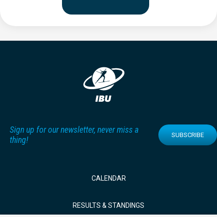
Sign up for our newsletter, never miss a
SUBSCRIBE
thing!
CALENDAR
RESULTS & STANDINGS