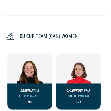
IBU CUP TEAM (CAN) WOMEN
GREEN
MOIRA
CHLEPKOVA
EMA
IBU CUP RANKING
IBU CUP RANKING
90
127