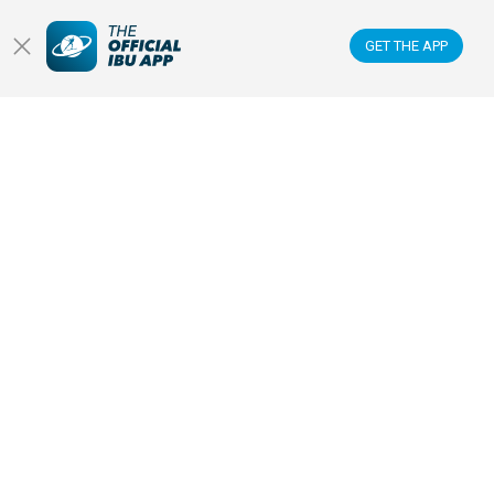
NEWS & VIDEOS
GET THE APP
BIATHLETES
WATCH LIVE
Datacenter
Membercenter
Venues
Anti-doping
Sponsors & Partners