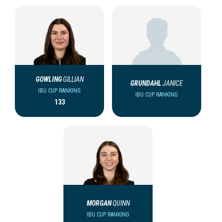
GOWLING
GILLIAN
GRUNDAHL
JANICE
IBU CUP RANKING
IBU CUP RANKING
133
MORGAN
QUINN
IBU CUP RANKING