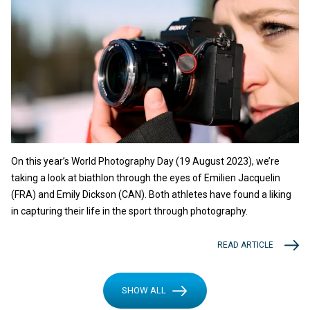
On this year’s World Photography Day (19 August 2023), we’re
taking a look at biathlon through the eyes of Emilien Jacquelin
(FRA) and Emily Dickson (CAN). Both athletes have found a liking
in capturing their life in the sport through photography.
READ ARTICLE
SHOW ALL