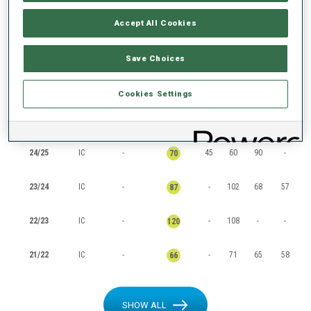
RANKINGS
Accept All Cookies
Save Choices
SEASON
CUP
POINTS
TOTAL
IN
SP
PU
MS
Cookies Settings
25/26
IC
-
73
117
-
-
117
24/25
IC
-
45
60
90
-
70
23/24
IC
-
-
102
68
57
87
22/23
IC
-
-
108
-
-
120
21/22
IC
-
-
71
65
58
66
SHOW ALL