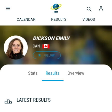
CALENDAR
RESULTS
VIDEOS
DICKSON EMILY
CAN
FOLLOW
Stats
Results
Overview
LATEST RESULTS