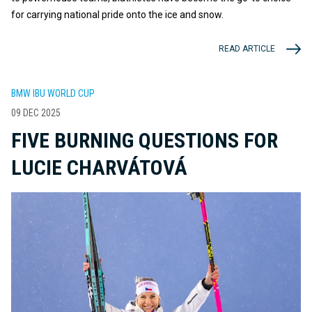
for carrying national pride onto the ice and snow.
READ ARTICLE
BMW IBU WORLD CUP
09 DEC 2025
FIVE BURNING QUESTIONS FOR
LUCIE CHARVÁTOVÁ