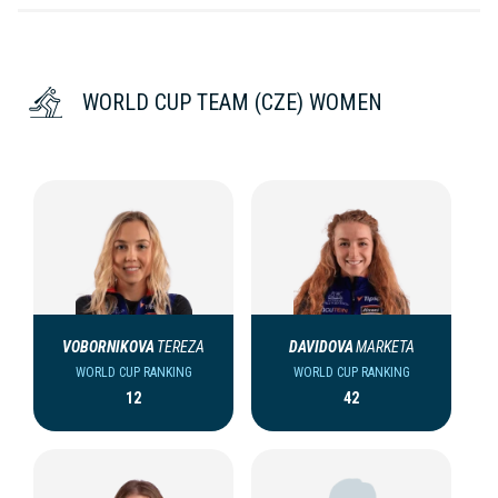
WORLD CUP TEAM (CZE) WOMEN
VOBORNIKOVA
TEREZA
DAVIDOVA
MARKETA
WORLD CUP RANKING
WORLD CUP RANKING
12
42