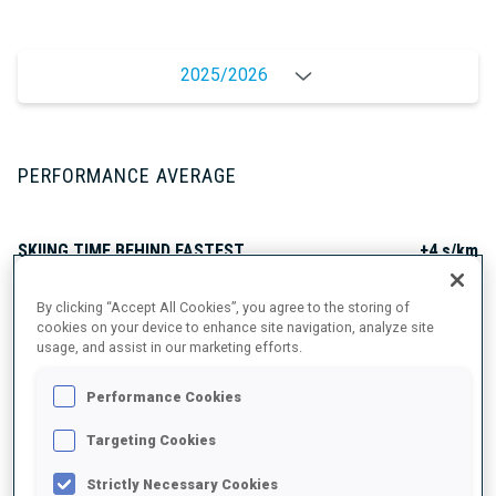
2025/2026
PERFORMANCE AVERAGE
SKIING TIME BEHIND FASTEST
+4 s/km
By clicking “Accept All Cookies”, you agree to the storing of
SHOOTING PRONE
82%
cookies on your device to enhance site navigation, analyze site
usage, and assist in our marketing efforts.
SHOOTING STANDING
67%
Performance Cookies
Targeting Cookies
Strictly Necessary Cookies