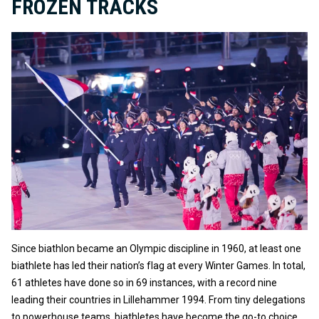
FROZEN TRACKS
Since biathlon became an Olympic discipline in 1960, at least one
biathlete has led their nation’s flag at every Winter Games. In total,
61 athletes have done so in 69 instances, with a record nine
leading their countries in Lillehammer 1994. From tiny delegations
to powerhouse teams, biathletes have become the go-to choice