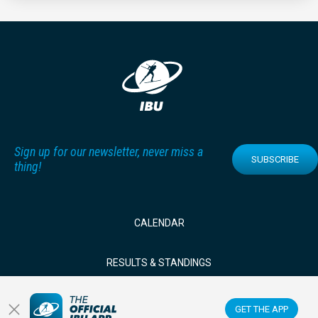
Sign up for our newsletter, never miss a
SUBSCRIBE
thing!
CALENDAR
RESULTS & STANDINGS
NEWS & VIDEOS
GET THE APP