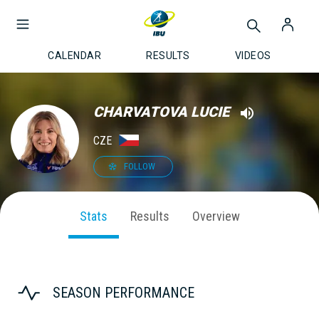
CALENDAR
RESULTS
VIDEOS
CHARVATOVA LUCIE
CZE
FOLLOW
Stats
Results
Overview
SEASON PERFORMANCE