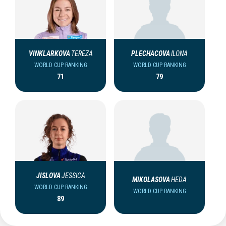
VINKLARKOVA
TEREZA
PLECHACOVA
ILONA
WORLD CUP RANKING
WORLD CUP RANKING
71
79
JISLOVA
JESSICA
MIKOLASOVA
HEDA
WORLD CUP RANKING
WORLD CUP RANKING
89