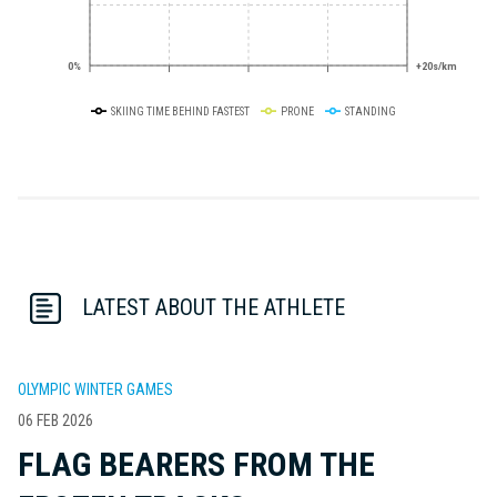
0%
+20s/km
SKIING TIME BEHIND FASTEST
PRONE
STANDING
LATEST ABOUT THE ATHLETE
OLYMPIC WINTER GAMES
06 FEB 2026
FLAG BEARERS FROM THE