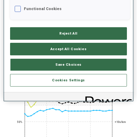
UNLOCKED BADGES
Functional Cookies
Reject All
200+ WORLD
Accept All Cookies
CUPS
Save Choices
PERFORMANCE TREND
Cookies Settings
+0s/km
100%
50%
+10s/km