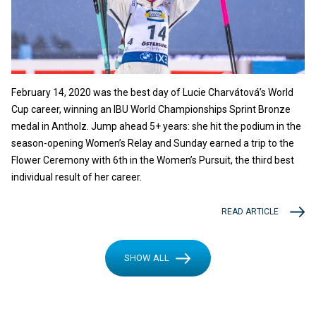
February 14, 2020 was the best day of Lucie Charvátová’s World
Cup career, winning an IBU World Championships Sprint Bronze
medal in Antholz. Jump ahead 5+ years: she hit the podium in the
season-opening Women’s Relay and Sunday earned a trip to the
Flower Ceremony with 6th in the Women’s Pursuit, the third best
individual result of her career.
READ ARTICLE
SHOW ALL